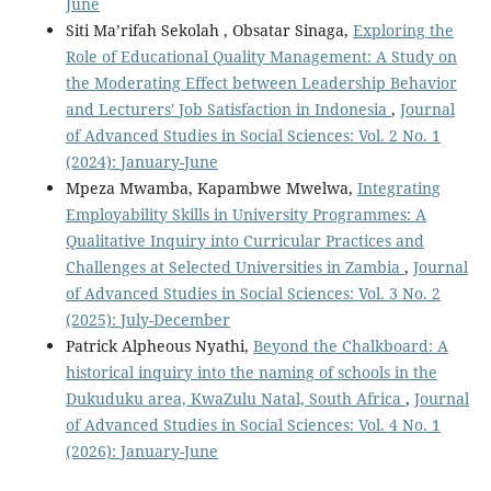
June
Siti Ma’rifah Sekolah , Obsatar Sinaga,
Exploring the
Role of Educational Quality Management: A Study on
the Moderating Effect between Leadership Behavior
and Lecturers' Job Satisfaction in Indonesia
,
Journal
of Advanced Studies in Social Sciences: Vol. 2 No. 1
(2024): January-June
Mpeza Mwamba, Kapambwe Mwelwa,
Integrating
Employability Skills in University Programmes: A
Qualitative Inquiry into Curricular Practices and
Challenges at Selected Universities in Zambia
,
Journal
of Advanced Studies in Social Sciences: Vol. 3 No. 2
(2025): July-December
Patrick Alpheous Nyathi,
Beyond the Chalkboard: A
historical inquiry into the naming of schools in the
Dukuduku area, KwaZulu Natal, South Africa
,
Journal
of Advanced Studies in Social Sciences: Vol. 4 No. 1
(2026): January-June