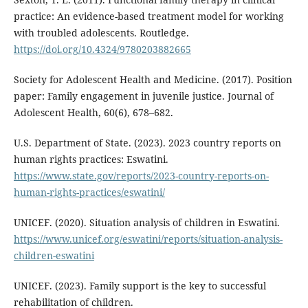
practice: An evidence-based treatment model for working
with troubled adolescents. Routledge.
https://doi.org/10.4324/9780203882665
Society for Adolescent Health and Medicine. (2017). Position
paper: Family engagement in juvenile justice. Journal of
Adolescent Health, 60(6), 678–682.
U.S. Department of State. (2023). 2023 country reports on
human rights practices: Eswatini.
https://www.state.gov/reports/2023-country-reports-on-
human-rights-practices/eswatini/
UNICEF. (2020). Situation analysis of children in Eswatini.
https://www.unicef.org/eswatini/reports/situation-analysis-
children-eswatini
UNICEF. (2023). Family support is the key to successful
rehabilitation of children.