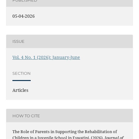
PUBLISHED
05-04-2026
ISSUE
Vol. 4 No. 1 (2026): January-June
SECTION
Articles
HOW TO CITE
The Role of Parents in Supporting the Rehabilitation of
Children in a Juvenile School in Eswatini. (2026).
Journal of