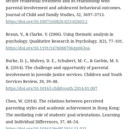
secure residential treatment and its relationship with
parental involvement and adolescent behavioral outcomes.
Journal of Child and Family Studies, 32, 3697–3713.
https://doi.org/10.1007/s10826-023-02603-2
Braun, V., & Clarke, V. (2006). Using thematic analysis in
psychology. Qualitative Research in Psychology, 3(2), 77–101.
https://doi.org/10.1191/1478088706qp063oa
Burke, D. J., Mulvey, D. E., Schubert, M. C., & Garbin, M. S.
R. (2014). The challenge and opportunity of parental
involvement in juvenile justice services. Children and Youth
Services Review, 39, 39–48.
https://doi.org/10.1016/j.childyouth.2014.01.007
Chen, W. (2014). The relations between perceived
parenting styles and academic achievement in Hong Kong:
The mediating role of students' goal orientations. Learning
and Individual Differences, 37, 48–54.
https://doi.org/10.1016/j.lindif.2014.11.021