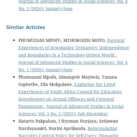
Journal of Advanced Studies in Social Sciences: Vol. 4
No. 1 (2026): January-June
Similar Articles
PHUMUZANI MPOFU, MTHOKOZISI MOYO,
Parental
Experiences of Negotiating Teenagers’ Independence
and Boundaries in a Technology-Driven World
,
Journal of Advanced Studies in Social Sciences: Vol. 4
No. 1 (2026): January-June
Phumuzani Mpofu, Simangele Mayisela, Tuzana
Sophethe, Ella Mokgalane,
Exploring the Lived
Experiences of South Africa Council for Educators
Investigators on Sexual Offences and Corporal
Punishment
,
Journal of Advanced Studies in Social
Sciences: Vol. 3 No. 2 (2025): July-December
Hatarto Pakpahan, I Nyoman Nurjaya, Setiawan
Nurdayasakti, Nurini Aprilianda,
Reformulating
Narcotics Control Policy for Self-Users: Humanist