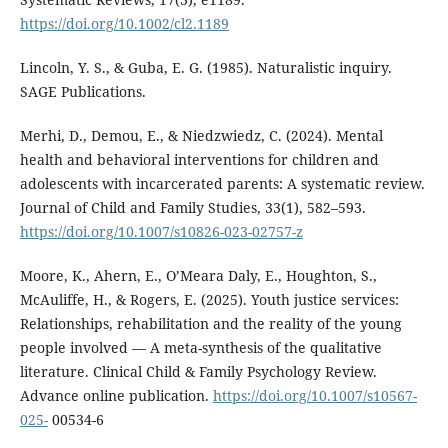
https://doi.org/10.1002/cl2.1189
Lincoln, Y. S., & Guba, E. G. (1985). Naturalistic inquiry.
SAGE Publications.
Merhi, D., Demou, E., & Niedzwiedz, C. (2024). Mental
health and behavioral interventions for children and
adolescents with incarcerated parents: A systematic review.
Journal of Child and Family Studies, 33(1), 582–593.
https://doi.org/10.1007/s10826-023-02757-z
Moore, K., Ahern, E., O’Meara Daly, E., Houghton, S.,
McAuliffe, H., & Rogers, E. (2025). Youth justice services:
Relationships, rehabilitation and the reality of the young
people involved — A meta-synthesis of the qualitative
literature. Clinical Child & Family Psychology Review.
Advance online publication.
https://doi.org/10.1007/s10567-
025-
00534-6