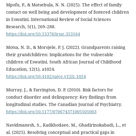
Mpofu, P., & Matsebula, N. N. (2025). The effect of family
contact on well being and development of fostered children
in Eswatini. International Review of Social Sciences
Research, 5(1), 269–288.
https://doi.org/10.53378/irssr.353164
Motsa, N. D., & Morojele, P. J. (2022). Grandparents raising
their grandchildren: Implications for the vulnerable
children of Eswatini. South African Journal of Childhood
Education, 12(1), a1024.
https://doi.org/10.4102/sajce.v12i1.1024
Murray, J., & Farrington, D. P. (2010). Risk factors for
conduct disorder and delinquency: Key findings from
longitudinal studies. The Canadian Journal of Psychiatry.
https://doi.org/10.1177/070674371005501003
Navidmanesh, S., Kadkhodaee, M., Ghadirinokabadi, L., et
al. (2025). Resolving conceptual and practical gaps in