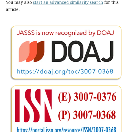
You may also
start an advanced similarity search
for this
article.