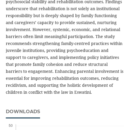
psychosocial stability and rehabilitation outcomes. Findings
underscore that rehabilitation is not solely an institutional
responsibility but is deeply shaped by family functioning
and caregivers’ capacity to provide sustained, nurturing
involvement. However, systemic, economic, and relational
barriers often limit meaningful participation. The study
recommends strengthening family-centred practices within
juvenile institutions, providing psychoeducation and
support to caregivers, and implementing policy initiatives
that promote family cohesion and reduce structural
barriers to engagement. Enhancing parental involvement is
essential for improving rehabilitation outcomes, reducing
recidivism, and supporting the holistic development of
children in conflict with the law in Eswatini.
DOWNLOADS