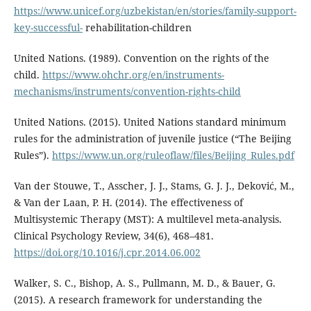
https://www.unicef.org/uzbekistan/en/stories/family-support-
key-successful-
rehabilitation-children
United Nations. (1989). Convention on the rights of the
child.
https://www.ohchr.org/en/instruments-
mechanisms/instruments/convention-rights-child
United Nations. (2015). United Nations standard minimum
rules for the administration of juvenile justice (“The Beijing
Rules”).
https://www.un.org/ruleoflaw/files/Beijing_Rules.pdf
Van der Stouwe, T., Asscher, J. J., Stams, G. J. J., Deković, M.,
& Van der Laan, P. H. (2014). The effectiveness of
Multisystemic Therapy (MST): A multilevel meta-analysis.
Clinical Psychology Review, 34(6), 468–481.
https://doi.org/10.1016/j.cpr.2014.06.002
Walker, S. C., Bishop, A. S., Pullmann, M. D., & Bauer, G.
(2015). A research framework for understanding the