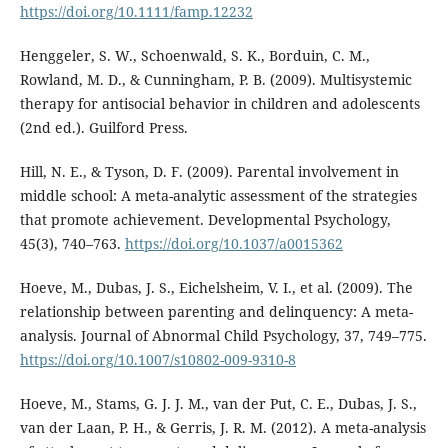
https://doi.org/10.1111/famp.12232
Henggeler, S. W., Schoenwald, S. K., Borduin, C. M.,
Rowland, M. D., & Cunningham, P. B. (2009). Multisystemic
therapy for antisocial behavior in children and adolescents
(2nd ed.). Guilford Press.
Hill, N. E., & Tyson, D. F. (2009). Parental involvement in
middle school: A meta-analytic assessment of the strategies
that promote achievement. Developmental Psychology,
45(3), 740–763.
https://doi.org/10.1037/a0015362
Hoeve, M., Dubas, J. S., Eichelsheim, V. I., et al. (2009). The
relationship between parenting and delinquency: A meta-
analysis. Journal of Abnormal Child Psychology, 37, 749–775.
https://doi.org/10.1007/s10802-009-9310-8
Hoeve, M., Stams, G. J. J. M., van der Put, C. E., Dubas, J. S.,
van der Laan, P. H., & Gerris, J. R. M. (2012). A meta-analysis