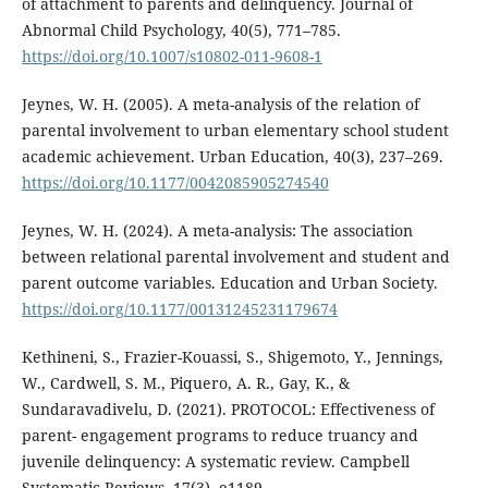
of attachment to parents and delinquency. Journal of
Abnormal Child Psychology, 40(5), 771–785.
https://doi.org/10.1007/s10802-011-9608-1
Jeynes, W. H. (2005). A meta-analysis of the relation of
parental involvement to urban elementary school student
academic achievement. Urban Education, 40(3), 237–269.
https://doi.org/10.1177/0042085905274540
Jeynes, W. H. (2024). A meta-analysis: The association
between relational parental involvement and student and
parent outcome variables. Education and Urban Society.
https://doi.org/10.1177/00131245231179674
Kethineni, S., Frazier-Kouassi, S., Shigemoto, Y., Jennings,
W., Cardwell, S. M., Piquero, A. R., Gay, K., &
Sundaravadivelu, D. (2021). PROTOCOL: Effectiveness of
parent- engagement programs to reduce truancy and
juvenile delinquency: A systematic review. Campbell
Systematic Reviews, 17(3), e1189.