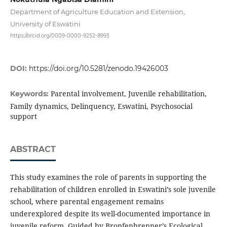
Department of Agriculture Education and Extension,
University of Eswatini
https://orcid.org/0009-0000-9252-8993
DOI:
https://doi.org/10.5281/zenodo.19426003
Parental involvement, Juvenile rehabilitation,
Keywords:
Family dynamics, Delinquency, Eswatini, Psychosocial
support
ABSTRACT
This study examines the role of parents in supporting the
rehabilitation of children enrolled in Eswatini’s sole juvenile
school, where parental engagement remains
underexplored despite its well-documented importance in
juvenile reform. Guided by Bronfenbrenner’s Ecological