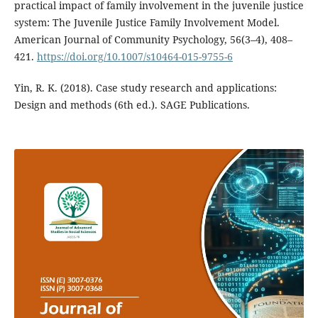
practical impact of family involvement in the juvenile justice
system: The Juvenile Justice Family Involvement Model.
American Journal of Community Psychology, 56(3–4), 408–
421.
https://doi.org/10.1007/s10464-015-9755-6
Yin, R. K. (2018). Case study research and applications:
Design and methods (6th ed.). SAGE Publications.