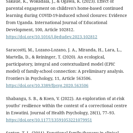
Sakaue, K., Wokadala, J., & Ogawa, K. (2023). Effect of
parental engagement on children’s home-based continued
learning during COVID-19-induced school closures: Evidence
from Uganda. International Journal of Educational
Development, 100, Article 102812.
https://doi.org/10.1016/j.ijedudev.2023.102812
Saracostti, M., Lozano-Lozano, J. A., Miranda, H., Lara, L.,
Martella, D., & Reininger, T. (2020). An ecological,
participatory, integral and contextualized model (EPIC
model) of family-school connection: A preliminary analysis.
Frontiers in Psychology, 11, Article 563506.
https://doi.org/10.3389/fpsyg.2020.563506
Shabangu, S. B., & Koen, V. (2022). An exploration of at-risk
youths’ resilience within the context of a correctional centre
in Eswatini. Journal of Health Psychology, 28(1), 77–93.
https://doi.org/10.1177/13591053221079951
Sexton, T. L. (2011). Functional family therapy in clinical