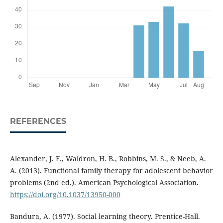
REFERENCES
Alexander, J. F., Waldron, H. B., Robbins, M. S., & Neeb, A.
A. (2013). Functional family therapy for adolescent behavior
problems (2nd ed.). American Psychological Association.
https://doi.org/10.1037/13950-000
Bandura, A. (1977). Social learning theory. Prentice-Hall.