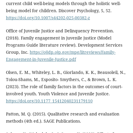
current child well-being models through the holistic well-
being model for children. Discover Psychology, 5, 52.
https://doi.org/10.1007/s44202-025-00382-z
Office of Juvenile Justice and Delinquency Prevention.
(2018). Family engagement in juvenile justice (Model
Programs Guide literature review). Development Services
Group, Inc.
https://ojjdp.ojp.gov/mpg/litreviews/Family-
Engagement-in-Juvenile-Justice.pdf
Olsen, E. M., Whiteley, L. B., Giorlando, K. K., Beausoleil, N.,
Tolou-Shams, M., Esposito- Smythers, C., & Brown, L. K.
(2023). The role of family factors in the outcomes of court-
involved youth. Youth Violence and Juvenile Justice.
https://doi.org/10.1177_15412040231179110
Patton, M. Q. (2015). Qualitative research and evaluation
methods (4th ed.). SAGE Publications.