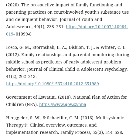
(2020). The prospective impact of family functioning and
parenting practices on court-involved youth’s substance use
and delinquent behavior. Journal of Youth and
Adolescence, 49(1), 238–251.
https://doi.org/10.1007/s10964-
019-
01099-8
Fosco, G. M., Stormshak, E. A., Dishion, T. J., & Winter, C. E.
(2012). Family relationships and parental monitoring during
middle school as predictors of early adolescent problem
behavior. Journal of Clinical Child & Adolescent Psychology,
41(2), 202–213.
https://doi.org/10.1080/15374416.2012.651989
Government of Eswatini. (2018). National Plan of Action for
Children (NPA).
https://www.gov.sz/npa
Henggeler, S. W., & Schaeffer, C. M. (2016). Multisystemic
Therapy®: Clinical overview, outcomes, and
implementation research. Family Process, 55(3), 514–528.