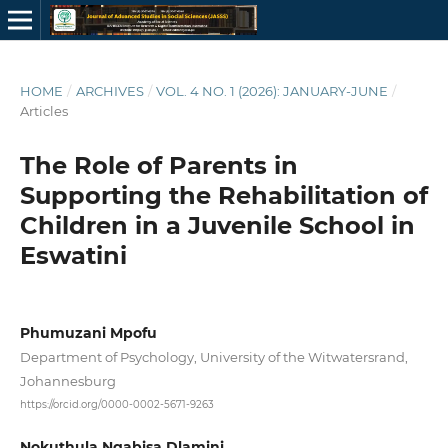
HOME
/
ARCHIVES
/
VOL. 4 NO. 1 (2026): JANUARY-JUNE
/
Articles
The Role of Parents in
Supporting the Rehabilitation of
Children in a Juvenile School in
Eswatini
Phumuzani Mpofu
Department of Psychology, University of the Witwatersrand,
Johannesburg
https://orcid.org/0000-0002-5671-9263
Nokuthula Ngabisa Dlamini