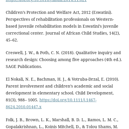
Children’s Protection and Welfare Act, 2012 (Eswatini).
Perspectives of rehabilitation professionals on Western-
based juvenile rehabilitation models in Eswatini’s juvenile
correctional center. Journal of African Child Studies, 14(2),
45–62.
Creswell, J. W., & Poth, C. N. (2018). Qualitative inquiry and
research design: Choosing among five approaches (4th ed.).
SAGE Publications.
El Nokali, N. E., Bachman, H. J., & Votruba-Drzal, E. (2010).
Parent involvement and children’s academic and social
development in elementary school. Child Development,
81(3), 988– 1005.
https://doi.org/10.1111/j.1467-
8624.2010.01447.x
Folk, J. B., Brown, L. K., Marshall, B. D. L., Ramos, L. M. C.,
Gopalakrishnan, L., Koinis Mitchell, D., & Tolou Shams, M.