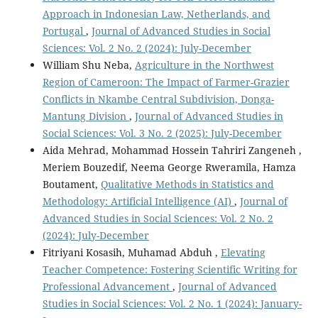
Approach in Indonesian Law, Netherlands, and
Portugal
,
Journal of Advanced Studies in Social
Sciences: Vol. 2 No. 2 (2024): July-December
William Shu Neba,
Agriculture in the Northwest
Region of Cameroon: The Impact of Farmer-Grazier
Conflicts in Nkambe Central Subdivision, Donga-
Mantung Division
,
Journal of Advanced Studies in
Social Sciences: Vol. 3 No. 2 (2025): July-December
Aida Mehrad, Mohammad Hossein Tahriri Zangeneh ,
Meriem Bouzedif, Neema George Rweramila, Hamza
Boutament,
Qualitative Methods in Statistics and
Methodology: Artificial Intelligence (AI)
,
Journal of
Advanced Studies in Social Sciences: Vol. 2 No. 2
(2024): July-December
Fitriyani Kosasih, Muhamad Abduh ,
Elevating
Teacher Competence: Fostering Scientific Writing for
Professional Advancement
,
Journal of Advanced
Studies in Social Sciences: Vol. 2 No. 1 (2024): January-