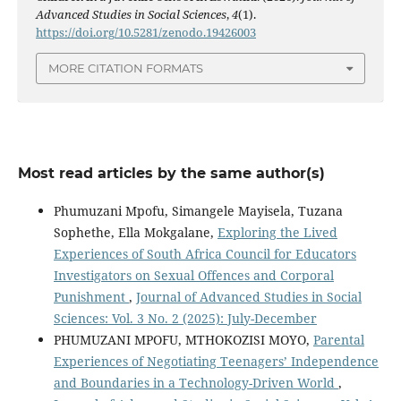
Advanced Studies in Social Sciences
,
4
(1).
https://doi.org/10.5281/zenodo.19426003
MORE CITATION FORMATS
Most read articles by the same author(s)
Phumuzani Mpofu, Simangele Mayisela, Tuzana
Sophethe, Ella Mokgalane,
Exploring the Lived
Experiences of South Africa Council for Educators
Investigators on Sexual Offences and Corporal
Punishment
,
Journal of Advanced Studies in Social
Sciences: Vol. 3 No. 2 (2025): July-December
PHUMUZANI MPOFU, MTHOKOZISI MOYO,
Parental
Experiences of Negotiating Teenagers’ Independence
and Boundaries in a Technology-Driven World
,