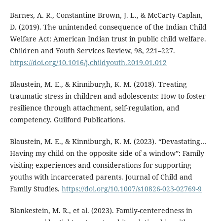
Barnes, A. R., Constantine Brown, J. L., & McCarty-Caplan,
D. (2019). The unintended consequence of the Indian Child
Welfare Act: American Indian trust in public child welfare.
Children and Youth Services Review, 98, 221–227.
https://doi.org/10.1016/j.childyouth.2019.01.012
Blaustein, M. E., & Kinniburgh, K. M. (2018). Treating
traumatic stress in children and adolescents: How to foster
resilience through attachment, self-regulation, and
competency. Guilford Publications.
Blaustein, M. E., & Kinniburgh, K. M. (2023). “Devastating…
Having my child on the opposite side of a window”: Family
visiting experiences and considerations for supporting
youths with incarcerated parents. Journal of Child and
Family Studies.
https://doi.org/10.1007/s10826-023-02769-9
Blankestein, M. R., et al. (2023). Family-centeredness in