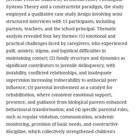
Systems Theory and a constructivist paradigm, the study
employed a qualitative case study design involving semi-
structured interviews with 15 participants, including
parents, teachers, and the school principal. Thematic
analysis revealed four key themes: (1) emotional and
practical challenges faced by caregivers, who experienced
guilt, anxiety, stigma, and logistical difficulties in
maintaining contact; (2) family structure and dynamics as
significant contributors to juvenile delinquency, with
instability, conflicted relationships, and inadequate
supervision increasing vulnerability to antisocial peer
influence; (3) parental involvement as a catalyst for
rehabilitation, where consistent emotional support,
presence, and guidance from biological parents enhanced
behavioural transformation; and (4) specific parental roles,
such as regular visitation, communication, academic
monitoring, provision of basic needs, and constructive
discipline, which collectively strengthened children’s