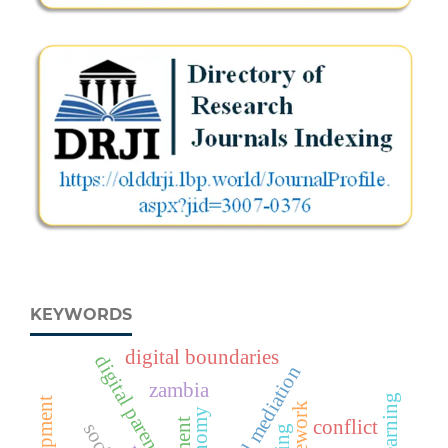
KEYWORDS
digital boundaries
digital parenting
parental mediation
zambia
conflict