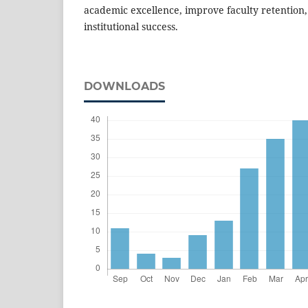
academic excellence, improve faculty retention
institutional success.
DOWNLOADS