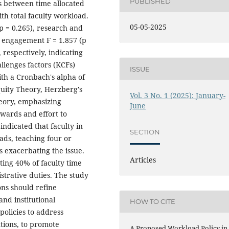
PUBLISHED
s between time allocated
th total faculty workload.
05-05-2025
 (p = 0.265), research and
y engagement F = 1.857 (p
, respectively, indicating
llenges factors (KCFs)
ISSUE
th a Cronbach's alpha of
quity Theory, Herzberg's
Vol. 3 No. 1 (2025): January-
eory, emphasizing
June
wards and effort to
indicated that faculty in
SECTION
oads, teaching four or
s exacerbating the issue.
Articles
ating 40% of faculty time
strative duties. The study
ons should refine
and institutional
HOW TO CITE
olicies to address
utions, to promote
A Proposed Workload Policy in