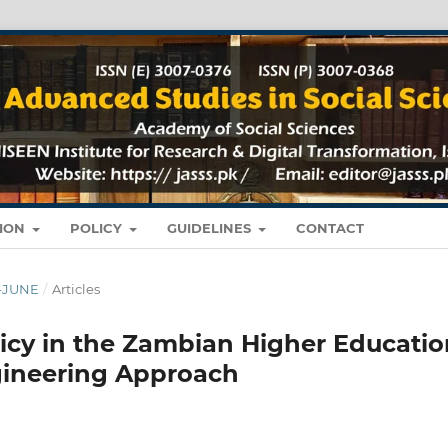
TION
POLICY
GUIDELINES
CONTACT
Y-JUNE
/
Articles
cy in the Zambian Higher Educatio
gineering Approach