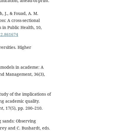
ication, ahead-of-print.
h, J., & Fouad, A. M.
ss: A cross-sectional
 in Public Health, 10,
22.861674
versities. Higher
d models in academe: A
 and Management, 36(3),
tudy of the implications of
ng academic quality.
t, 17(5), pp. 200–210.
ng sands: Observing
rey and C. Bushardt, eds.