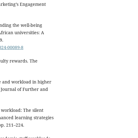
Marketing’s Engagement
anding the well-being
frican universities: A
9.
-024-00089-8
culty rewards. The
e and workload in higher
 Journal of Further and
 workload: The silent
hanced learning strategies
pp. 211–224.