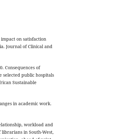
impact on satisfaction
 Journal of Clinical and
020. Consequences of
 selected public hospitals
frican Sustainable
hanges in academic work.
relationship, workload and
 librarians in South-West,