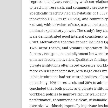
regression analyses, revealing weak correlation
to teaching, research, and community service wi
Specifically, teaching had an F-statistic of 1.333
innovation F = 0.821 (p = 0.513), and communit
= 0.138), with R² values of 0.02, 0.017, and 0.028
minimal explanatory power. The study's key cha
scale demonstrated good internal consistency wi
0.783. Motivational theories applied included E
Two-Factor Theory, and Vroom's Expectancy Th
fairness, recognition, and alignment between re
enhance faculty motivation. Qualitative findings 
private institutions often faced excessive workl
more courses per semester, with large class size
Public institutions had structured policies, alloc
to teaching, 40% to research, and 20% to admini
concluded that both public and private instituti
workload policies to improve faculty well-being 
performance, recommending clear, sustainable p
excessive workloads, especially in private instit