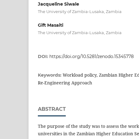
Jacqueline Siwale
The University of Zambia-Lusaka, Zambia
Gift Masaiti
The University of Zambia-Lusaka, Zambia
DOI:
https://doi.org/10.5281/zenodo.15345778
Workload policy, Zambian Higher Ed
Keywords:
Re-Engineering Approach
ABSTRACT
The purpose of the study was to assess the wor
universities in the Zambian Higher Education Sec