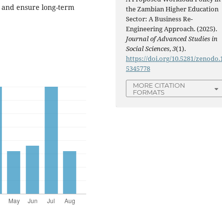
, and ensure long-term
the Zambian Higher Education
Sector: A Business Re-
Engineering Approach. (2025).
Journal of Advanced Studies in
Social Sciences
,
3
(1).
https://doi.org/10.5281/zenodo.
5345778
MORE CITATION
FORMATS