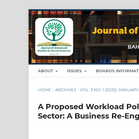
ABOUT
ISSUES
BOARDS INFORMA
HOME
/
ARCHIVES
/
VOL. 3 NO. 1 (2025): JANUAR
A Proposed Workload Poli
Sector: A Business Re-En