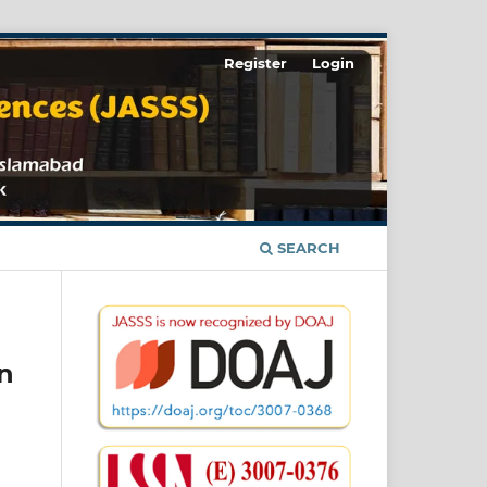
Register
Login
SEARCH
n