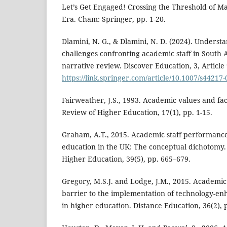
Let’s Get Engaged! Crossing the Threshold of 
Era. Cham: Springer, pp. 1-20.
Dlamini, N. G., & Dlamini, N. D. (2024). Underst
challenges confronting academic staff in South A
narrative review. Discover Education, 3, Article 
https://link.springer.com/article/10.1007/s44217
Fairweather, J.S., 1993. Academic values and fa
Review of Higher Education, 17(1), pp. 1-15.
Graham, A.T., 2015. Academic staff performanc
education in the UK: The conceptual dichotomy.
Higher Education, 39(5), pp. 665–679.
Gregory, M.S.J. and Lodge, J.M., 2015. Academic
barrier to the implementation of technology-en
in higher education. Distance Education, 36(2), 