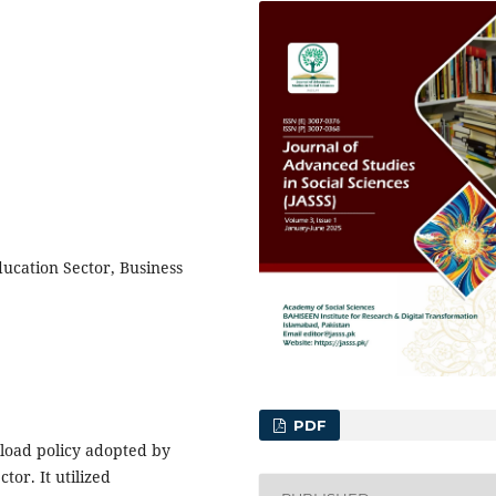
ucation Sector, Business
PDF
kload policy adopted by
tor. It utilized