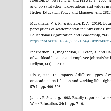
Houston, D., Meyer, L.H. and Paewai, S., 2006. 
and job satisfaction: Expectations and values in
Higher Education Policy and Management, 28(1),
Muramalla, V. S. R., & Alotaibi, K. A. (2019). Eq
perceptions of academic staff in universities. In
Educational Organization and Leadership, 26(2),
https://doi.org/10.18848/2329-1656/CGP/v26i02/1
Inegbedion, H., Inegbedion, E., Peter, A. and Ha
of workload balance and employee job satisfacti
Heliyon, 6(1), e03160.
Iris, V., 2009. The impacts of different types of
on academic satisfaction and working life. High
57(4), pp. 499–508.
James, R. Seaberg, 1998. Faculty reports of work
Work Education, 34(1), pp. 7-19.