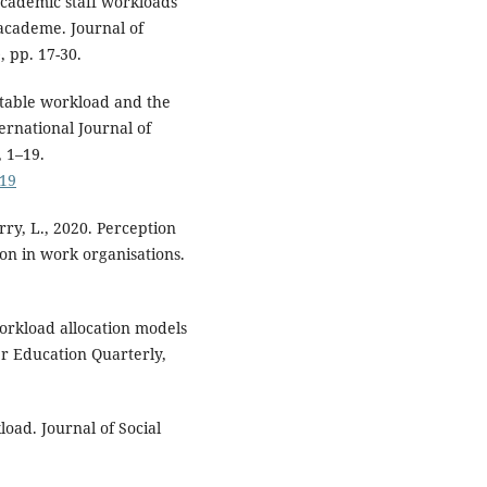
Academic staff workloads
 academe. Journal of
 pp. 17-30.
uitable workload and the
ternational Journal of
 1–19.
-19
rry, L., 2020. Perception
on in work organisations.
 workload allocation models
er Education Quarterly,
load. Journal of Social