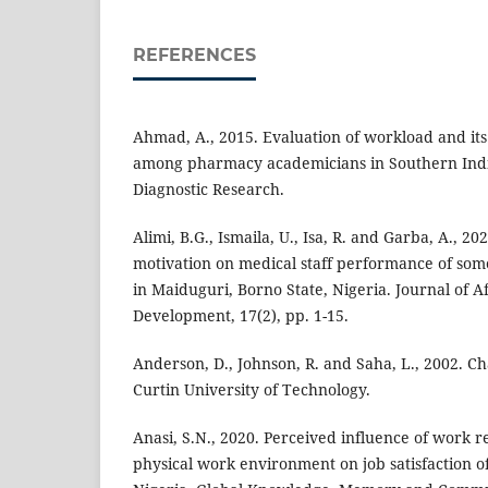
REFERENCES
Ahmad, A., 2015. Evaluation of workload and its 
among pharmacy academicians in Southern India.
Diagnostic Research.
Alimi, B.G., Ismaila, U., Isa, R. and Garba, A., 2
motivation on medical staff performance of some
in Maiduguri, Borno State, Nigeria. Journal of A
Development, 17(2), pp. 1-15.
Anderson, D., Johnson, R. and Saha, L., 2002. C
Curtin University of Technology.
Anasi, S.N., 2020. Perceived influence of work 
physical work environment on job satisfaction of