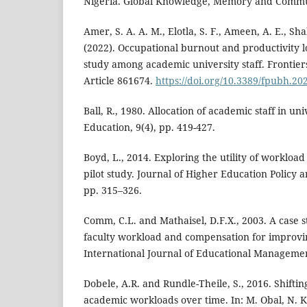
Nigeria. Global Knowledge, Memory and Commun
Amer, S. A. A. M., Elotla, S. F., Ameen, A. E., Sha
(2022). Occupational burnout and productivity lo
study among academic university staff. Frontiers
Article 861674.
https://doi.org/10.3389/fpubh.20
Ball, R., 1980. Allocation of academic staff in uni
Education, 9(4), pp. 419-427.
Boyd, L., 2014. Exploring the utility of workloa
pilot study. Journal of Higher Education Policy
pp. 315–326.
Comm, C.L. and Mathaisel, D.F.X., 2003. A case s
faculty workload and compensation for improvi
International Journal of Educational Managemen
Dobele, A.R. and Rundle-Theile, S., 2016. Shifti
academic workloads over time. In: M. Obal, N. K