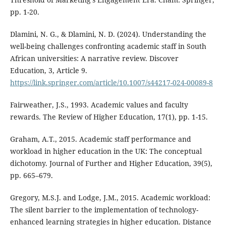
pp. 1-20.
Dlamini, N. G., & Dlamini, N. D. (2024). Understanding the
well-being challenges confronting academic staff in South
African universities: A narrative review. Discover
Education, 3, Article 9.
https://link.springer.com/article/10.1007/s44217-024-00089-8
Fairweather, J.S., 1993. Academic values and faculty
rewards. The Review of Higher Education, 17(1), pp. 1-15.
Graham, A.T., 2015. Academic staff performance and
workload in higher education in the UK: The conceptual
dichotomy. Journal of Further and Higher Education, 39(5),
pp. 665–679.
Gregory, M.S.J. and Lodge, J.M., 2015. Academic workload:
The silent barrier to the implementation of technology-
enhanced learning strategies in higher education. Distance