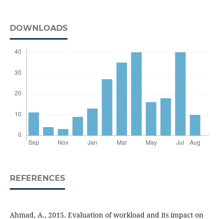
DOWNLOADS
REFERENCES
Ahmad, A., 2015. Evaluation of workload and its impact on