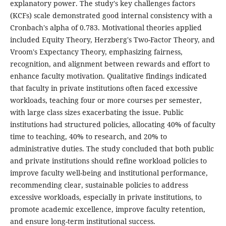
explanatory power. The study's key challenges factors
(KCFs) scale demonstrated good internal consistency with a
Cronbach's alpha of 0.783. Motivational theories applied
included Equity Theory, Herzberg's Two-Factor Theory, and
Vroom's Expectancy Theory, emphasizing fairness,
recognition, and alignment between rewards and effort to
enhance faculty motivation. Qualitative findings indicated
that faculty in private institutions often faced excessive
workloads, teaching four or more courses per semester,
with large class sizes exacerbating the issue. Public
institutions had structured policies, allocating 40% of faculty
time to teaching, 40% to research, and 20% to
administrative duties. The study concluded that both public
and private institutions should refine workload policies to
improve faculty well-being and institutional performance,
recommending clear, sustainable policies to address
excessive workloads, especially in private institutions, to
promote academic excellence, improve faculty retention,
and ensure long-term institutional success.