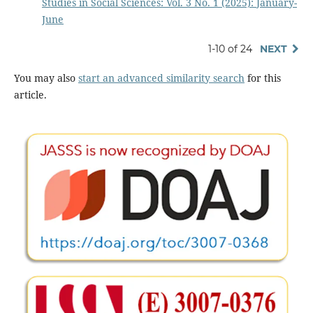
Studies in Social Sciences: Vol. 3 No. 1 (2025): January-
June
1-10 of 24
NEXT
You may also
start an advanced similarity search
for this
article.