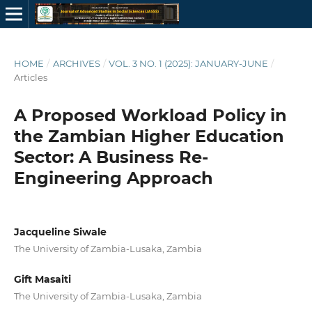
HOME
/
ARCHIVES
/
VOL. 3 NO. 1 (2025): JANUARY-JUNE
/
Articles
A Proposed Workload Policy in
the Zambian Higher Education
Sector: A Business Re-
Engineering Approach
Jacqueline Siwale
The University of Zambia-Lusaka, Zambia
Gift Masaiti
The University of Zambia-Lusaka, Zambia