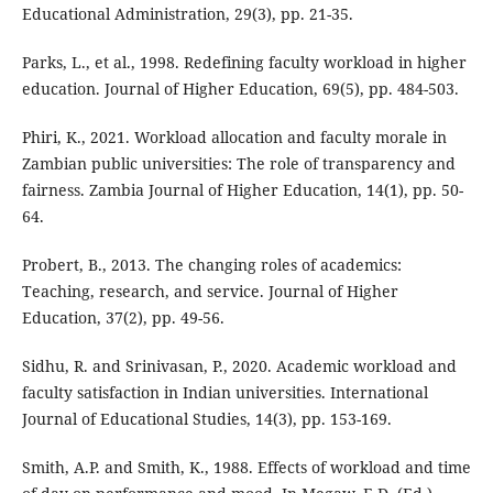
Educational Administration, 29(3), pp. 21-35.
Parks, L., et al., 1998. Redefining faculty workload in higher
education. Journal of Higher Education, 69(5), pp. 484-503.
Phiri, K., 2021. Workload allocation and faculty morale in
Zambian public universities: The role of transparency and
fairness. Zambia Journal of Higher Education, 14(1), pp. 50-
64.
Probert, B., 2013. The changing roles of academics:
Teaching, research, and service. Journal of Higher
Education, 37(2), pp. 49-56.
Sidhu, R. and Srinivasan, P., 2020. Academic workload and
faculty satisfaction in Indian universities. International
Journal of Educational Studies, 14(3), pp. 153-169.
Smith, A.P. and Smith, K., 1988. Effects of workload and time