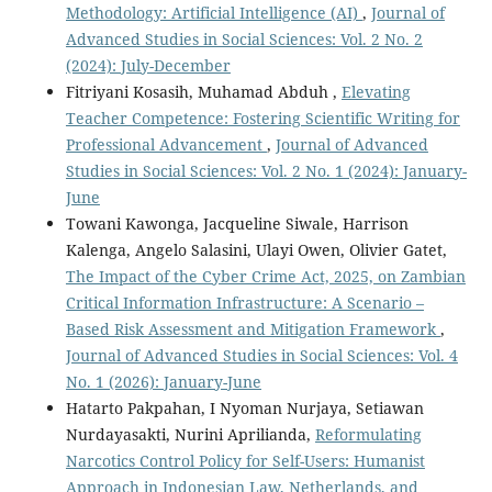
Methodology: Artificial Intelligence (AI)
,
Journal of
Advanced Studies in Social Sciences: Vol. 2 No. 2
(2024): July-December
Fitriyani Kosasih, Muhamad Abduh ,
Elevating
Teacher Competence: Fostering Scientific Writing for
Professional Advancement
,
Journal of Advanced
Studies in Social Sciences: Vol. 2 No. 1 (2024): January-
June
Towani Kawonga, Jacqueline Siwale, Harrison
Kalenga, Angelo Salasini, Ulayi Owen, Olivier Gatet,
The Impact of the Cyber Crime Act, 2025, on Zambian
Critical Information Infrastructure: A Scenario –
Based Risk Assessment and Mitigation Framework
,
Journal of Advanced Studies in Social Sciences: Vol. 4
No. 1 (2026): January-June
Hatarto Pakpahan, I Nyoman Nurjaya, Setiawan
Nurdayasakti, Nurini Aprilianda,
Reformulating
Narcotics Control Policy for Self-Users: Humanist
Approach in Indonesian Law, Netherlands, and