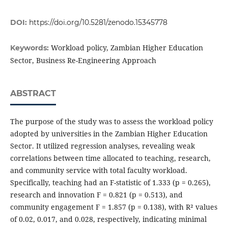
DOI:
https://doi.org/10.5281/zenodo.15345778
Workload policy, Zambian Higher Education
Keywords:
Sector, Business Re-Engineering Approach
ABSTRACT
The purpose of the study was to assess the workload policy
adopted by universities in the Zambian Higher Education
Sector. It utilized regression analyses, revealing weak
correlations between time allocated to teaching, research,
and community service with total faculty workload.
Specifically, teaching had an F-statistic of 1.333 (p = 0.265),
research and innovation F = 0.821 (p = 0.513), and
community engagement F = 1.857 (p = 0.138), with R² values
of 0.02, 0.017, and 0.028, respectively, indicating minimal