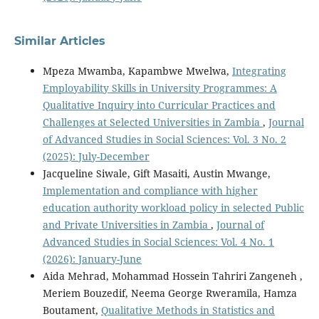
Similar Articles
Mpeza Mwamba, Kapambwe Mwelwa,
Integrating
Employability Skills in University Programmes: A
Qualitative Inquiry into Curricular Practices and
Challenges at Selected Universities in Zambia
,
Journal
of Advanced Studies in Social Sciences: Vol. 3 No. 2
(2025): July-December
Jacqueline Siwale, Gift Masaiti, Austin Mwange,
Implementation and compliance with higher
education authority workload policy in selected Public
and Private Universities in Zambia
,
Journal of
Advanced Studies in Social Sciences: Vol. 4 No. 1
(2026): January-June
Aida Mehrad, Mohammad Hossein Tahriri Zangeneh ,
Meriem Bouzedif, Neema George Rweramila, Hamza
Boutament,
Qualitative Methods in Statistics and