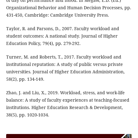
of day on performance and mood. In Megaw, E.D. (Ed.)
Organizational Behavior and Human Decision Processes, pp.
431-450, Cambridge: Cambridge University Press.
Taylor, R. and Parsons, D., 2007. Faculty workload and
student outcomes: A national study. Journal of Higher
Education Policy, 79(4), pp. 279-292.
Turner, M. and Roberts, T., 2017. Faculty workload and
institutional reputation: A study of public versus private
universities. Journal of Higher Education Administration,
58(2), pp. 134-149.
Zhao, J. and Liu, X., 2019. Workload, stress, and work-life
balance: A study of faculty experiences at teaching-focused
institutions. Higher Education Research & Development,
38(5), pp. 1020-1034.