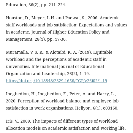
Education, 36(2), pp. 211–224.
Houston, D., Meyer, L.H. and Paewai, S., 2006. Academic
staff workloads and job satisfaction: Expectations and values
in academe. Journal of Higher Education Policy and
Management, 28(1), pp. 17-30.
Muramalla, V. S. R., & Alotaibi, K. A. (2019). Equitable
workload and the perceptions of academic staff in
universities. International Journal of Educational
Organization and Leadership, 26(2), 1–19.
https://doi.org/10.18848/2329-1656/CGP/v26i02/1-19
Inegbedion, H., Inegbedion, E., Peter, A. and Harry, L.,
2020. Perception of workload balance and employee job
satisfaction in work organisations. Heliyon, 6(1), e03160.
Iris, V., 2009. The impacts of different types of workload
allocation models on academic satisfaction and working life.