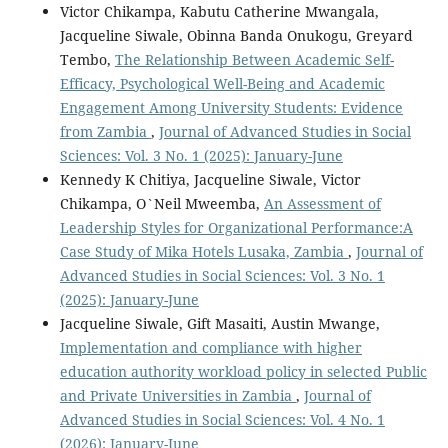
Victor Chikampa, Kabutu Catherine Mwangala,
Jacqueline Siwale, Obinna Banda Onukogu, Greyard
Tembo,
The Relationship Between Academic Self-
Efficacy, Psychological Well-Being and Academic
Engagement Among University Students: Evidence
from Zambia
,
Journal of Advanced Studies in Social
Sciences: Vol. 3 No. 1 (2025): January-June
Kennedy K Chitiya, Jacqueline Siwale, Victor
Chikampa, O`Neil Mweemba,
An Assessment of
Leadership Styles for Organizational Performance:A
Case Study of Mika Hotels Lusaka, Zambia
,
Journal of
Advanced Studies in Social Sciences: Vol. 3 No. 1
(2025): January-June
Jacqueline Siwale, Gift Masaiti, Austin Mwange,
Implementation and compliance with higher
education authority workload policy in selected Public
and Private Universities in Zambia
,
Journal of
Advanced Studies in Social Sciences: Vol. 4 No. 1
(2026): January-June