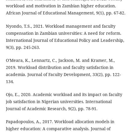
workload and motivation in Zambian higher education.
African Journal of Educational Management, 9(1), pp. 67-82.
Nyondo, T.S., 2021. Workload management and faculty
compensation in Zambian universities: A need for reform.
International Journal of Educational Policy and Leadership,
9(3), pp. 245-263.
O'Meara, K., Lennartz, C., Jackson, M. and Kramer, M.,
2019. Workload distribution and faculty satisfaction in
academia. Journal of Faculty Development, 33(2), pp. 122-
134.
Ojo, E., 2020. Academic workload and its impact on faculty
job satisfaction in Nigerian universities. International
Journal of Academic Research, 9(2), pp. 78-91.
Papadopoulos, A., 2017. Workload allocation models in
higher education: A comparative analysis. Journal of