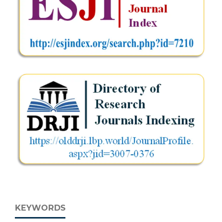
KEYWORDS