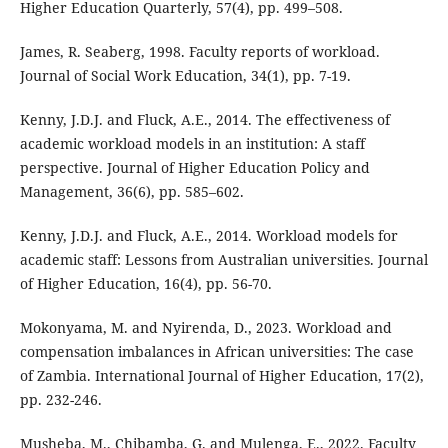
Higher Education Quarterly, 57(4), pp. 499–508.
James, R. Seaberg, 1998. Faculty reports of workload.
Journal of Social Work Education, 34(1), pp. 7-19.
Kenny, J.D.J. and Fluck, A.E., 2014. The effectiveness of
academic workload models in an institution: A staff
perspective. Journal of Higher Education Policy and
Management, 36(6), pp. 585–602.
Kenny, J.D.J. and Fluck, A.E., 2014. Workload models for
academic staff: Lessons from Australian universities. Journal
of Higher Education, 16(4), pp. 56-70.
Mokonyama, M. and Nyirenda, D., 2023. Workload and
compensation imbalances in African universities: The case
of Zambia. International Journal of Higher Education, 17(2),
pp. 232-246.
Musheba, M., Chibamba, G. and Mulenga, E., 2022. Faculty