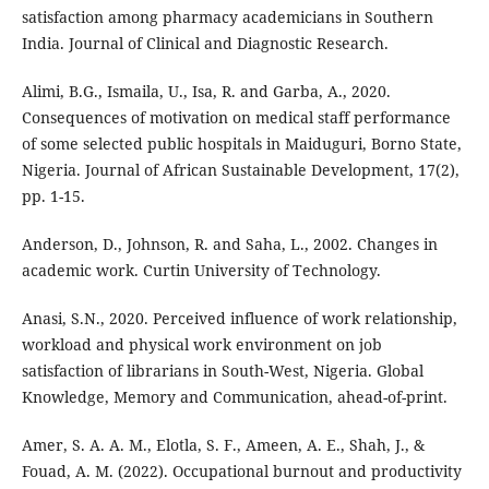
satisfaction among pharmacy academicians in Southern
India. Journal of Clinical and Diagnostic Research.
Alimi, B.G., Ismaila, U., Isa, R. and Garba, A., 2020.
Consequences of motivation on medical staff performance
of some selected public hospitals in Maiduguri, Borno State,
Nigeria. Journal of African Sustainable Development, 17(2),
pp. 1-15.
Anderson, D., Johnson, R. and Saha, L., 2002. Changes in
academic work. Curtin University of Technology.
Anasi, S.N., 2020. Perceived influence of work relationship,
workload and physical work environment on job
satisfaction of librarians in South-West, Nigeria. Global
Knowledge, Memory and Communication, ahead-of-print.
Amer, S. A. A. M., Elotla, S. F., Ameen, A. E., Shah, J., &
Fouad, A. M. (2022). Occupational burnout and productivity