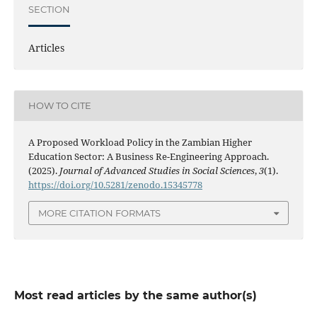
SECTION
Articles
HOW TO CITE
A Proposed Workload Policy in the Zambian Higher
Education Sector: A Business Re-Engineering Approach.
(2025).
Journal of Advanced Studies in Social Sciences
,
3
(1).
https://doi.org/10.5281/zenodo.15345778
MORE CITATION FORMATS
Most read articles by the same author(s)