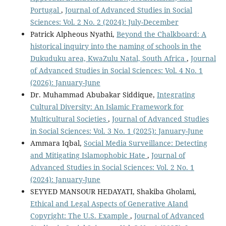
Portugal
,
Journal of Advanced Studies in Social
Sciences: Vol. 2 No. 2 (2024): July-December
Patrick Alpheous Nyathi,
Beyond the Chalkboard: A
historical inquiry into the naming of schools in the
Dukuduku area, KwaZulu Natal, South Africa
,
Journal
of Advanced Studies in Social Sciences: Vol. 4 No. 1
(2026): January-June
Dr. Muhammad Abubakar Siddique,
Integrating
Cultural Diversity: An Islamic Framework for
Multicultural Societies
,
Journal of Advanced Studies
in Social Sciences: Vol. 3 No. 1 (2025): January-June
Ammara Iqbal,
Social Media Surveillance: Detecting
and Mitigating Islamophobic Hate
,
Journal of
Advanced Studies in Social Sciences: Vol. 2 No. 1
(2024): January-June
SEYYED MANSOUR HEDAYATI, Shakiba Gholami,
Ethical and Legal Aspects of Generative AIand
Copyright: The U.S. Example
,
Journal of Advanced