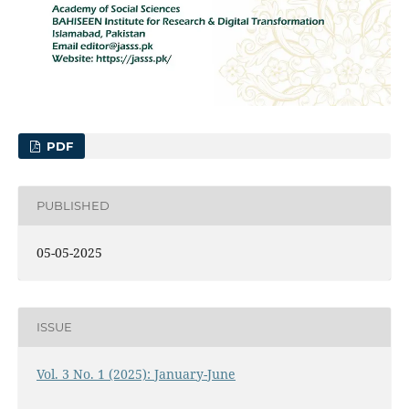
PDF
PUBLISHED
05-05-2025
ISSUE
Vol. 3 No. 1 (2025): January-June