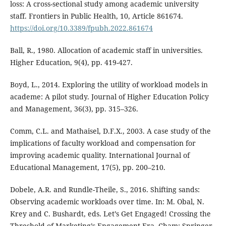
loss: A cross-sectional study among academic university
staff. Frontiers in Public Health, 10, Article 861674.
https://doi.org/10.3389/fpubh.2022.861674
Ball, R., 1980. Allocation of academic staff in universities.
Higher Education, 9(4), pp. 419-427.
Boyd, L., 2014. Exploring the utility of workload models in
academe: A pilot study. Journal of Higher Education Policy
and Management, 36(3), pp. 315–326.
Comm, C.L. and Mathaisel, D.F.X., 2003. A case study of the
implications of faculty workload and compensation for
improving academic quality. International Journal of
Educational Management, 17(5), pp. 200–210.
Dobele, A.R. and Rundle-Theile, S., 2016. Shifting sands:
Observing academic workloads over time. In: M. Obal, N.
Krey and C. Bushardt, eds. Let’s Get Engaged! Crossing the
Threshold of Marketing’s Engagement Era. Cham: Springer,