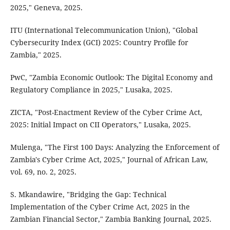
2025," Geneva, 2025.
ITU (International Telecommunication Union), "Global
Cybersecurity Index (GCI) 2025: Country Profile for
Zambia," 2025.
PwC, "Zambia Economic Outlook: The Digital Economy and
Regulatory Compliance in 2025," Lusaka, 2025.
ZICTA, "Post-Enactment Review of the Cyber Crime Act,
2025: Initial Impact on CII Operators," Lusaka, 2025.
Mulenga, "The First 100 Days: Analyzing the Enforcement of
Zambia's Cyber Crime Act, 2025," Journal of African Law,
vol. 69, no. 2, 2025.
S. Mkandawire, "Bridging the Gap: Technical
Implementation of the Cyber Crime Act, 2025 in the
Zambian Financial Sector," Zambia Banking Journal, 2025.