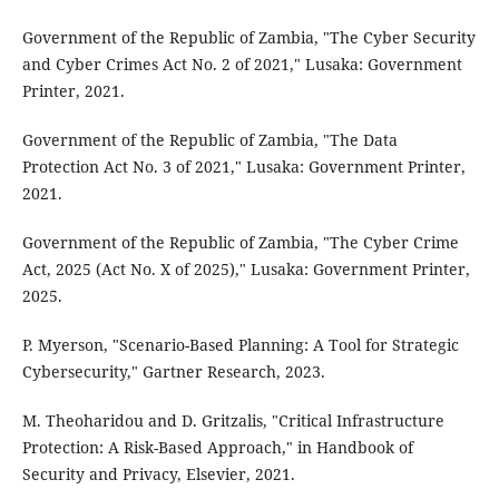
Government of the Republic of Zambia, "The Cyber Security
and Cyber Crimes Act No. 2 of 2021," Lusaka: Government
Printer, 2021.
Government of the Republic of Zambia, "The Data
Protection Act No. 3 of 2021," Lusaka: Government Printer,
2021.
Government of the Republic of Zambia, "The Cyber Crime
Act, 2025 (Act No. X of 2025)," Lusaka: Government Printer,
2025.
P. Myerson, "Scenario-Based Planning: A Tool for Strategic
Cybersecurity," Gartner Research, 2023.
M. Theoharidou and D. Gritzalis, "Critical Infrastructure
Protection: A Risk-Based Approach," in Handbook of
Security and Privacy, Elsevier, 2021.