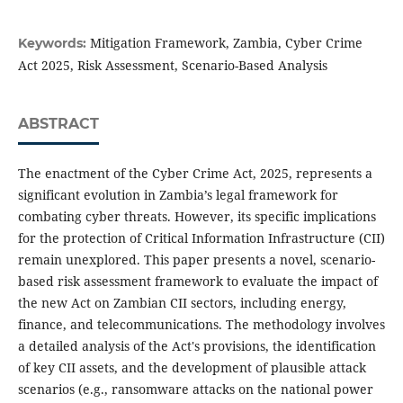
Mitigation Framework, Zambia, Cyber Crime
Keywords:
Act 2025, Risk Assessment, Scenario-Based Analysis
ABSTRACT
The enactment of the Cyber Crime Act, 2025, represents a
significant evolution in Zambia’s legal framework for
combating cyber threats. However, its specific implications
for the protection of Critical Information Infrastructure (CII)
remain unexplored. This paper presents a novel, scenario-
based risk assessment framework to evaluate the impact of
the new Act on Zambian CII sectors, including energy,
finance, and telecommunications. The methodology involves
a detailed analysis of the Act's provisions, the identification
of key CII assets, and the development of plausible attack
scenarios (e.g., ransomware attacks on the national power