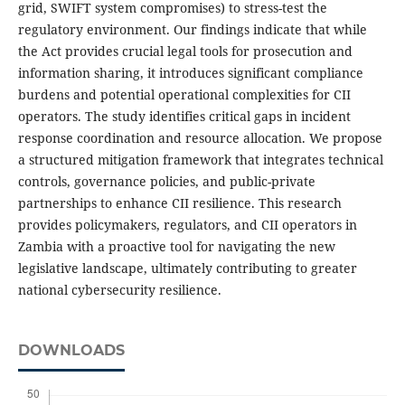
grid, SWIFT system compromises) to stress-test the
regulatory environment. Our findings indicate that while
the Act provides crucial legal tools for prosecution and
information sharing, it introduces significant compliance
burdens and potential operational complexities for CII
operators. The study identifies critical gaps in incident
response coordination and resource allocation. We propose
a structured mitigation framework that integrates technical
controls, governance policies, and public-private
partnerships to enhance CII resilience. This research
provides policymakers, regulators, and CII operators in
Zambia with a proactive tool for navigating the new
legislative landscape, ultimately contributing to greater
national cybersecurity resilience.
DOWNLOADS