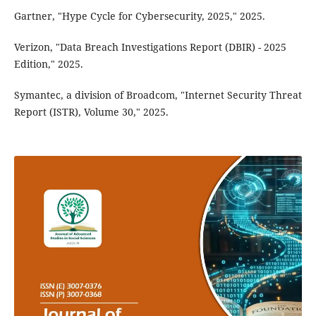
Gartner, "Hype Cycle for Cybersecurity, 2025," 2025.
Verizon, "Data Breach Investigations Report (DBIR) - 2025
Edition," 2025.
Symantec, a division of Broadcom, "Internet Security Threat
Report (ISTR), Volume 30," 2025.