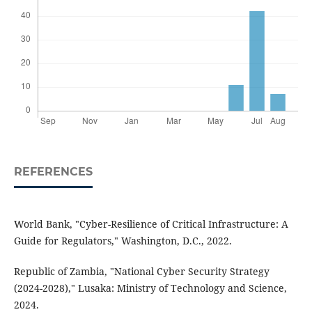
REFERENCES
World Bank, "Cyber-Resilience of Critical Infrastructure: A
Guide for Regulators," Washington, D.C., 2022.
Republic of Zambia, "National Cyber Security Strategy
(2024-2028)," Lusaka: Ministry of Technology and Science,
2024.