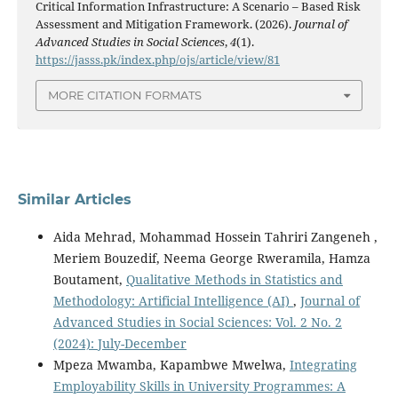
Critical Information Infrastructure: A Scenario – Based Risk
Assessment and Mitigation Framework. (2026).
Journal of
Advanced Studies in Social Sciences
,
4
(1).
https://jasss.pk/index.php/ojs/article/view/81
MORE CITATION FORMATS
Similar Articles
Aida Mehrad, Mohammad Hossein Tahriri Zangeneh ,
Meriem Bouzedif, Neema George Rweramila, Hamza
Boutament,
Qualitative Methods in Statistics and
Methodology: Artificial Intelligence (AI)
,
Journal of
Advanced Studies in Social Sciences: Vol. 2 No. 2
(2024): July-December
Mpeza Mwamba, Kapambwe Mwelwa,
Integrating
Employability Skills in University Programmes: A