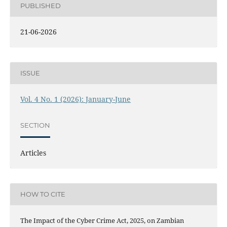
PUBLISHED
21-06-2026
ISSUE
Vol. 4 No. 1 (2026): January-June
SECTION
Articles
HOW TO CITE
The Impact of the Cyber Crime Act, 2025, on Zambian