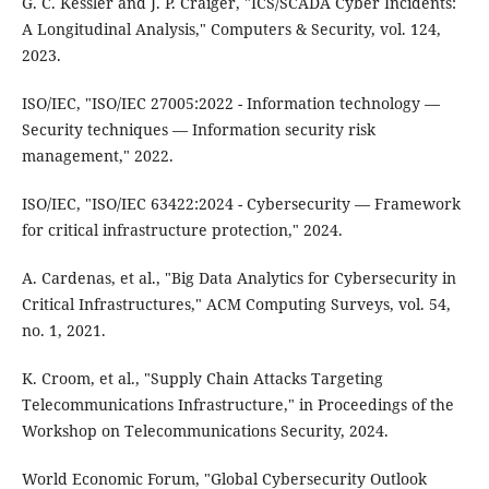
G. C. Kessler and J. P. Craiger, "ICS/SCADA Cyber Incidents:
A Longitudinal Analysis," Computers & Security, vol. 124,
2023.
ISO/IEC, "ISO/IEC 27005:2022 - Information technology —
Security techniques — Information security risk
management," 2022.
ISO/IEC, "ISO/IEC 63422:2024 - Cybersecurity — Framework
for critical infrastructure protection," 2024.
A. Cardenas, et al., "Big Data Analytics for Cybersecurity in
Critical Infrastructures," ACM Computing Surveys, vol. 54,
no. 1, 2021.
K. Croom, et al., "Supply Chain Attacks Targeting
Telecommunications Infrastructure," in Proceedings of the
Workshop on Telecommunications Security, 2024.
World Economic Forum, "Global Cybersecurity Outlook