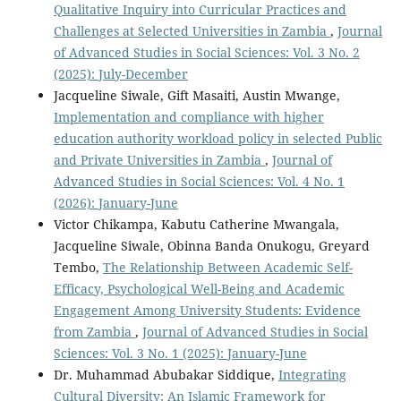
Qualitative Inquiry into Curricular Practices and
Challenges at Selected Universities in Zambia
,
Journal
of Advanced Studies in Social Sciences: Vol. 3 No. 2
(2025): July-December
Jacqueline Siwale, Gift Masaiti, Austin Mwange,
Implementation and compliance with higher
education authority workload policy in selected Public
and Private Universities in Zambia
,
Journal of
Advanced Studies in Social Sciences: Vol. 4 No. 1
(2026): January-June
Victor Chikampa, Kabutu Catherine Mwangala,
Jacqueline Siwale, Obinna Banda Onukogu, Greyard
Tembo,
The Relationship Between Academic Self-
Efficacy, Psychological Well-Being and Academic
Engagement Among University Students: Evidence
from Zambia
,
Journal of Advanced Studies in Social
Sciences: Vol. 3 No. 1 (2025): January-June
Dr. Muhammad Abubakar Siddique,
Integrating
Cultural Diversity: An Islamic Framework for