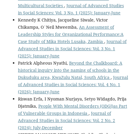
Multicultural Societies
,
Journal of Advanced Studies
in Social Sciences: Vol. 3 No. 1 (2025): January-June
Kennedy K Chitiya, Jacqueline Siwale, Victor
Chikampa, O`Neil Mweemba,
An Assessment of
Leadership Styles for Organizational Performance:A
Case Study of Mika Hotels Lusaka, Zambia
,
Journal of
Advanced Studies in Social Sciences: Vol. 3 No. 1
(2025): January-June
Patrick Alpheous Nyathi,
Beyond the Chalkboard: A
historical inquiry into the naming of schools in the
Dukuduku area, KwaZulu Natal, South Africa
,
Journal
of Advanced Studies in Social Sciences: Vol. 4 No. 1
(2026): January-June
Riswan Erfa, I Nyoman Nurjaya, Setyo Widagdo, Prija
Djatmika,
People With Mental Disorders (ODGJ)as Part
of Vulnerable Groups in Indonesia
,
Journal of
Advanced Studies in Social Sciences: Vol. 2 No. 2
(2024): July-December