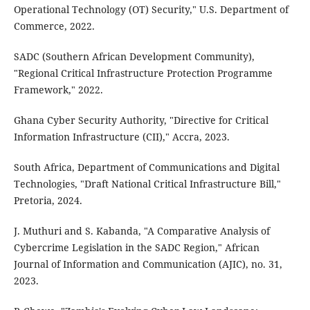
Operational Technology (OT) Security," U.S. Department of
Commerce, 2022.
SADC (Southern African Development Community),
"Regional Critical Infrastructure Protection Programme
Framework," 2022.
Ghana Cyber Security Authority, "Directive for Critical
Information Infrastructure (CII)," Accra, 2023.
South Africa, Department of Communications and Digital
Technologies, "Draft National Critical Infrastructure Bill,"
Pretoria, 2024.
J. Muthuri and S. Kabanda, "A Comparative Analysis of
Cybercrime Legislation in the SADC Region," African
Journal of Information and Communication (AJIC), no. 31,
2023.