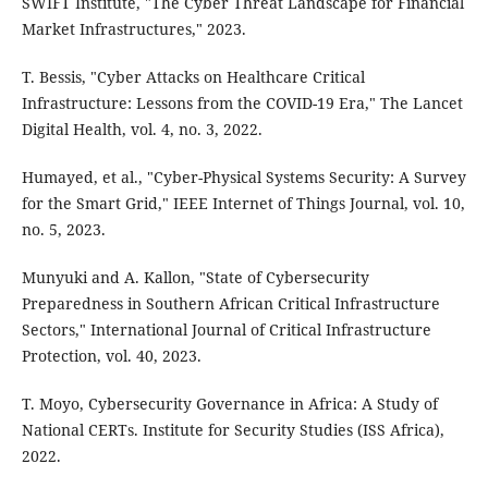
SWIFT Institute, "The Cyber Threat Landscape for Financial
Market Infrastructures," 2023.
T. Bessis, "Cyber Attacks on Healthcare Critical
Infrastructure: Lessons from the COVID-19 Era," The Lancet
Digital Health, vol. 4, no. 3, 2022.
Humayed, et al., "Cyber-Physical Systems Security: A Survey
for the Smart Grid," IEEE Internet of Things Journal, vol. 10,
no. 5, 2023.
Munyuki and A. Kallon, "State of Cybersecurity
Preparedness in Southern African Critical Infrastructure
Sectors," International Journal of Critical Infrastructure
Protection, vol. 40, 2023.
T. Moyo, Cybersecurity Governance in Africa: A Study of
National CERTs. Institute for Security Studies (ISS Africa),
2022.