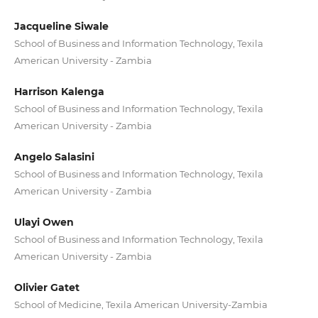
Jacqueline Siwale
School of Business and Information Technology, Texila
American University - Zambia
Harrison Kalenga
School of Business and Information Technology, Texila
American University - Zambia
Angelo Salasini
School of Business and Information Technology, Texila
American University - Zambia
Ulayi Owen
School of Business and Information Technology, Texila
American University - Zambia
Olivier Gatet
School of Medicine, Texila American University-Zambia