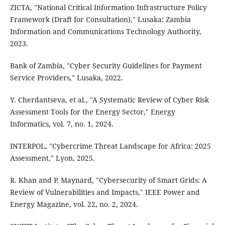
ZICTA, "National Critical Information Infrastructure Policy
Framework (Draft for Consultation)," Lusaka: Zambia
Information and Communications Technology Authority,
2023.
Bank of Zambia, "Cyber Security Guidelines for Payment
Service Providers," Lusaka, 2022.
Y. Cherdantseva, et al., "A Systematic Review of Cyber Risk
Assessment Tools for the Energy Sector," Energy
Informatics, vol. 7, no. 1, 2024.
INTERPOL, "Cybercrime Threat Landscape for Africa: 2025
Assessment," Lyon, 2025.
R. Khan and P. Maynard, "Cybersecurity of Smart Grids: A
Review of Vulnerabilities and Impacts," IEEE Power and
Energy Magazine, vol. 22, no. 2, 2024.