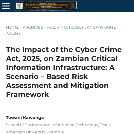
HOME
/
ARCHIVES
/
VOL. 4 NO. 1 (2026): JANUARY-JUNE
/
Articles
The Impact of the Cyber Crime
Act, 2025, on Zambian Critical
Information Infrastructure: A
Scenario – Based Risk
Assessment and Mitigation
Framework
Towani Kawonga
School of Business and Information Technology, Texila
American University - Zambia