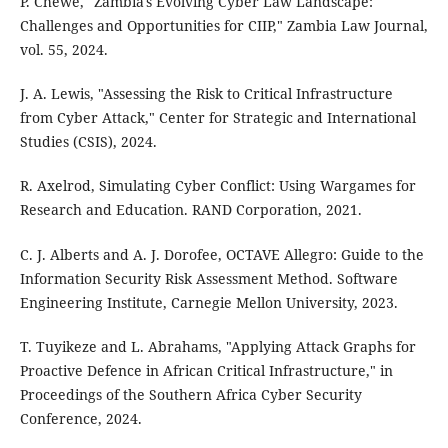
P. Chewe, "Zambia's Evolving Cyber Law Landscape:
Challenges and Opportunities for CIIP," Zambia Law Journal,
vol. 55, 2024.
J. A. Lewis, "Assessing the Risk to Critical Infrastructure
from Cyber Attack," Center for Strategic and International
Studies (CSIS), 2024.
R. Axelrod, Simulating Cyber Conflict: Using Wargames for
Research and Education. RAND Corporation, 2021.
C. J. Alberts and A. J. Dorofee, OCTAVE Allegro: Guide to the
Information Security Risk Assessment Method. Software
Engineering Institute, Carnegie Mellon University, 2023.
T. Tuyikeze and L. Abrahams, "Applying Attack Graphs for
Proactive Defence in African Critical Infrastructure," in
Proceedings of the Southern Africa Cyber Security
Conference, 2024.