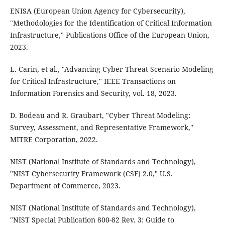
ENISA (European Union Agency for Cybersecurity),
"Methodologies for the Identification of Critical Information
Infrastructure," Publications Office of the European Union,
2023.
L. Carin, et al., "Advancing Cyber Threat Scenario Modeling
for Critical Infrastructure," IEEE Transactions on
Information Forensics and Security, vol. 18, 2023.
D. Bodeau and R. Graubart, "Cyber Threat Modeling:
Survey, Assessment, and Representative Framework,"
MITRE Corporation, 2022.
NIST (National Institute of Standards and Technology),
"NIST Cybersecurity Framework (CSF) 2.0," U.S.
Department of Commerce, 2023.
NIST (National Institute of Standards and Technology),
"NIST Special Publication 800-82 Rev. 3: Guide to