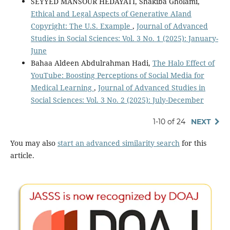
SEYYED MANSOUR HEDAYATI, Shakiba Gholami,
Ethical and Legal Aspects of Generative AIand
Copyright: The U.S. Example
,
Journal of Advanced
Studies in Social Sciences: Vol. 3 No. 1 (2025): January-
June
Bahaa Aldeen Abdulrahman Hadi,
The Halo Effect of
YouTube: Boosting Perceptions of Social Media for
Medical Learning
,
Journal of Advanced Studies in
Social Sciences: Vol. 3 No. 2 (2025): July-December
1-10 of 24
NEXT
You may also
start an advanced similarity search
for this
article.