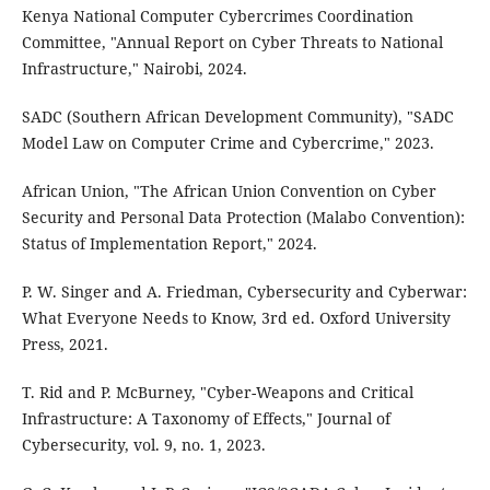
Kenya National Computer Cybercrimes Coordination
Committee, "Annual Report on Cyber Threats to National
Infrastructure," Nairobi, 2024.
SADC (Southern African Development Community), "SADC
Model Law on Computer Crime and Cybercrime," 2023.
African Union, "The African Union Convention on Cyber
Security and Personal Data Protection (Malabo Convention):
Status of Implementation Report," 2024.
P. W. Singer and A. Friedman, Cybersecurity and Cyberwar:
What Everyone Needs to Know, 3rd ed. Oxford University
Press, 2021.
T. Rid and P. McBurney, "Cyber-Weapons and Critical
Infrastructure: A Taxonomy of Effects," Journal of
Cybersecurity, vol. 9, no. 1, 2023.