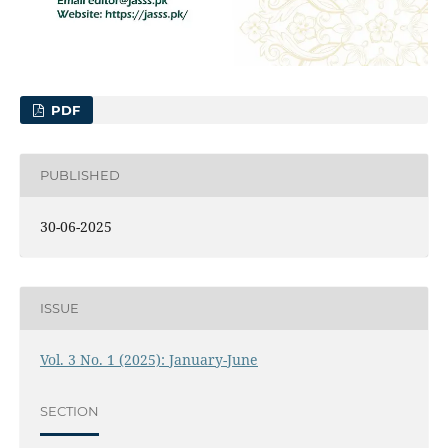
PDF
PUBLISHED
30-06-2025
ISSUE
Vol. 3 No. 1 (2025): January-June
SECTION