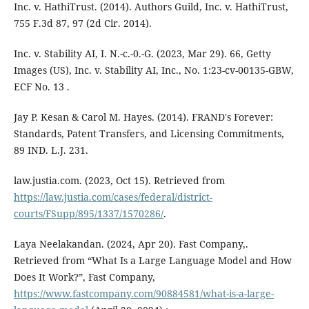
Inc. v. HathiTrust. (2014). Authors Guild, Inc. v. HathiTrust,
755 F.3d 87, 97 (2d Cir. 2014).
Inc. v. Stability AI, I. N.-c.-0.-G. (2023, Mar 29). 66, Getty
Images (US), Inc. v. Stability AI, Inc., No. 1:23-cv-00135-GBW,
ECF No. 13 .
Jay P. Kesan & Carol M. Hayes. (2014). FRAND's Forever:
Standards, Patent Transfers, and Licensing Commitments,
89 IND. L.J. 231.
law.justia.com. (2023, Oct 15). Retrieved from
https://law.justia.com/cases/federal/district-
courts/FSupp/895/1337/1570286/
.
Laya Neelakandan. (2024, Apr 20). Fast Company,.
Retrieved from “What Is a Large Language Model and How
Does It Work?”, Fast Company,
https://www.fastcompany.com/90884581/what-is-a-large-