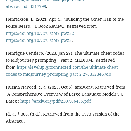
abstract_id=4517799
.
Henrickson, L. (2021, Apr 4). “Building the Other Half of the
Police Beard,” E-Book Review,. Retrieved from
https://doi.org/10.7273/2bt7-pw23.:
https://doi.org/10.7273/2bt7-pw23
.
Henrique Centiero. (2023, Jan 29). The ultimate cheat codes
to Midjourney prompting – Part 2, MEDIUM,. Retrieved
from
https://levelup.gitconnected.com/the-ultimate-cheat-
codes-to-midjourney-prompting-part-2-2763323e67d0
Huzma Naveed, e. a. (2023, Oct 5). arxiv.org. Retrieved from
"A Comprehensive Overview of Large Language Models", J.
Latex :
https://arxiv.org/pdf/2307.06435.pdf
Id. at § 306. (n.d.). Retrieved from the 1973 version of the
Abstract,.