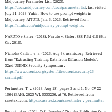
Midjourney Parameter List. (2023).
https://docs.midjourney.com/docs/parameter-list
, last visited
July 21, 2023; Yubin, How to use prompt weights in
Midjourney, AITUTS, Jan. 3, 2023. Retrieved from
https://aituts.com/midjourney-prompt-weights/
.
NARUTO v.Slater. (2018). Naruto v. Slater, 888 F.3d 418 (9th
Cir. 2018).
Nicholas Carlini, e. a. (2023, Aug 9). usenix.org. Retrieved
from "Extracting Training Data from Diffusion Models",
32nd USENIX Security Symposium :
https://www.usenix.org/system/files/usenixsecurity23-
carlini.pdf
Perlmutter, T. v. (2023, Aug 18). pages 3 and 1, No. CV 22-
1564 (BAH), 2023 WL 5333236, at *6. Retrieved from
casetext.com:
https://casetext.com/case/thaler-v-perlmutter
Reportlinker. (2024, Oct). Jewelers' Circular Publishing Co. v.