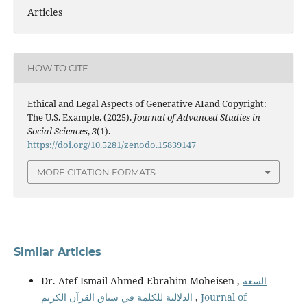
Articles
HOW TO CITE
Ethical and Legal Aspects of Generative AIand Copyright:
The U.S. Example. (2025).
Journal of Advanced Studies in
Social Sciences
,
3
(1).
https://doi.org/10.5281/zenodo.15839147
MORE CITATION FORMATS
Similar Articles
Dr. Atef Ismail Ahmed Ebrahim Moheisen ,
السعة
الدلالية للكلمة في سياق القرآن الكريم
,
Journal of