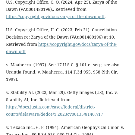
U.S. Copyright Office, C. O. (2024, Apr 25). Zarya of the
Dawn (VAu001480196),. Retrieved from
https://copyright.gov/docs/zarya-of-the-dawn.pdf
.
U.S. Copyright Office, U. C. (2023, Feb 21). Cancellation
Decision re: Zarya of the Dawn (VAu001480196) at 10.
Retrieved from
https://copyright.gov/docs/zarya-of-the-
dawn.pdf
v. Maaherra. (1997). See 17 U.S.C. § 101 et seq.; see also
Urantia Found. v. Maaherra, 114 F.3d 955, 958 (9th Cir.
1997).
v. Stability AI. (2023, Mar 29). Getty Images (US), Inc. v.
Stability AI, Inc. Retrieved from
https://docs.justia.com/cases/federal/district-
courts/delaware/dedce/1:2023cv00135/81407/17
v. Texaco Inc., 6. F. (1994). American Geophysical Union v.
Texaco Inc., 60 F.3d 913, 930 (2d Cir. 1994).