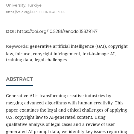
University, Türkiye
https://orcid.org/0009-0004-1040-3505
DOI:
https://doi.org/10.5281/zenodo.15839147
generative artificial intelligence (GAI), copyright
Keywords:
law, fair use, copyright infringement, text-to-image AI,
training data, legal challenges
ABSTRACT
Generative AI is transforming creative industries by
merging advanced algorithms with human creativity. This
paper examines the legal and ethical challenges of applying
U.S. copyright law to AI-generated content. Using
qualitative analysis of legal cases and a review of user-
generated AI prompt data, we identify key issues regarding