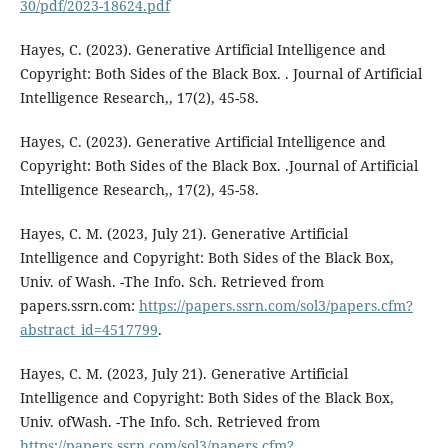
30/pdf/2023-18624.pdf
Hayes, C. (2023). Generative Artificial Intelligence and
Copyright: Both Sides of the Black Box. . Journal of Artificial
Intelligence Research,, 17(2), 45-58.
Hayes, C. (2023). Generative Artificial Intelligence and
Copyright: Both Sides of the Black Box. .Journal of Artificial
Intelligence Research,, 17(2), 45-58.
Hayes, C. M. (2023, July 21). Generative Artificial
Intelligence and Copyright: Both Sides of the Black Box,
Univ. of Wash. -The Info. Sch. Retrieved from
papers.ssrn.com:
https://papers.ssrn.com/sol3/papers.cfm?
abstract_id=4517799
.
Hayes, C. M. (2023, July 21). Generative Artificial
Intelligence and Copyright: Both Sides of the Black Box,
Univ. ofWash. -The Info. Sch. Retrieved from
https://papers.ssrn.com/sol3/papers.cfm?