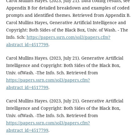
Carol Mullins Hayes. (2023, July 21). Data coding results, see
Appendix B for detailed breakdown and examples of coded
prompts and identified themes. Retrieved from Appendix B.
Carol Mullins Hayes, Generative Artificial Intelligence and
Copyright: Both Sides of the Black Box, Univ. of Wash. - The
Info. Sch:
https://papers.ssrn.com/sol3/papers.cfm?
abstract_id=4517799
.
Carol Mullins Hayes. (2023, July 21). Generative Artificial
Intelligence and Copyright: Both Sides of the Black Box,
Univ. ofWash. -The Info. Sch. Retrieved from
https://papers.ssrn.com/sol3/papers.cfm?
abstract_id=4517799
.
Carol Mullins Hayes. (2023, July 21). Generative Artificial
Intelligence and Copyright: Both Sides of the Black Box,
Univ. ofWash. -The Info. Sch. Retrieved from
https://papers.ssrn.com/sol3/papers.cfm?
abstract_id=4517799
.