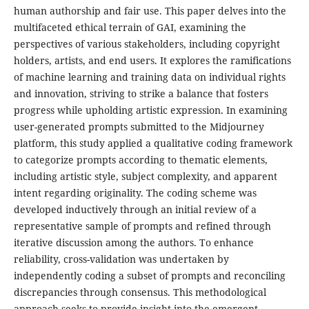
human authorship and fair use. This paper delves into the
multifaceted ethical terrain of GAI, examining the
perspectives of various stakeholders, including copyright
holders, artists, and end users. It explores the ramifications
of machine learning and training data on individual rights
and innovation, striving to strike a balance that fosters
progress while upholding artistic expression. In examining
user-generated prompts submitted to the Midjourney
platform, this study applied a qualitative coding framework
to categorize prompts according to thematic elements,
including artistic style, subject complexity, and apparent
intent regarding originality. The coding scheme was
developed inductively through an initial review of a
representative sample of prompts and refined through
iterative discussion among the authors. To enhance
reliability, cross-validation was undertaken by
independently coding a subset of prompts and reconciling
discrepancies through consensus. This methodological
approach seeks to provide insight into the emergent