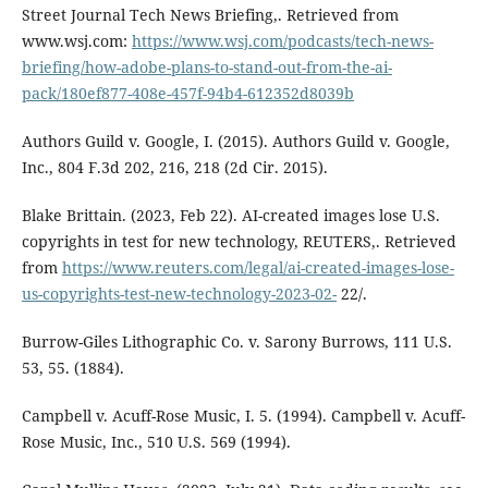
Street Journal Tech News Briefing,. Retrieved from
www.wsj.com:
https://www.wsj.com/podcasts/tech-news-
briefing/how-adobe-plans-to-stand-out-from-the-ai-
pack/180ef877-408e-457f-94b4-612352d8039b
Authors Guild v. Google, I. (2015). Authors Guild v. Google,
Inc., 804 F.3d 202, 216, 218 (2d Cir. 2015).
Blake Brittain. (2023, Feb 22). AI-created images lose U.S.
copyrights in test for new technology, REUTERS,. Retrieved
from
https://www.reuters.com/legal/ai-created-images-lose-
us-copyrights-test-new-technology-2023-02-
22/.
Burrow-Giles Lithographic Co. v. Sarony Burrows, 111 U.S.
53, 55. (1884).
Campbell v. Acuff-Rose Music, I. 5. (1994). Campbell v. Acuff-
Rose Music, Inc., 510 U.S. 569 (1994).