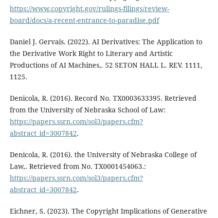
https://www.copyright.gov/rulings-filings/review-
board/docs/a-recent-entrance-to-paradise.pdf
Daniel J. Gervais. (2022). AI Derivatives: The Application to
the Derivative Work Right to Literary and Artistic
Productions of AI Machines,. 52 SETON HALL L. REV. 1111,
1125.
Denicola, R. (2016). Record No. TX0003633395. Retrieved
from the University of Nebraska School of Law:
https://papers.ssrn.com/sol3/papers.cfm?
abstract_id=3007842
.
Denicola, R. (2016). the University of Nebraska College of
Law,. Retrieved from No. TX0001454063.:
https://papers.ssrn.com/sol3/papers.cfm?
abstract_id=3007842
.
Eichner, S. (2023). The Copyright Implications of Generative