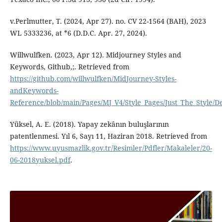
v.Perlmutter, T. (2024, Apr 27). no. CV 22-1564 (BAH), 2023
WL 5333236, at *6 (D.D.C. Apr. 27, 2024).
Willwulfken. (2023, Apr 12). Midjourney Styles and
Keywords, Github,;. Retrieved from
https://github.com/willwulfken/MidJourney-Styles-
andKeywords-
Reference/blob/main/Pages/MJ_V4/Style_Pages/Just_The_Style/D
Yüksel, A. E. (2018). Yapay zekânın buluşlarının
patentlenmesi. Yıl 6, Sayı 11, Haziran 2018. Retrieved from
https://www.uyusmazlik.gov.tr/Resimler/Pdfler/Makaleler/20-
06-2018yuksel.pdf
.