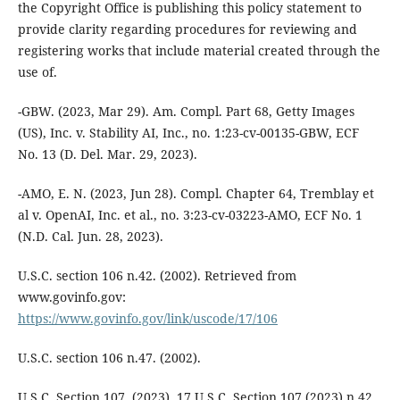
the Copyright Office is publishing this policy statement to
provide clarity regarding procedures for reviewing and
registering works that include material created through the
use of.
-GBW. (2023, Mar 29). Am. Compl. Part 68, Getty Images
(US), Inc. v. Stability AI, Inc., no. 1:23-cv-00135-GBW, ECF
No. 13 (D. Del. Mar. 29, 2023).
-AMO, E. N. (2023, Jun 28). Compl. Chapter 64, Tremblay et
al v. OpenAI, Inc. et al., no. 3:23-cv-03223-AMO, ECF No. 1
(N.D. Cal. Jun. 28, 2023).
U.S.C. section 106 n.42. (2002). Retrieved from
www.govinfo.gov:
https://www.govinfo.gov/link/uscode/17/106
U.S.C. section 106 n.47. (2002).
U.S.C. Section 107. (2023). 17 U.S.C. Section 107 (2023) n.42.