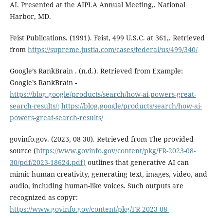
AI. Presented at the AIPLA Annual Meeting,. National
Harbor, MD.
Feist Publications. (1991). Feist, 499 U.S.C. at 361,. Retrieved
from
https://supreme.justia.com/cases/federal/us/499/340/
Google’s RankBrain . (n.d.). Retrieved from Example:
Google’s RankBrain -
https://blog.google/products/search/how-ai-powers-great-
search-results/:
https://blog.google/products/search/how-ai-
powers-great-search-results/
govinfo.gov. (2023, 08 30). Retrieved from The provided
source (
https://www.govinfo.gov/content/pkg/FR-2023-08-
30/pdf/2023-18624.pdf)
outlines that generative AI can
mimic human creativity, generating text, images, video, and
audio, including human-like voices. Such outputs are
recognized as copyr:
https://www.govinfo.gov/content/pkg/FR-2023-08-