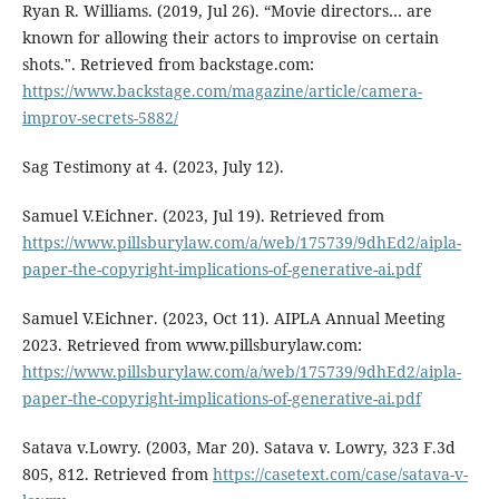
Ryan R. Williams. (2019, Jul 26). “Movie directors… are
known for allowing their actors to improvise on certain
shots.". Retrieved from backstage.com:
https://www.backstage.com/magazine/article/camera-
improv-secrets-5882/
Sag Testimony at 4. (2023, July 12).
Samuel V.Eichner. (2023, Jul 19). Retrieved from
https://www.pillsburylaw.com/a/web/175739/9dhEd2/aipla-
paper-the-copyright-implications-of-generative-ai.pdf
Samuel V.Eichner. (2023, Oct 11). AIPLA Annual Meeting
2023. Retrieved from www.pillsburylaw.com:
https://www.pillsburylaw.com/a/web/175739/9dhEd2/aipla-
paper-the-copyright-implications-of-generative-ai.pdf
Satava v.Lowry. (2003, Mar 20). Satava v. Lowry, 323 F.3d
805, 812. Retrieved from
https://casetext.com/case/satava-v-