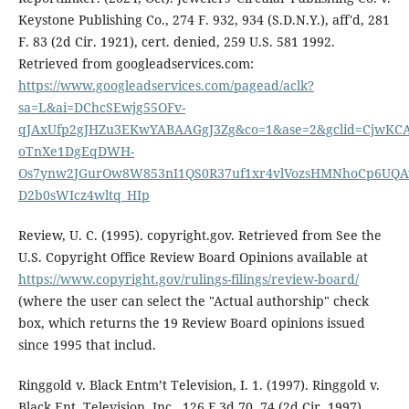
Keystone Publishing Co., 274 F. 932, 934 (S.D.N.Y.), aff'd, 281
F. 83 (2d Cir. 1921), cert. denied, 259 U.S. 581 1992.
Retrieved from googleadservices.com:
https://www.googleadservices.com/pagead/aclk?
sa=L&ai=DChcSEwjg55OFv-
qJAxUfp2gJHZu3EKwYABAAGgJ3Zg&co=1&ase=2&gclid=CjwKCA
oTnXe1DgEqDWH-
Os7ynw2JGurOw8W853nI1QS0R37uf1xr4vlVozsHMNhoCp6UQAv
D2b0sWIcz4wltq_HIp
Review, U. C. (1995). copyright.gov. Retrieved from See the
U.S. Copyright Office Review Board Opinions available at
https://www.copyright.gov/rulings-filings/review-board/
(where the user can select the "Actual authorship" check
box, which returns the 19 Review Board opinions issued
since 1995 that includ.
Ringgold v. Black Entm’t Television, I. 1. (1997). Ringgold v.
Black Ent. Television, Inc., 126 F.3d 70, 74 (2d Cir. 1997).