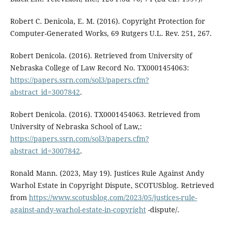
Robert C. Denicola, E. M. (2016). Copyright Protection for
Computer-Generated Works, 69 Rutgers U.L. Rev. 251, 267.
Robert Denicola. (2016). Retrieved from University of
Nebraska College of Law Record No. TX0001454063:
https://papers.ssrn.com/sol3/papers.cfm?
abstract_id=3007842
.
Robert Denicola. (2016). TX0001454063. Retrieved from
University of Nebraska School of Law,:
https://papers.ssrn.com/sol3/papers.cfm?
abstract_id=3007842
.
Ronald Mann. (2023, May 19). Justices Rule Against Andy
Warhol Estate in Copyright Dispute, SCOTUSblog. Retrieved
from
https://www.scotusblog.com/2023/05/justices-rule-
against-andy-warhol-estate-in-copyright
-dispute/.