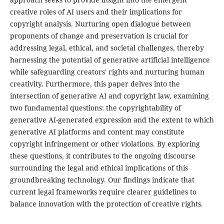
creative roles of AI users and their implications for
copyright analysis. Nurturing open dialogue between
proponents of change and preservation is crucial for
addressing legal, ethical, and societal challenges, thereby
harnessing the potential of generative artificial intelligence
while safeguarding creators' rights and nurturing human
creativity. Furthermore, this paper delves into the
intersection of generative AI and copyright law, examining
two fundamental questions: the copyrightability of
generative AI-generated expression and the extent to which
generative AI platforms and content may constitute
copyright infringement or other violations. By exploring
these questions, it contributes to the ongoing discourse
surrounding the legal and ethical implications of this
groundbreaking technology. Our findings indicate that
current legal frameworks require clearer guidelines to
balance innovation with the protection of creative rights.