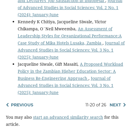
and Lecturers' Job Satisfaction in Indonesia
,
Journal
of Advanced Studies in Social Sciences: Vol. 2 No. 1
(2024): January-June
Kennedy K Chitiya, Jacqueline Siwale, Victor
Chikampa, O`Neil Mweemba,
An Assessment of
Leadership Styles for Organizational Performance:A
Case Study of Mika Hotels Lusaka, Zambia
,
Journal of
Advanced Studies in Social Sciences: Vol. 3 No. 1
(2025): January-June
Jacqueline Siwale, Gift Masaiti,
A Proposed Workload
Policy in the Zambian Higher Education Sector: A
Business Re-Engineering Approach
,
Journal of
Advanced Studies in Social Sciences: Vol. 3 No. 1
(2025): January-June
PREVIOUS
11-20 of 26
NEXT
You may also
start an advanced similarity search
for this
article.