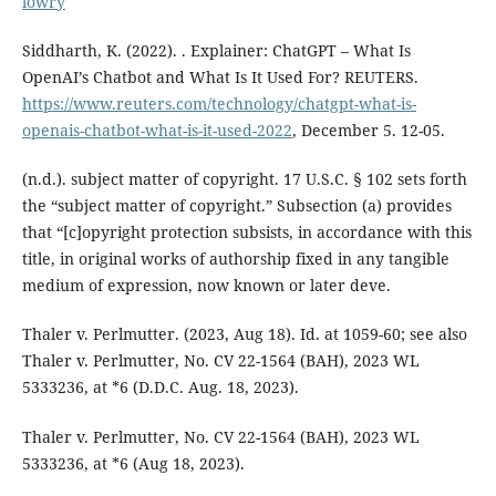
lowry
Siddharth, K. (2022). . Explainer: ChatGPT – What Is
OpenAI’s Chatbot and What Is It Used For? REUTERS.
https://www.reuters.com/technology/chatgpt-what-is-
openais-chatbot-what-is-it-used-2022
, December 5. 12-05.
(n.d.). subject matter of copyright. 17 U.S.C. § 102 sets forth
the “subject matter of copyright.” Subsection (a) provides
that “[c]opyright protection subsists, in accordance with this
title, in original works of authorship fixed in any tangible
medium of expression, now known or later deve.
Thaler v. Perlmutter. (2023, Aug 18). Id. at 1059-60; see also
Thaler v. Perlmutter, No. CV 22-1564 (BAH), 2023 WL
5333236, at *6 (D.D.C. Aug. 18, 2023).
Thaler v. Perlmutter, No. CV 22-1564 (BAH), 2023 WL
5333236, at *6 (Aug 18, 2023).