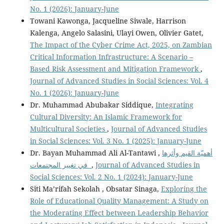
No. 1 (2026): January-June
Towani Kawonga, Jacqueline Siwale, Harrison
Kalenga, Angelo Salasini, Ulayi Owen, Olivier Gatet,
The Impact of the Cyber Crime Act, 2025, on Zambian
Critical Information Infrastructure: A Scenario –
Based Risk Assessment and Mitigation Framework
,
Journal of Advanced Studies in Social Sciences: Vol. 4
No. 1 (2026): January-June
Dr. Muhammad Abubakar Siddique,
Integrating
Cultural Diversity: An Islamic Framework for
Multicultural Societies
,
Journal of Advanced Studies
in Social Sciences: Vol. 3 No. 1 (2025): January-June
Dr. Bayan Muhammad Ali Al-Tantawi ,
أهميّة القيم وأثرها
في تغيير المجتمعات
,
Journal of Advanced Studies in
Social Sciences: Vol. 2 No. 1 (2024): January-June
Siti Ma’rifah Sekolah , Obsatar Sinaga,
Exploring the
Role of Educational Quality Management: A Study on
the Moderating Effect between Leadership Behavior