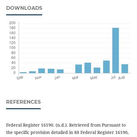
DOWNLOADS
REFERENCES
Federal Register 16190. (n.d.). Retrieved from Pursuant to
the specific provision detailed in 88 Federal Register 16190,