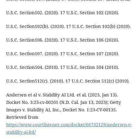
U.S.C. Section102. (2020). 17 U.S.C. Section 102 (2020).
U.S.C. Section102(b). (2020). 17 U.S.C. Section 102(b) (2020).
U.S.C. Section106. (2020). 17 U.S.C. Section 106 (2020).
U.S.C. Section107. (2020). 17 U.S.C. Section 107 (2020).
U.S.C. Section504. (2010). 17 U.S.C. Section 504 (2010).
U.S.C. Section512(c). (2010). 17 U.S.C. Section 512(c) (2010).
Andersen et al v. Stability AI Ltd. et al. (2023, Jan 13).
Docket No. 3:23-cv-00201 (N.D. Cal. Jan 13, 2023); Getty
Images v. Stability AI, Inc., Docket No. 1:23-CV-00135.
Retrieved from
https://www.courtlistener.com/docket/66732129/andersen-v-
stability-ai-ltd/