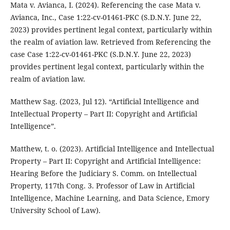
Mata v. Avianca, I. (2024). Referencing the case Mata v.
Avianca, Inc., Case 1:22-cv-01461-PKC (S.D.N.Y. June 22,
2023) provides pertinent legal context, particularly within
the realm of aviation law. Retrieved from Referencing the
case Case 1:22-cv-01461-PKC (S.D.N.Y. June 22, 2023)
provides pertinent legal context, particularly within the
realm of aviation law.
Matthew Sag. (2023, Jul 12). “Artificial Intelligence and
Intellectual Property – Part II: Copyright and Artificial
Intelligence”.
Matthew, t. o. (2023). Artificial Intelligence and Intellectual
Property – Part II: Copyright and Artificial Intelligence:
Hearing Before the Judiciary S. Comm. on Intellectual
Property, 117th Cong. 3. Professor of Law in Artificial
Intelligence, Machine Learning, and Data Science, Emory
University School of Law).