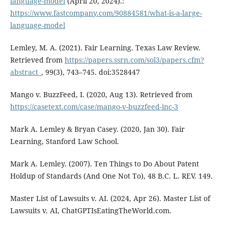
language-model
(April 20, 2024).:
https://www.fastcompany.com/90884581/what-is-a-large-
language-model
Lemley, M. A. (2021). Fair Learning. Texas Law Review.
Retrieved from
https://papers.ssrn.com/sol3/papers.cfm?
abstract_
, 99(3), 743–745. doi:3528447
Mango v. BuzzFeed, I. (2020, Aug 13). Retrieved from
https://casetext.com/case/mango-v-buzzfeed-inc-3
Mark A. Lemley & Bryan Casey. (2020, Jan 30). Fair
Learning, Stanford Law School.
Mark A. Lemley. (2007). Ten Things to Do About Patent
Holdup of Standards (And One Not To), 48 B.C. L. REV. 149.
Master List of Lawsuits v. AI. (2024, Apr 26). Master List of
Lawsuits v. AI, ChatGPTIsEatingTheWorld.com.