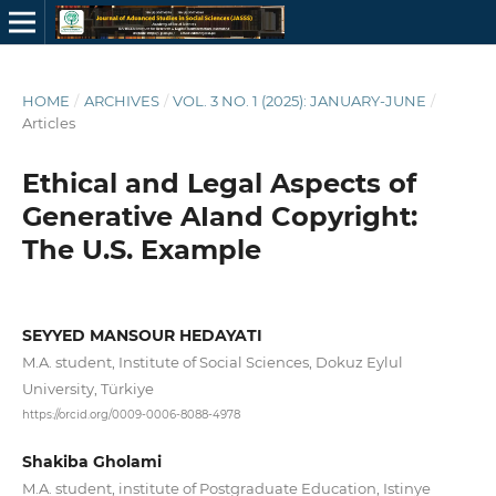
HOME
/
ARCHIVES
/
VOL. 3 NO. 1 (2025): JANUARY-JUNE
/
Articles
Ethical and Legal Aspects of
Generative AIand Copyright:
The U.S. Example
SEYYED MANSOUR HEDAYATI
M.A. student, Institute of Social Sciences, Dokuz Eylul
University, Türkiye
https://orcid.org/0009-0006-8088-4978
Shakiba Gholami
M.A. student, institute of Postgraduate Education, Istinye