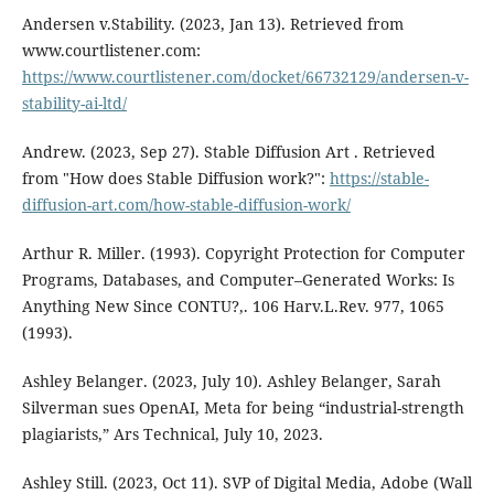
Andersen v.Stability. (2023, Jan 13). Retrieved from
www.courtlistener.com:
https://www.courtlistener.com/docket/66732129/andersen-v-
stability-ai-ltd/
Andrew. (2023, Sep 27). Stable Diffusion Art . Retrieved
from "How does Stable Diffusion work?":
https://stable-
diffusion-art.com/how-stable-diffusion-work/
Arthur R. Miller. (1993). Copyright Protection for Computer
Programs, Databases, and Computer–Generated Works: Is
Anything New Since CONTU?,. 106 Harv.L.Rev. 977, 1065
(1993).
Ashley Belanger. (2023, July 10). Ashley Belanger, Sarah
Silverman sues OpenAI, Meta for being “industrial-strength
plagiarists,” Ars Technical, July 10, 2023.
Ashley Still. (2023, Oct 11). SVP of Digital Media, Adobe (Wall