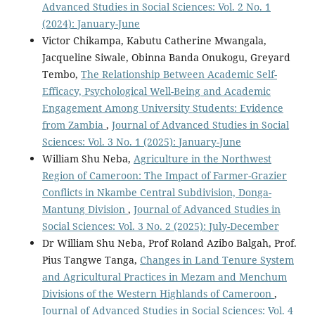
Advanced Studies in Social Sciences: Vol. 2 No. 1
(2024): January-June
Victor Chikampa, Kabutu Catherine Mwangala,
Jacqueline Siwale, Obinna Banda Onukogu, Greyard
Tembo,
The Relationship Between Academic Self-
Efficacy, Psychological Well-Being and Academic
Engagement Among University Students: Evidence
from Zambia
,
Journal of Advanced Studies in Social
Sciences: Vol. 3 No. 1 (2025): January-June
William Shu Neba,
Agriculture in the Northwest
Region of Cameroon: The Impact of Farmer-Grazier
Conflicts in Nkambe Central Subdivision, Donga-
Mantung Division
,
Journal of Advanced Studies in
Social Sciences: Vol. 3 No. 2 (2025): July-December
Dr William Shu Neba, Prof Roland Azibo Balgah, Prof.
Pius Tangwe Tanga,
Changes in Land Tenure System
and Agricultural Practices in Mezam and Menchum
Divisions of the Western Highlands of Cameroon
,
Journal of Advanced Studies in Social Sciences: Vol. 4