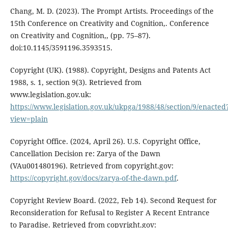
Chang, M. D. (2023). The Prompt Artists. Proceedings of the
15th Conference on Creativity and Cognition,. Conference
on Creativity and Cognition,, (pp. 75–87).
doi:10.1145/3591196.3593515.
Copyright (UK). (1988). Copyright, Designs and Patents Act
1988, s. 1, section 9(3). Retrieved from
www.legislation.gov.uk:
https://www.legislation.gov.uk/ukpga/1988/48/section/9/enacted
view=plain
Copyright Office. (2024, April 26). U.S. Copyright Office,
Cancellation Decision re: Zarya of the Dawn
(VAu001480196). Retrieved from copyright.gov:
https://copyright.gov/docs/zarya-of-the-dawn.pdf
.
Copyright Review Board. (2022, Feb 14). Second Request for
Reconsideration for Refusal to Register A Recent Entrance
to Paradise. Retrieved from copyright.gov: