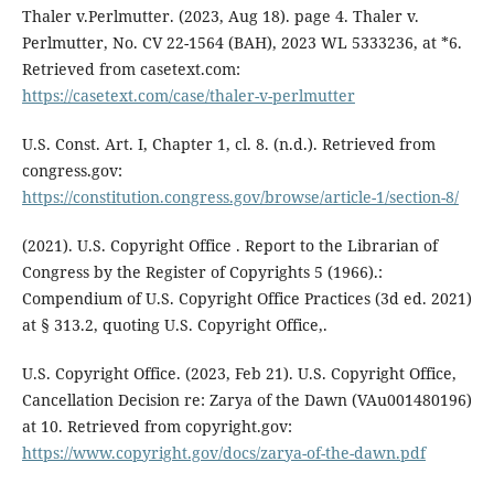
Thaler v.Perlmutter. (2023, Aug 18). page 4. Thaler v.
Perlmutter, No. CV 22-1564 (BAH), 2023 WL 5333236, at *6.
Retrieved from casetext.com:
https://casetext.com/case/thaler-v-perlmutter
U.S. Const. Art. I, Chapter 1, cl. 8. (n.d.). Retrieved from
congress.gov:
https://constitution.congress.gov/browse/article-1/section-8/
(2021). U.S. Copyright Office . Report to the Librarian of
Congress by the Register of Copyrights 5 (1966).:
Compendium of U.S. Copyright Office Practices (3d ed. 2021)
at § 313.2, quoting U.S. Copyright Office,.
U.S. Copyright Office. (2023, Feb 21). U.S. Copyright Office,
Cancellation Decision re: Zarya of the Dawn (VAu001480196)
at 10. Retrieved from copyright.gov:
https://www.copyright.gov/docs/zarya-of-the-dawn.pdf