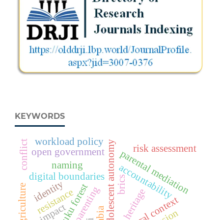
KEYWORDS
workload policy
conflict
adolescent autonomy
risk assessment
open government
parental mediation
naming
accountability
digital boundaries
brics
identity
dukuduku forest
agriculture
digital parenting
resistance
heritage
impact