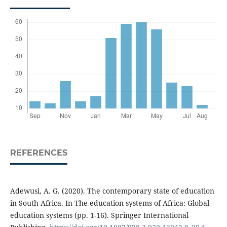
REFERENCES
Adewusi, A. G. (2020). The contemporary state of education
in South Africa. In The education systems of Africa: Global
education systems (pp. 1-16). Springer International