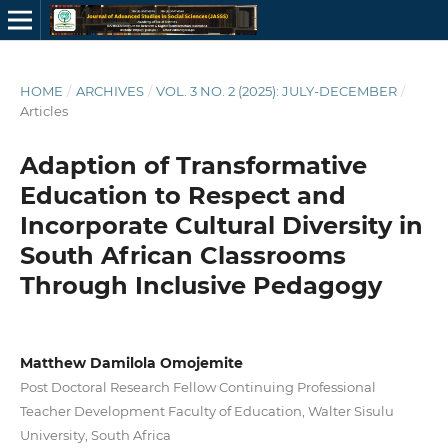
HOME
/
ARCHIVES
/
VOL. 3 NO. 2 (2025): JULY-DECEMBER
/
Articles
Adaption of Transformative
Education to Respect and
Incorporate Cultural Diversity in
South African Classrooms
Through Inclusive Pedagogy
Matthew Damilola Omojemite
Post Doctoral Research Fellow Continuing Professional
Teacher Development Faculty of Education, Walter Sisulu
University, South Africa