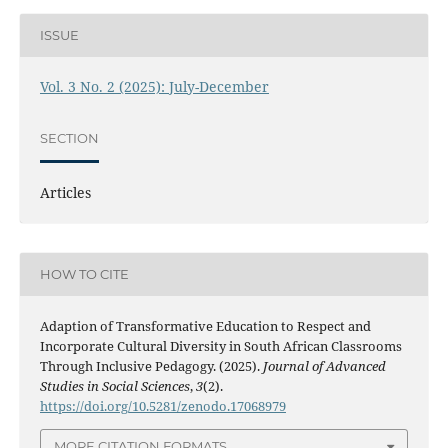
ISSUE
Vol. 3 No. 2 (2025): July-December
SECTION
Articles
HOW TO CITE
Adaption of Transformative Education to Respect and
Incorporate Cultural Diversity in South African Classrooms
Through Inclusive Pedagogy. (2025).
Journal of Advanced
Studies in Social Sciences
,
3
(2).
https://doi.org/10.5281/zenodo.17068979
MORE CITATION FORMATS