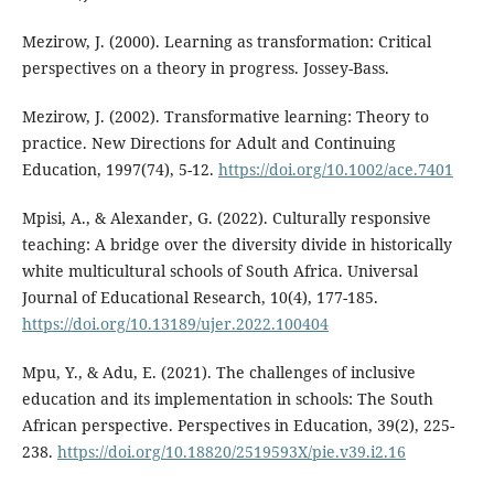
Mezirow, J. (2000). Learning as transformation: Critical
perspectives on a theory in progress. Jossey-Bass.
Mezirow, J. (2002). Transformative learning: Theory to
practice. New Directions for Adult and Continuing
Education, 1997(74), 5-12.
https://doi.org/10.1002/ace.7401
Mpisi, A., & Alexander, G. (2022). Culturally responsive
teaching: A bridge over the diversity divide in historically
white multicultural schools of South Africa. Universal
Journal of Educational Research, 10(4), 177-185.
https://doi.org/10.13189/ujer.2022.100404
Mpu, Y., & Adu, E. (2021). The challenges of inclusive
education and its implementation in schools: The South
African perspective. Perspectives in Education, 39(2), 225-
238.
https://doi.org/10.18820/2519593X/pie.v39.i2.16