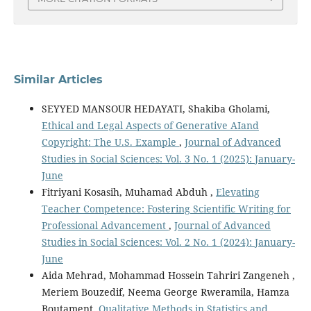
Similar Articles
SEYYED MANSOUR HEDAYATI, Shakiba Gholami,
Ethical and Legal Aspects of Generative AIand
Copyright: The U.S. Example
,
Journal of Advanced
Studies in Social Sciences: Vol. 3 No. 1 (2025): January-
June
Fitriyani Kosasih, Muhamad Abduh ,
Elevating
Teacher Competence: Fostering Scientific Writing for
Professional Advancement
,
Journal of Advanced
Studies in Social Sciences: Vol. 2 No. 1 (2024): January-
June
Aida Mehrad, Mohammad Hossein Tahriri Zangeneh ,
Meriem Bouzedif, Neema George Rweramila, Hamza
Boutament,
Qualitative Methods in Statistics and