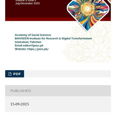
PDF
PUBLISHED
15-09-2025