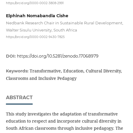
https://orcid.org/0000-0002-3808-2991
Elphinah Nomabandla Cishe
Nedbank Research Chair in Sustainable Rural Development,
Walter Sisulu University, South Africa
https://orcid.org/0000-0002-9430-7825
DOI:
https://doi.org/10.5281/zenodo.17068979
Transformative, Education, Cultural Diversity,
Keywords:
Classrooms and Inclusive Pedagogy
ABSTRACT
This study investigates the adaptation of transformative
education to respect and incorporate cultural diversity in
South African classrooms through inclusive pedagogy. The