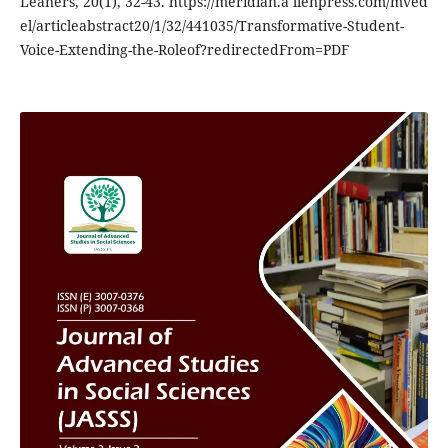
Leaners, 20(1), 32-43. https://meridian.a llenpress.com/mved
el/articleabstract20/1/32/441035/Transformative-Student-
Voice-Extending-the-Roleof?redirectedFrom=PDF