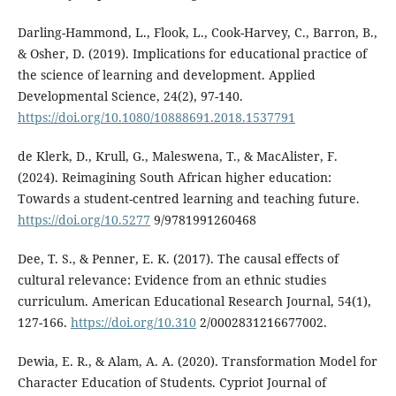
Darling-Hammond, L., Flook, L., Cook-Harvey, C., Barron, B.,
& Osher, D. (2019). Implications for educational practice of
the science of learning and development. Applied
Developmental Science, 24(2), 97-140.
https://doi.org/10.1080/10888691.2018.1537791
de Klerk, D., Krull, G., Maleswena, T., & MacAlister, F.
(2024). Reimagining South African higher education:
Towards a student-centred learning and teaching future.
https://doi.org/10.5277
9/9781991260468
Dee, T. S., & Penner, E. K. (2017). The causal effects of
cultural relevance: Evidence from an ethnic studies
curriculum. American Educational Research Journal, 54(1),
127-166.
https://doi.org/10.310
2/0002831216677002.
Dewia, E. R., & Alam, A. A. (2020). Transformation Model for
Character Education of Students. Cypriot Journal of