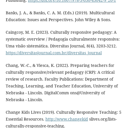
Publishing.
https://doi.org/10.1007/978-3-030-43042-9_20-1
Banks, J. A., & Banks, C. A. M. (Eds.) (2019). Multicultural
Education: Issues and Perspectives. John Wiley & Sons.
Caingcoy, M. E. (2023). Culturally responsive pedagogy: A
systematic overview / Pedagogia culturalmente responsiva:
Uma visão sistemática. Diversitas Journal, 8(4), 3203-3212.
https://diversitasjournal.com.br/diversitas_journal
Chang, W.-C., & Viesca, K. (2022). Preparing teachers for
culturally responsive/relevant pedagogy (CRP): A critical
review of research. Faculty Publications: Department of
Teaching, Learning, and Teacher Education, University of
Nebraska - Lincoln. DigitalComm ons@University of
Nebraska - Lincoln.
Change Kids Lives (2019). Culturally Responsive Teaching: 5
Essential Resources.
http://www.changekid
slives.org/lists-
culturally-responsive-teaching.