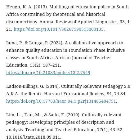
Heugh, K. A. (2013). Multilingual education policy in South
Africa constrained by theoretical and historical
disconnections. Annual Review of Applied Linguistics, 33, 1-
21.
https://doi.org/10.1017/S0267190513000135
.
Jama, P., & Lunga, P. (2024). A collaborative approach to
enhance quality education in Foundation Phase inclusive
classes in South Africa. African Journal of Teacher
Education, 13(2), 187–211.
https://doi.org/10.21083/ajote.v13i2.7549
Ladson-Billings, G. (2014). Culturally Relevant Pedagogy 2.0:
A.K.A. the Remix. Harvard Educational Review, 84, 74-84.
https://doi.org/10.17763/haer.84.1.p2rj131485484751
.
Lim, L. , Tan, M. , & Saito, E. (2019). Culturally relevant
pedagogy: Developing principles of description and
analysis. Teaching and Teacher Education, 77(1), 43–52.
10.1016/j.tate.2018.09.011.