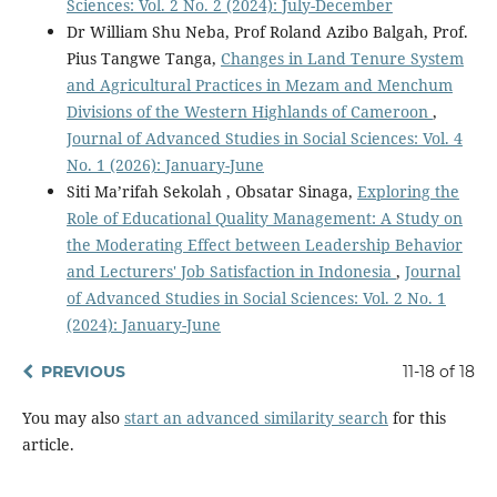
Sciences: Vol. 2 No. 2 (2024): July-December
Dr William Shu Neba, Prof Roland Azibo Balgah, Prof.
Pius Tangwe Tanga,
Changes in Land Tenure System
and Agricultural Practices in Mezam and Menchum
Divisions of the Western Highlands of Cameroon
,
Journal of Advanced Studies in Social Sciences: Vol. 4
No. 1 (2026): January-June
Siti Ma’rifah Sekolah , Obsatar Sinaga,
Exploring the
Role of Educational Quality Management: A Study on
the Moderating Effect between Leadership Behavior
and Lecturers' Job Satisfaction in Indonesia
,
Journal
of Advanced Studies in Social Sciences: Vol. 2 No. 1
(2024): January-June
PREVIOUS
11-18 of 18
You may also
start an advanced similarity search
for this
article.