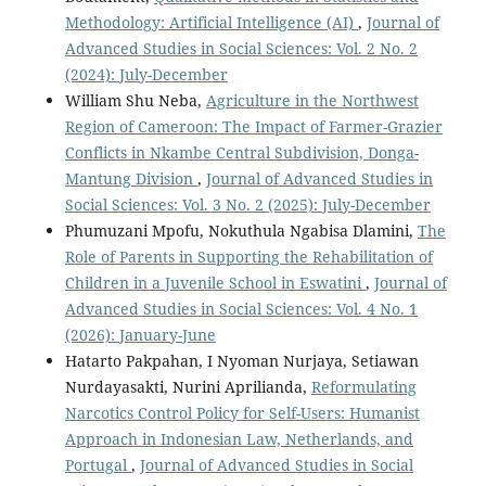
Methodology: Artificial Intelligence (AI)
,
Journal of
Advanced Studies in Social Sciences: Vol. 2 No. 2
(2024): July-December
William Shu Neba,
Agriculture in the Northwest
Region of Cameroon: The Impact of Farmer-Grazier
Conflicts in Nkambe Central Subdivision, Donga-
Mantung Division
,
Journal of Advanced Studies in
Social Sciences: Vol. 3 No. 2 (2025): July-December
Phumuzani Mpofu, Nokuthula Ngabisa Dlamini,
The
Role of Parents in Supporting the Rehabilitation of
Children in a Juvenile School in Eswatini
,
Journal of
Advanced Studies in Social Sciences: Vol. 4 No. 1
(2026): January-June
Hatarto Pakpahan, I Nyoman Nurjaya, Setiawan
Nurdayasakti, Nurini Aprilianda,
Reformulating
Narcotics Control Policy for Self-Users: Humanist
Approach in Indonesian Law, Netherlands, and
Portugal
,
Journal of Advanced Studies in Social