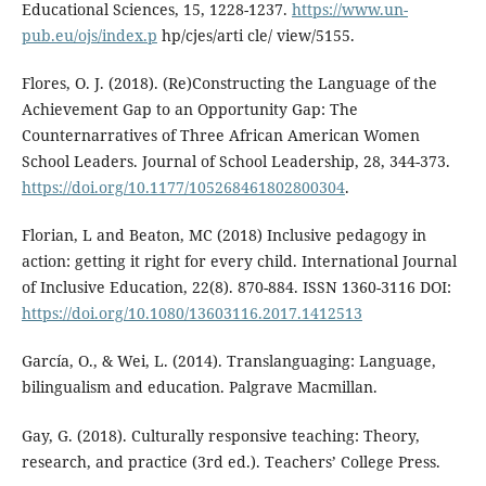
Educational Sciences, 15, 1228-1237.
https://www.un-
pub.eu/ojs/index.p
hp/cjes/arti cle/ view/5155.
Flores, O. J. (2018). (Re)Constructing the Language of the
Achievement Gap to an Opportunity Gap: The
Counternarratives of Three African American Women
School Leaders. Journal of School Leadership, 28, 344-373.
https://doi.org/10.1177/105268461802800304
.
Florian, L and Beaton, MC (2018) Inclusive pedagogy in
action: getting it right for every child. International Journal
of Inclusive Education, 22(8). 870-884. ISSN 1360-3116 DOI:
https://doi.org/10.1080/13603116.2017.1412513
García, O., & Wei, L. (2014). Translanguaging: Language,
bilingualism and education. Palgrave Macmillan.
Gay, G. (2018). Culturally responsive teaching: Theory,
research, and practice (3rd ed.). Teachers’ College Press.