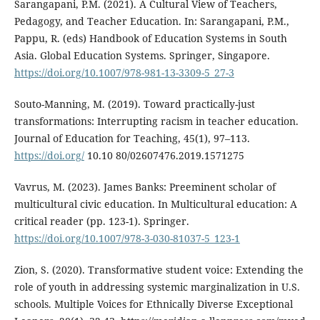
Sarangapani, P.M. (2021). A Cultural View of Teachers,
Pedagogy, and Teacher Education. In: Sarangapani, P.M.,
Pappu, R. (eds) Handbook of Education Systems in South
Asia. Global Education Systems. Springer, Singapore.
https://doi.org/10.1007/978-981-13-3309-5_27-3
Souto-Manning, M. (2019). Toward practically-just
transformations: Interrupting racism in teacher education.
Journal of Education for Teaching, 45(1), 97–113.
https://doi.org/
10.10 80/02607476.2019.1571275
Vavrus, M. (2023). James Banks: Preeminent scholar of
multicultural civic education. In Multicultural education: A
critical reader (pp. 123-1). Springer.
https://doi.org/10.1007/978-3-030-81037-5_123-1
Zion, S. (2020). Transformative student voice: Extending the
role of youth in addressing systemic marginalization in U.S.
schools. Multiple Voices for Ethnically Diverse Exceptional