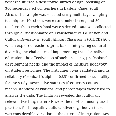
research utilized a descriptive survey design, focusing on
300 secondary school teachers in Eastern Cape, South
Africa. The sample was selected using multistage sampling
techniques: 10 schools were randomly chosen, and 30
teachers from each school were selected. Data was collected
through a Questionnaire on Transformative Education and
Cultural Diversity in South African Classrooms (QTECDSAC),
which explored teachers' practices in integrating cultural
diversity, the challenges of implementing transformative
education, the effectiveness of such practices, professional
development needs, and the impact of inclusive pedagogy
on student outcomes. The instrument was validated, and its
reliability (Cronbach’s alpha = 0.83) confirmed its suitability
for the study. Descriptive statistics (frequency counts,
means, standard deviations, and percentages) were used to
analyze the data. The findings revealed that culturally
relevant teaching materials were the most commonly used
practices for integrating cultural diversity, though there
was considerable variation in the extent of integration. Key