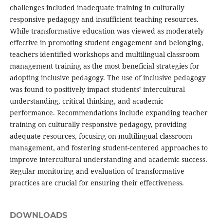
challenges included inadequate training in culturally
responsive pedagogy and insufficient teaching resources.
While transformative education was viewed as moderately
effective in promoting student engagement and belonging,
teachers identified workshops and multilingual classroom
management training as the most beneficial strategies for
adopting inclusive pedagogy. The use of inclusive pedagogy
was found to positively impact students’ intercultural
understanding, critical thinking, and academic
performance. Recommendations include expanding teacher
training on culturally responsive pedagogy, providing
adequate resources, focusing on multilingual classroom
management, and fostering student-centered approaches to
improve intercultural understanding and academic success.
Regular monitoring and evaluation of transformative
practices are crucial for ensuring their effectiveness.
DOWNLOADS