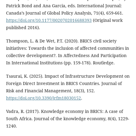
Patrick Bond and Ana Garcia, eds. International Journal:
Canada’s Journal of Global Policy Analysis, 71(4), 659-661.
https://doi.org/10.1177/0020702016688393
(Original work
published 2016).
Thompson, L. & De Wet, P.T. (2020). BRICS civil society
initiatives: Towards the inclusion of affected communities in
collective development?. In Affectedness And Participation
In International Institutions (pp. 159-178). Routledge.
Tsaurai, K. (2025). Impact of Infrastructure Development on
Foreign Direct Investment in BRICS Countries. Journal of
Risk and Financial Management, 18(3), 152.
https://doi.org/10.3390/jrfm18030152
.
Vadra, R. (2017). Knowledge economy in BRICS: A case of
South Africa. Journal of the knowledge economy, 8(4), 1229-
1240.