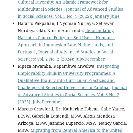
Cultural Diversity: An Islamic Framework for
Multicultural Societies
,
Journal of Advanced Studies
in Social Sciences: Vol. 3 No. 1 (2025): January-June
Hatarto Pakpahan, I Nyoman Nurjaya, Setiawan
Nurdayasakti, Nurini Aprilianda,
Reformulating
Narcotics Control Policy for Self-Users: Humanist
Approach in Indonesian Law, Netherlands, and
Portugal
,
Journal of Advanced Studies in Social
Sciences: Vol. 2 No. 2 (2024): July-December
Mpeza Mwamba, Kapambwe Mwelwa,
Integrating
Employability Skills in University Programmes: A
Qualitative Inquiry into Curricular Practices and
Challenges at Selected Universities in Zambia
,
Journal
of Advanced Studies in Social Sciences: Vol. 3 No. 2
(2025): July-December
Marcus Crawford, Dr. Katherine Fobear, Gabe Yanez,
LCSW, Gabriela Lamendi, MSW, Alexis Mendoza
Arizoga, MSW, Jazmine Lupercio, MSW, Nancy Garcia,
MSW,
Migrating from Central America to the United