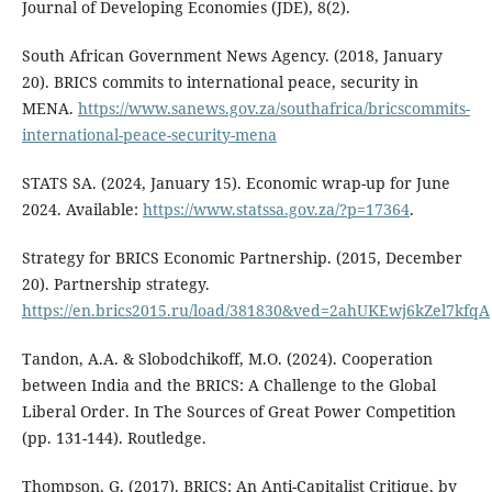
Journal of Developing Economies (JDE), 8(2).
South African Government News Agency. (2018, January
20). BRICS commits to international peace, security in
MENA.
https://www.sanews.gov.za/southafrica/bricscommits-
international-peace-security-mena
STATS SA. (2024, January 15). Economic wrap-up for June
2024. Available:
https://www.statssa.gov.za/?p=17364
.
Strategy for BRICS Economic Partnership. (2015, December
20). Partnership strategy.
https://en.brics2015.ru/load/381830&ved=2ahUKEwj6kZel7kfqA
Tandon, A.A. & Slobodchikoff, M.O. (2024). Cooperation
between India and the BRICS: A Challenge to the Global
Liberal Order. In The Sources of Great Power Competition
(pp. 131-144). Routledge.
Thompson, G. (2017). BRICS: An Anti-Capitalist Critique, by