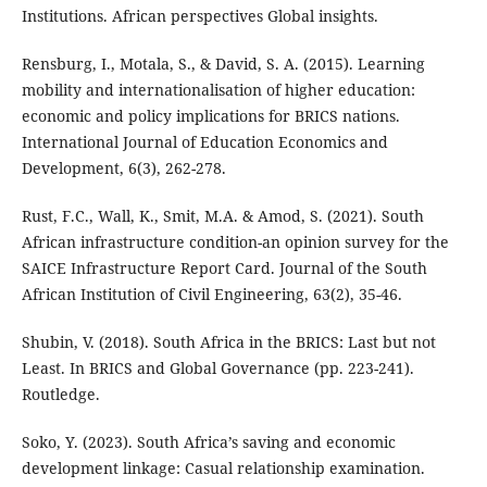
Institutions. African perspectives Global insights.
Rensburg, I., Motala, S., & David, S. A. (2015). Learning
mobility and internationalisation of higher education:
economic and policy implications for BRICS nations.
International Journal of Education Economics and
Development, 6(3), 262-278.
Rust, F.C., Wall, K., Smit, M.A. & Amod, S. (2021). South
African infrastructure condition-an opinion survey for the
SAICE Infrastructure Report Card. Journal of the South
African Institution of Civil Engineering, 63(2), 35-46.
Shubin, V. (2018). South Africa in the BRICS: Last but not
Least. In BRICS and Global Governance (pp. 223-241).
Routledge.
Soko, Y. (2023). South Africa’s saving and economic
development linkage: Casual relationship examination.