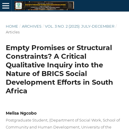
HOME
/
ARCHIVES
/
VOL. 3 NO. 2 (2025): JULY-DECEMBER
/
Articles
Empty Promises or Structural
Constraints? A Critical
Qualitative Inquiry into the
Nature of BRICS Social
Development Efforts in South
Africa
Melisa Ngcobo
Postgraduate Student, (Department of Social Work, School of
Community and Human Development, University of the