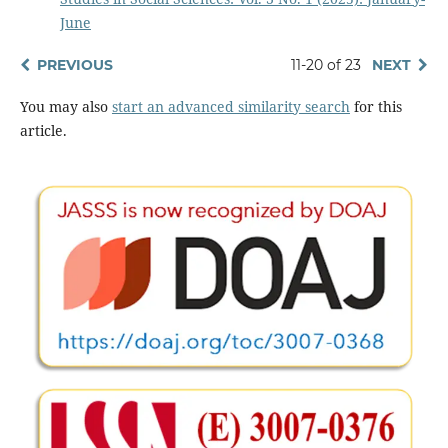
June
PREVIOUS
11-20 of 23
NEXT
You may also
start an advanced similarity search
for this
article.