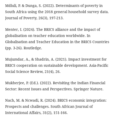
Mdluli, P. & Dunga, S. (2022). Determinants of poverty in
South Africa using the 2018 general household survey data.
Journal of Poverty, 26(3), 197-213.
Menter, I. (2024). The BRICS alliance and the impact of
globalisation on teacher education worldwide. In
Globalisation and Teacher Education in the BRICS Countries
(pp. 3-26). Routledge.
Mujumdar, A., & Shadrin, A. (2021). Impact investment for
BRICS cooperation on sustainable development. Asia-Pacific
Social Science Review, 21(4), 26.
Mukherjee, P. (Ed.). (2022). Revisiting the Indian Financial
Sector: Recent Issues and Perspectives. Springer Nature.
Nach, M. & Ncwadi, R. (2024). BRICS economic integration:
Prospects and challenges. South African Journal of
International Affairs, 31(2), 151-166.