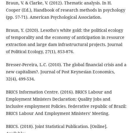
Braun, V. & Clarke, V. (2012). Thematic analysis. In H.
Cooper (Ed.), Handbook of research methods in psychology
(pp. 57-71). American Psychological Association.
Braun, Y. (2020). Lesotho's white gold: the political ecology
of temporality and the economy of anticipation in resource
extraction and large dam infrastructural projects. Journal
of Political Ecology, 27(1), 853-876.
Bresser-Pereira, L.C. (2010). The global financial crisis and a
new capitalism?. Journal of Post Keynesian Economics,
32(4), 499-534.
BRICS Information Centre. (2016). BRICS Labour and
Employment Ministers Declaration: Quality Jobs and
inclusive employment Policies. Federative republic of Brazil:
BRICS Labour And Employment Ministers’ Meeting.
BRICS. (2018). Joint Statistical Publication. [Online].