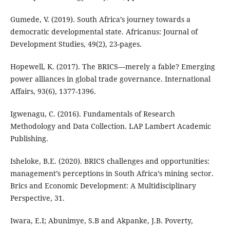
Gumede, V. (2019). South Africa’s journey towards a
democratic developmental state. Africanus: Journal of
Development Studies, 49(2), 23-pages.
Hopewell, K. (2017). The BRICS—merely a fable? Emerging
power alliances in global trade governance. International
Affairs, 93(6), 1377-1396.
Igwenagu, C. (2016). Fundamentals of Research
Methodology and Data Collection. LAP Lambert Academic
Publishing.
Isheloke, B.E. (2020). BRICS challenges and opportunities:
management’s perceptions in South Africa’s mining sector.
Brics and Economic Development: A Multidisciplinary
Perspective, 31.
Iwara, E.I; Abunimye, S.B and Akpanke, J.B. Poverty,