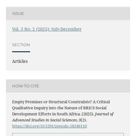
ISSUE
Vol. 3 No. 2 (2025): July-December
SECTION
Articles
HOW TO CITE
Empty Promises or Structural Constraints? A Critical
Qualitative Inquiry into the Nature of BRICS Social
Development Efforts in South Africa. (2025).
Journal of
Advanced Studies in Social Sciences
,
3
(2).
https://doi.org/10.5281/zenodo.18246110