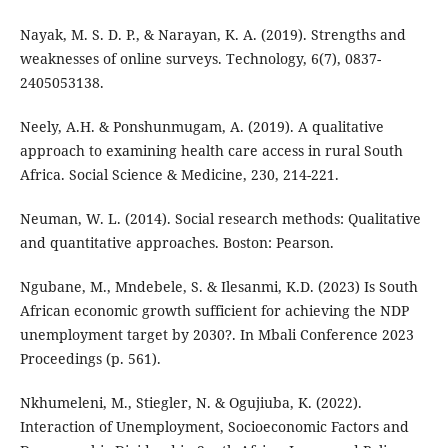
Nayak, M. S. D. P., & Narayan, K. A. (2019). Strengths and
weaknesses of online surveys. Technology, 6(7), 0837-
2405053138.
Neely, A.H. & Ponshunmugam, A. (2019). A qualitative
approach to examining health care access in rural South
Africa. Social Science & Medicine, 230, 214-221.
Neuman, W. L. (2014). Social research methods: Qualitative
and quantitative approaches. Boston: Pearson.
Ngubane, M., Mndebele, S. & Ilesanmi, K.D. (2023) Is South
African economic growth sufficient for achieving the NDP
unemployment target by 2030?. In Mbali Conference 2023
Proceedings (p. 561).
Nkhumeleni, M., Stiegler, N. & Ogujiuba, K. (2022).
Interaction of Unemployment, Socioeconomic Factors and