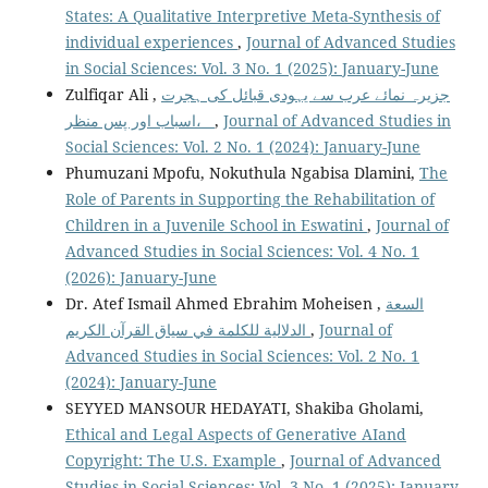
States: A Qualitative Interpretive Meta-Synthesis of
individual experiences
,
Journal of Advanced Studies
in Social Sciences: Vol. 3 No. 1 (2025): January-June
Zulfiqar Ali ,
جزیرہ نمائے عرب سے یہودی قبائل کی ہجرت
،اسباب اور پس منظر
,
Journal of Advanced Studies in
Social Sciences: Vol. 2 No. 1 (2024): January-June
Phumuzani Mpofu, Nokuthula Ngabisa Dlamini,
The
Role of Parents in Supporting the Rehabilitation of
Children in a Juvenile School in Eswatini
,
Journal of
Advanced Studies in Social Sciences: Vol. 4 No. 1
(2026): January-June
Dr. Atef Ismail Ahmed Ebrahim Moheisen ,
السعة
الدلالية للكلمة في سياق القرآن الكريم
,
Journal of
Advanced Studies in Social Sciences: Vol. 2 No. 1
(2024): January-June
SEYYED MANSOUR HEDAYATI, Shakiba Gholami,
Ethical and Legal Aspects of Generative AIand
Copyright: The U.S. Example
,
Journal of Advanced
Studies in Social Sciences: Vol. 3 No. 1 (2025): January-