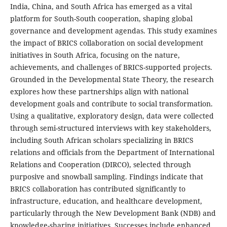
India, China, and South Africa has emerged as a vital
platform for South-South cooperation, shaping global
governance and development agendas. This study examines
the impact of BRICS collaboration on social development
initiatives in South Africa, focusing on the nature,
achievements, and challenges of BRICS-supported projects.
Grounded in the Developmental State Theory, the research
explores how these partnerships align with national
development goals and contribute to social transformation.
Using a qualitative, exploratory design, data were collected
through semi-structured interviews with key stakeholders,
including South African scholars specializing in BRICS
relations and officials from the Department of International
Relations and Cooperation (DIRCO), selected through
purposive and snowball sampling. Findings indicate that
BRICS collaboration has contributed significantly to
infrastructure, education, and healthcare development,
particularly through the New Development Bank (NDB) and
knowledge-sharing initiatives. Successes include enhanced