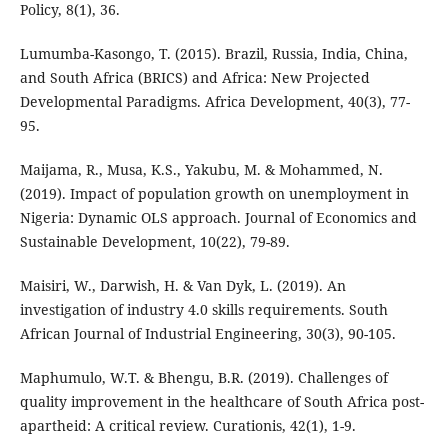
Policy, 8(1), 36.
Lumumba-Kasongo, T. (2015). Brazil, Russia, India, China,
and South Africa (BRICS) and Africa: New Projected
Developmental Paradigms. Africa Development, 40(3), 77-
95.
Maijama, R., Musa, K.S., Yakubu, M. & Mohammed, N.
(2019). Impact of population growth on unemployment in
Nigeria: Dynamic OLS approach. Journal of Economics and
Sustainable Development, 10(22), 79-89.
Maisiri, W., Darwish, H. & Van Dyk, L. (2019). An
investigation of industry 4.0 skills requirements. South
African Journal of Industrial Engineering, 30(3), 90-105.
Maphumulo, W.T. & Bhengu, B.R. (2019). Challenges of
quality improvement in the healthcare of South Africa post-
apartheid: A critical review. Curationis, 42(1), 1-9.