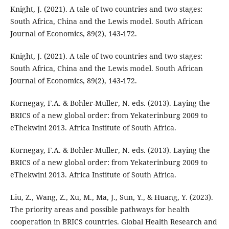
Knight, J. (2021). A tale of two countries and two stages:
South Africa, China and the Lewis model. South African
Journal of Economics, 89(2), 143-172.
Knight, J. (2021). A tale of two countries and two stages:
South Africa, China and the Lewis model. South African
Journal of Economics, 89(2), 143-172.
Kornegay, F.A. & Bohler-Muller, N. eds. (2013). Laying the
BRICS of a new global order: from Yekaterinburg 2009 to
eThekwini 2013. Africa Institute of South Africa.
Kornegay, F.A. & Bohler-Muller, N. eds. (2013). Laying the
BRICS of a new global order: from Yekaterinburg 2009 to
eThekwini 2013. Africa Institute of South Africa.
Liu, Z., Wang, Z., Xu, M., Ma, J., Sun, Y., & Huang, Y. (2023).
The priority areas and possible pathways for health
cooperation in BRICS countries. Global Health Research and