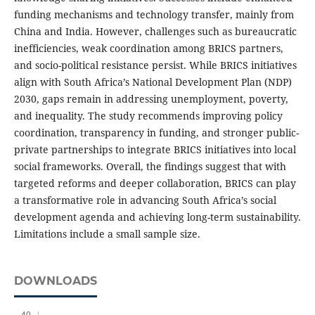
funding mechanisms and technology transfer, mainly from
China and India. However, challenges such as bureaucratic
inefficiencies, weak coordination among BRICS partners,
and socio-political resistance persist. While BRICS initiatives
align with South Africa’s National Development Plan (NDP)
2030, gaps remain in addressing unemployment, poverty,
and inequality. The study recommends improving policy
coordination, transparency in funding, and stronger public-
private partnerships to integrate BRICS initiatives into local
social frameworks. Overall, the findings suggest that with
targeted reforms and deeper collaboration, BRICS can play
a transformative role in advancing South Africa’s social
development agenda and achieving long-term sustainability.
Limitations include a small sample size.
DOWNLOADS