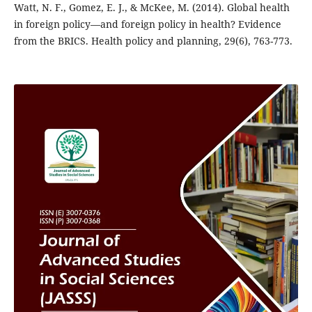
Watt, N. F., Gomez, E. J., & McKee, M. (2014). Global health
in foreign policy—and foreign policy in health? Evidence
from the BRICS. Health policy and planning, 29(6), 763-773.