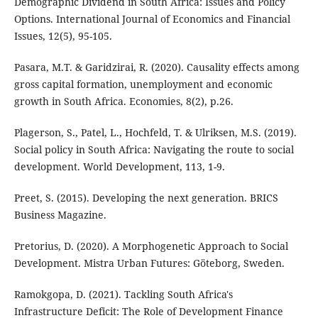
Demographic Dividend in South Africa: Issues and Policy
Options. International Journal of Economics and Financial
Issues, 12(5), 95-105.
Pasara, M.T. & Garidzirai, R. (2020). Causality effects among
gross capital formation, unemployment and economic
growth in South Africa. Economies, 8(2), p.26.
Plagerson, S., Patel, L., Hochfeld, T. & Ulriksen, M.S. (2019).
Social policy in South Africa: Navigating the route to social
development. World Development, 113, 1-9.
Preet, S. (2015). Developing the next generation. BRICS
Business Magazine.
Pretorius, D. (2020). A Morphogenetic Approach to Social
Development. Mistra Urban Futures: Göteborg, Sweden.
Ramokgopa, D. (2021). Tackling South Africa's
Infrastructure Deficit: The Role of Development Finance