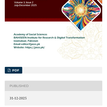
PDF
PUBLISHED
31-12-2025