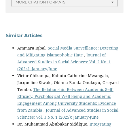
MORE CITATION FORMATS
Similar Articles
Ammara Iqbal,
Social Media Surveillance: Detecting
and Mitigating Islamophobic Hate
,
Journal of
Advanced Studies in Social Sciences: Vol. 2 No. 1
(2024): January-June
Victor Chikampa, Kabutu Catherine Mwangala,
Jacqueline Siwale, Obinna Banda Onukogu, Greyard
Tembo,
The Relationship Between Academic Self-
Efficacy, Psychological Well-Being and Academic
Engagement Among University Students: Evidence
from Zambia
,
Journal of Advanced Studies in Social
Sciences: Vol. 3 No. 1 (2025): January-June
Dr. Muhammad Abubakar Siddique,
Integrating