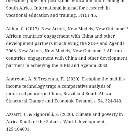
the white paper for post-school education and training in
South Africa. International journal for research in
vocational education and training, 3(1),1-15.
Alden, C. (2017). New Actors, New Models, New Outcomes?
African countries' engagement with China and other
development partners in achieving the SDGs and Agenda
2063. New Actors, New Models, New Outcomes? African
countries’ engagement with China and other development
partners in achieving the SDGs and Agenda 2063.
Andreoni, A. & Tregenna, F., (2020). Escaping the middle-
income technology trap: A comparative analysis of
industrial policies in China, Brazil and South Africa.
Structural Change and Economic Dynamics, 54, 324-340.
Azzarri, C. & Signorelli, S. (2020). Climate and poverty in
Africa South of the Sahara. World development,
125,104691.