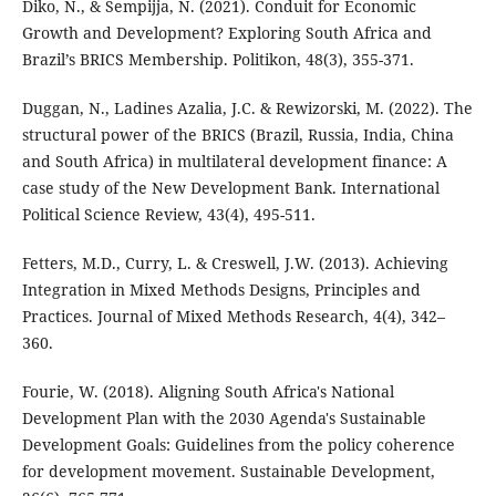
Diko, N., & Sempijja, N. (2021). Conduit for Economic
Growth and Development? Exploring South Africa and
Brazil’s BRICS Membership. Politikon, 48(3), 355-371.
Duggan, N., Ladines Azalia, J.C. & Rewizorski, M. (2022). The
structural power of the BRICS (Brazil, Russia, India, China
and South Africa) in multilateral development finance: A
case study of the New Development Bank. International
Political Science Review, 43(4), 495-511.
Fetters, M.D., Curry, L. & Creswell, J.W. (2013). Achieving
Integration in Mixed Methods Designs, Principles and
Practices. Journal of Mixed Methods Research, 4(4), 342–
360.
Fourie, W. (2018). Aligning South Africa's National
Development Plan with the 2030 Agenda's Sustainable
Development Goals: Guidelines from the policy coherence
for development movement. Sustainable Development,