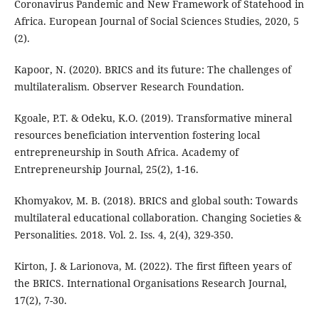
Coronavirus Pandemic and New Framework of Statehood in
Africa. European Journal of Social Sciences Studies, 2020, 5
(2).
Kapoor, N. (2020). BRICS and its future: The challenges of
multilateralism. Observer Research Foundation.
Kgoale, P.T. & Odeku, K.O. (2019). Transformative mineral
resources beneficiation intervention fostering local
entrepreneurship in South Africa. Academy of
Entrepreneurship Journal, 25(2), 1-16.
Khomyakov, M. B. (2018). BRICS and global south: Towards
multilateral educational collaboration. Changing Societies &
Personalities. 2018. Vol. 2. Iss. 4, 2(4), 329-350.
Kirton, J. & Larionova, M. (2022). The first fifteen years of
the BRICS. International Organisations Research Journal,
17(2), 7-30.