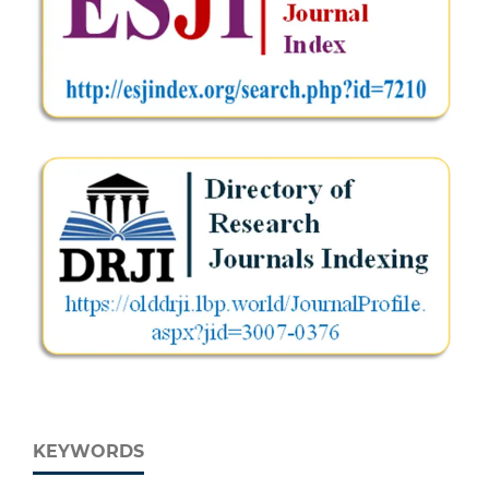
KEYWORDS