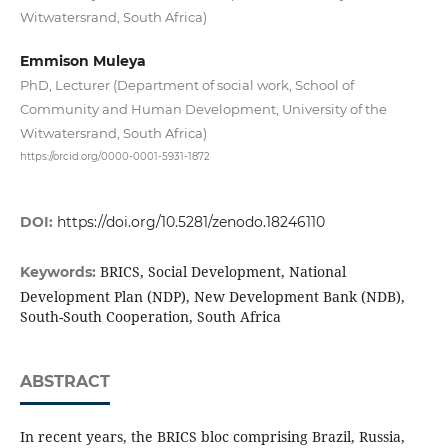
Witwatersrand, South Africa)
Emmison Muleya
PhD, Lecturer (Department of social work, School of
Community and Human Development, University of the
Witwatersrand, South Africa)
https://orcid.org/0000-0001-5931-1872
DOI:
https://doi.org/10.5281/zenodo.18246110
BRICS, Social Development, National
Keywords:
Development Plan (NDP), New Development Bank (NDB),
South-South Cooperation, South Africa
ABSTRACT
In recent years, the BRICS bloc comprising Brazil, Russia,