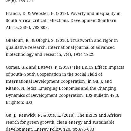
26(6), 765-771.
Francis, D. & Webster, E. (2019). Poverty and inequality in
South Africa: critical reflections. Development Southern
Africa, 36(6), 788-802.
Ghafouri, R., & Ofoghi, S. (2016). Trustworth and rigor in
qualitative research. International journal of advanced
biotechnology and research, 7(4), 1914-1922.
Gomes, G.Z and Esteves, P. (2018) 'The BRICS Effect: Impacts
of South–South Cooperation in the Social Field of
International Development Cooperation', in Gu, J. and
Kitano, N, (eds) 'Emerging Economies and the Changing
Dynamics of Development Cooperation', IDS Bulletin 49.3,
Brighton: IDS
Gu, J., Renwick, N. & Xue, L. (2018). The BRICS and Africa's
search for green growth, clean energy and sustainable
development. Energy Policy, 120, pp.675-683