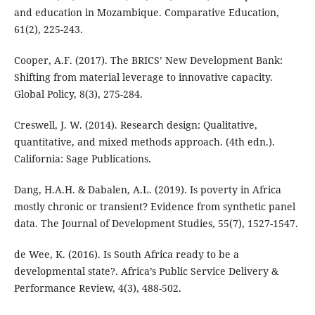
and education in Mozambique. Comparative Education,
61(2), 225-243.
Cooper, A.F. (2017). The BRICS’ New Development Bank:
Shifting from material leverage to innovative capacity.
Global Policy, 8(3), 275-284.
Creswell, J. W. (2014). Research design: Qualitative,
quantitative, and mixed methods approach. (4th edn.).
California: Sage Publications.
Dang, H.A.H. & Dabalen, A.L. (2019). Is poverty in Africa
mostly chronic or transient? Evidence from synthetic panel
data. The Journal of Development Studies, 55(7), 1527-1547.
de Wee, K. (2016). Is South Africa ready to be a
developmental state?. Africa’s Public Service Delivery &
Performance Review, 4(3), 488-502.