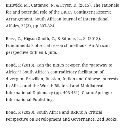
Biziwick, M., Cattaneo, N. & Fryer, D. (2015). The rationale
for and potential role of the BRICS Contingent Reserve
Arrangement. South African Journal of International
Affairs, 22(3), pp.307-324.
Bless, C., Higson-Smith, C., & Sithole, L., S. (2013).
Fundamentals of social research methods: An African
perspective (5th ed.). Juta.
Bond, P. (2018). Can the BRICS re-open the “gateway to
Africa”? South Africa’s contradictory facilitation of
divergent Brazilian, Russian, Indian and Chinese interests.
In Africa and the World: Bilateral and Multilateral
International Diplomacy (pp. 403-431). Cham: Springer
International Publishing.
Bond, P. (2020). South Africa and BRICS: A Critical
Perspective on Development and Governance. Zed Books.