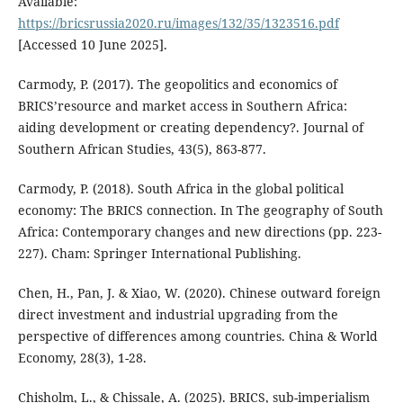
Available:
https://bricsrussia2020.ru/images/132/35/1323516.pdf
[Accessed 10 June 2025].
Carmody, P. (2017). The geopolitics and economics of
BRICS’resource and market access in Southern Africa:
aiding development or creating dependency?. Journal of
Southern African Studies, 43(5), 863-877.
Carmody, P. (2018). South Africa in the global political
economy: The BRICS connection. In The geography of South
Africa: Contemporary changes and new directions (pp. 223-
227). Cham: Springer International Publishing.
Chen, H., Pan, J. & Xiao, W. (2020). Chinese outward foreign
direct investment and industrial upgrading from the
perspective of differences among countries. China & World
Economy, 28(3), 1-28.
Chisholm, L., & Chissale, A. (2025). BRICS, sub-imperialism