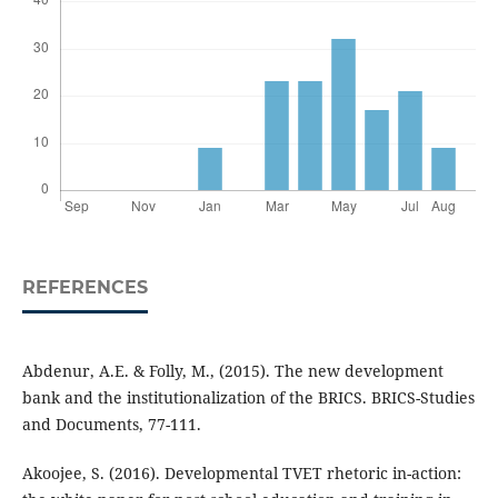
REFERENCES
Abdenur, A.E. & Folly, M., (2015). The new development
bank and the institutionalization of the BRICS. BRICS-Studies
and Documents, 77-111.
Akoojee, S. (2016). Developmental TVET rhetoric in-action: