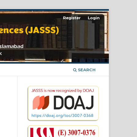
Register
Login
SEARCH