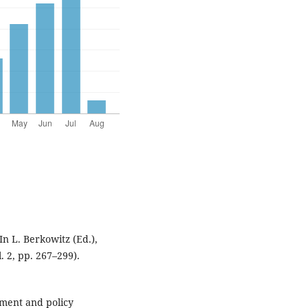
In L. Berkowitz (Ed.),
. 2, pp. 267–299).
ment and policy