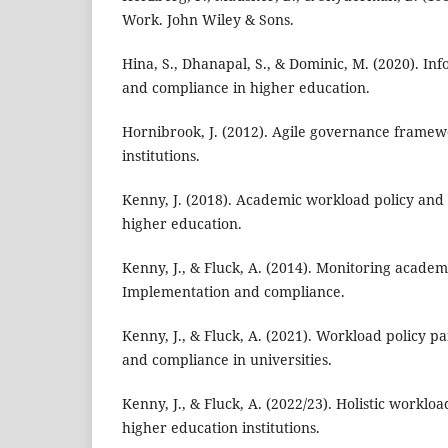
Work. John Wiley & Sons.
Hina, S., Dhanapal, S., & Dominic, M. (2020). Inf
and compliance in higher education.
Hornibrook, J. (2012). Agile governance framew
institutions.
Kenny, J. (2018). Academic workload policy and 
higher education.
Kenny, J., & Fluck, A. (2014). Monitoring acade
Implementation and compliance.
Kenny, J., & Fluck, A. (2021). Workload policy pa
and compliance in universities.
Kenny, J., & Fluck, A. (2022/23). Holistic worklo
higher education institutions.