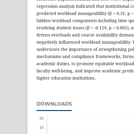
regression analysis indicated that institutional 
predicted workload manageability (β = 0.31, p <
hidden workload components including time spe
resolving student issues (β = -0.129, p < 0.001), 
driven overloads and course availability demands
negatively influenced workload manageability. 
underscore the importance of strengthening po
mechanisms and compliance frameworks, formal
academic duties, to promote equitable workload
faculty well-being, and improve academic produ
higher education institutions.
DOWNLOADS