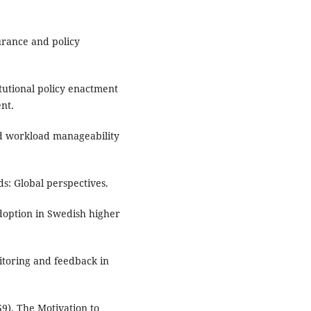
urance and policy
itutional policy enactment
nt.
and workload manageability
s: Global perspectives.
 adoption in Swedish higher
itoring and feedback in
9). The Motivation to