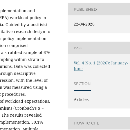
PUBLISHED
implementation and
HEA) workload policy in
22-04-2026
a. Guided by a positivist
tative research design to
on policy implementation
tion comprised
ISSUE
a stratified sample of 676
pling within strata to
Vol. 4 No. 1 (2026): January-
utions. Data was collected
June
hrough descriptive
ression, with the level of
SECTION
ion was measured using a
t procedures,
Articles
 of workload expectations,
nisms (Cronbach’s α =
. The results revealed
 implementation, 50.1%
HOW TO CITE
mentation. Multiple