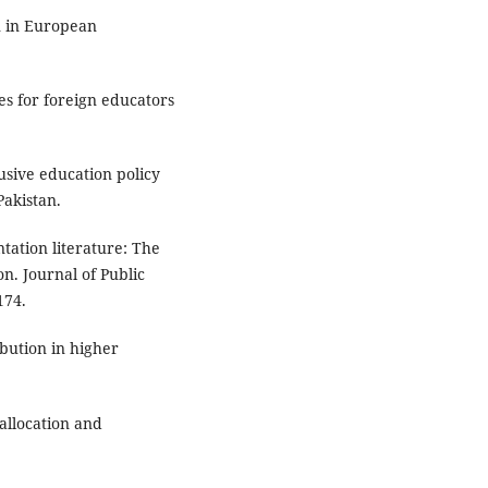
on in European
es for foreign educators
usive education policy
Pakistan.
tation literature: The
n. Journal of Public
174.
ibution in higher
allocation and