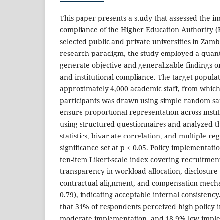
This paper presents a study that assessed the 
compliance of the Higher Education Authority (
selected public and private universities in Zambi
research paradigm, the study employed a quanti
generate objective and generalizable findings 
and institutional compliance. The target popula
approximately 4,000 academic staff, from which 
participants was drawn using simple random sam
ensure proportional representation across instit
using structured questionnaires and analyzed t
statistics, bivariate correlation, and multiple reg
significance set at p < 0.05. Policy implementat
ten-item Likert-scale index covering recruitmen
transparency in workload allocation, disclosure
contractual alignment, and compensation mecha
0.79), indicating acceptable internal consistency
that 31% of respondents perceived high policy
moderate implementation, and 18.9% low imple