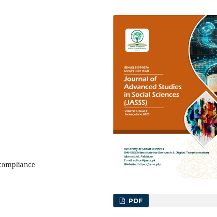
 compliance
PDF