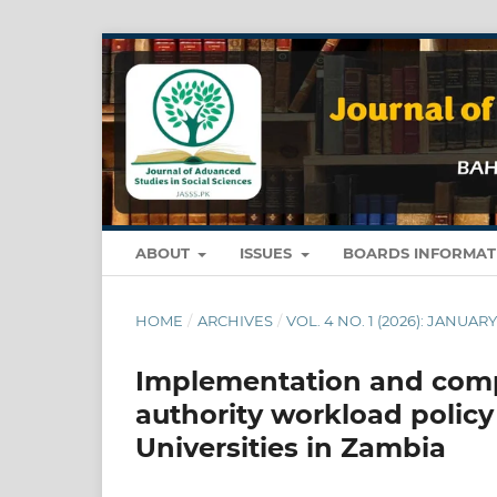
ABOUT
ISSUES
BOARDS INFORMA
HOME
/
ARCHIVES
/
VOL. 4 NO. 1 (2026): JANUA
Implementation and comp
authority workload policy
Universities in Zambia