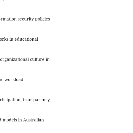
ormation security policies
orks in educational
organizational culture in
mic workload:
rticipation, transparency,
ad models in Australian