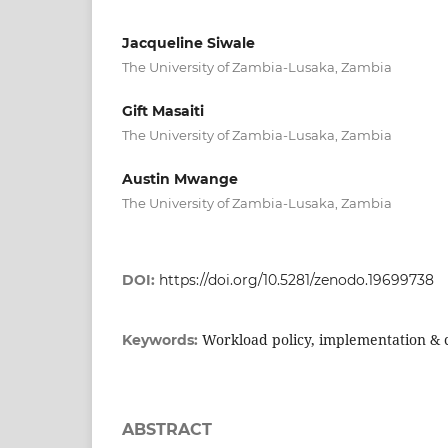
Jacqueline Siwale
The University of Zambia-Lusaka, Zambia
Gift Masaiti
The University of Zambia-Lusaka, Zambia
Austin Mwange
The University of Zambia-Lusaka, Zambia
DOI:
https://doi.org/10.5281/zenodo.19699738
Workload policy, implementation &
Keywords:
ABSTRACT