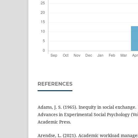
REFERENCES
Adams, J. S. (1965). Inequity in social exchange. 
Advances in Experimental Social Psychology (Vol
Academic Press.
Arendse, L. (2021). Academic workload manage