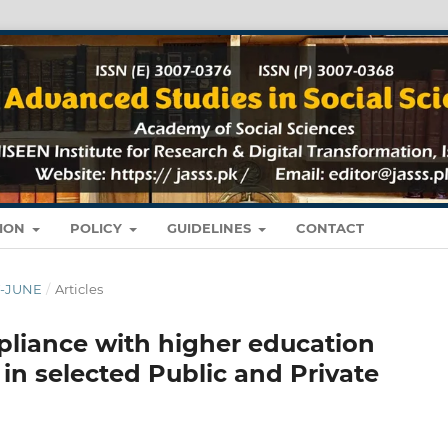
TION
POLICY
GUIDELINES
CONTACT
RY-JUNE
/
Articles
liance with higher education
 in selected Public and Private