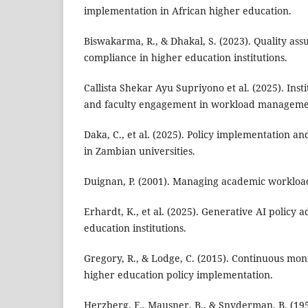
implementation in African higher education.
Biswakarma, R., & Dhakal, S. (2023). Quality ass
compliance in higher education institutions.
Callista Shekar Ayu Supriyono et al. (2025). Inst
and faculty engagement in workload manageme
Daka, C., et al. (2025). Policy implementation 
in Zambian universities.
Duignan, P. (2001). Managing academic workload
Erhardt, K., et al. (2025). Generative AI policy
education institutions.
Gregory, R., & Lodge, C. (2015). Continuous mon
higher education policy implementation.
Herzberg, F., Mausner, B., & Snyderman, B. (195