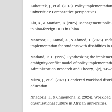
Kohoutek, J., et al. (2018). Policy implementati
universities: Comparative perspectives.
Liu, X., & Maniam, B. (2025). Management polici
in Sino-foreign HEIs in China.
Manzoor, S., Kamal, A., & Ahmed, T. (2025). Incl
implementation for students with disabilities in 
Matland, R. E. (1995). Synthesizing the implemen
ambiguity-conflict model of policy implementatio
Administration Research and Theory, 5(2), 145–
Misra, J., et al. (2021). Gendered workload distr
education.
Nnadozie, I., & Chinomona, R. (2024). Workload 
organizational culture in African universities.