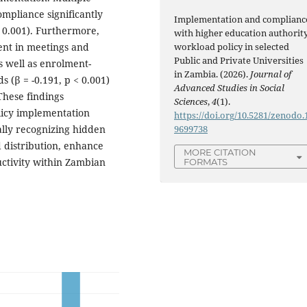
compliance significantly
Implementation and complianc
 0.001). Furthermore,
with higher education authorit
workload policy in selected
nt in meetings and
Public and Private Universities
as well as enrolment-
in Zambia. (2026).
Journal of
 (β = -0.191, p < 0.001)
Advanced Studies in Social
These findings
Sciences
,
4
(1).
licy implementation
https://doi.org/10.5281/zenodo.
9699738
ly recognizing hidden
 distribution, enhance
MORE CITATION
ctivity within Zambian
FORMATS