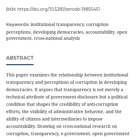
DOI:
https://doi.org/10.5281/zenodo.19855451
institutional transparency, corruption
Keywords:
perceptions, developing democracies, accountability, open
government, cross-national analysis
ABSTRACT
This paper examines the relationship between institutional
transparency and perceptions of corruption in developing
democracies. It argues that transparency is not merely a
technical attribute of government disclosure but a political
condition that shapes the credibility of anti-corruption
efforts, the visibility of administrative behavior, and the
ability of citizens and intermediaries to impose
accountability. Drawing on cross-national research on
corruption, transparency, e-government, open government