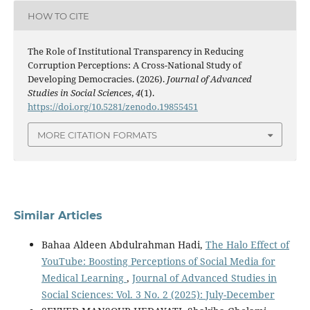
HOW TO CITE
The Role of Institutional Transparency in Reducing
Corruption Perceptions: A Cross-National Study of
Developing Democracies. (2026).
Journal of Advanced
Studies in Social Sciences
,
4
(1).
https://doi.org/10.5281/zenodo.19855451
MORE CITATION FORMATS
Similar Articles
Bahaa Aldeen Abdulrahman Hadi,
The Halo Effect of
YouTube: Boosting Perceptions of Social Media for
Medical Learning
,
Journal of Advanced Studies in
Social Sciences: Vol. 3 No. 2 (2025): July-December