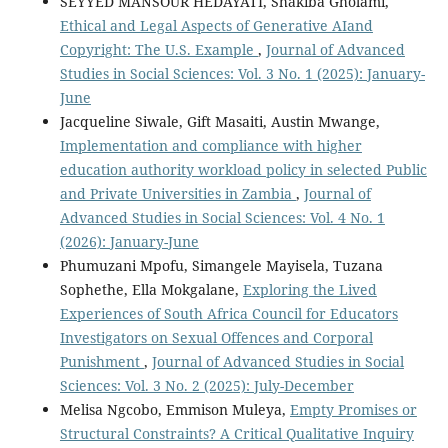
SEYYED MANSOUR HEDAYATI, Shakiba Gholami,
Ethical and Legal Aspects of Generative AIand
Copyright: The U.S. Example
,
Journal of Advanced
Studies in Social Sciences: Vol. 3 No. 1 (2025): January-
June
Jacqueline Siwale, Gift Masaiti, Austin Mwange,
Implementation and compliance with higher
education authority workload policy in selected Public
and Private Universities in Zambia
,
Journal of
Advanced Studies in Social Sciences: Vol. 4 No. 1
(2026): January-June
Phumuzani Mpofu, Simangele Mayisela, Tuzana
Sophethe, Ella Mokgalane,
Exploring the Lived
Experiences of South Africa Council for Educators
Investigators on Sexual Offences and Corporal
Punishment
,
Journal of Advanced Studies in Social
Sciences: Vol. 3 No. 2 (2025): July-December
Melisa Ngcobo, Emmison Muleya,
Empty Promises or
Structural Constraints? A Critical Qualitative Inquiry