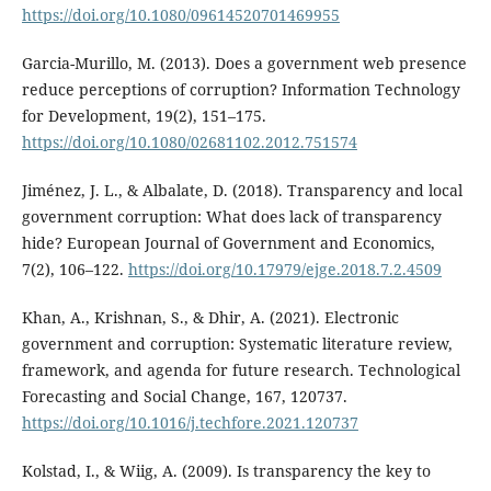
https://doi.org/10.1080/09614520701469955
Garcia-Murillo, M. (2013). Does a government web presence
reduce perceptions of corruption? Information Technology
for Development, 19(2), 151–175.
https://doi.org/10.1080/02681102.2012.751574
Jiménez, J. L., & Albalate, D. (2018). Transparency and local
government corruption: What does lack of transparency
hide? European Journal of Government and Economics,
7(2), 106–122.
https://doi.org/10.17979/ejge.2018.7.2.4509
Khan, A., Krishnan, S., & Dhir, A. (2021). Electronic
government and corruption: Systematic literature review,
framework, and agenda for future research. Technological
Forecasting and Social Change, 167, 120737.
https://doi.org/10.1016/j.techfore.2021.120737
Kolstad, I., & Wiig, A. (2009). Is transparency the key to