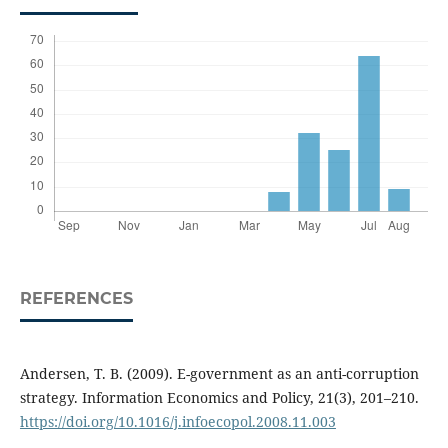
REFERENCES
Andersen, T. B. (2009). E-government as an anti-corruption
strategy. Information Economics and Policy, 21(3), 201–210.
https://doi.org/10.1016/j.infoecopol.2008.11.003