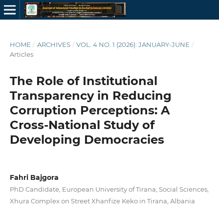
HOME
/
ARCHIVES
/
VOL. 4 NO. 1 (2026): JANUARY-JUNE
/
Articles
The Role of Institutional
Transparency in Reducing
Corruption Perceptions: A
Cross-National Study of
Developing Democracies
Fahri Bajgora
PhD Candidate, European University of Tirana, Social Sciences,
Xhura Complex on Street Xhanfize Keko in Tirana, Albania