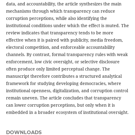
data, and accountability, the article synthesizes the main
mechanisms through which transparency can reduce
corruption perceptions, while also identifying the
institutional conditions under which the effect is muted. The
review indicates that transparency tends to be more
effective when it is paired with publicity, media freedom,
electoral competition, and enforceable accountability
channels. By contrast, formal transparency rules with weak
enforcement, low civic oversight, or selective disclosure
often produce only limited perceptual change. The
manuscript therefore contributes a structured analytical
framework for studying developing democracies, where
institutional openness, digitalization, and corruption control
remain uneven. The article concludes that transparency
can lower corruption perceptions, but only when it is
embedded in a broader ecosystem of institutional oversight.
DOWNLOADS