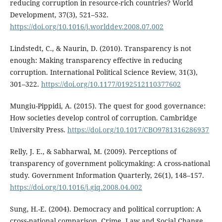
reducing corruption in resource-rich countries? World
Development, 37(3), 521–532.
https://doi.org/10.1016/j.worlddev.2008.07.002
Lindstedt, C., & Naurin, D. (2010). Transparency is not
enough: Making transparency effective in reducing
corruption. International Political Science Review, 31(3),
301–322.
https://doi.org/10.1177/0192512110377602
Mungiu-Pippidi, A. (2015). The quest for good governance:
How societies develop control of corruption. Cambridge
University Press.
https://doi.org/10.1017/CBO9781316286937
Relly, J. E., & Sabharwal, M. (2009). Perceptions of
transparency of government policymaking: A cross-national
study. Government Information Quarterly, 26(1), 148–157.
https://doi.org/10.1016/j.giq.2008.04.002
Sung, H.-E. (2004). Democracy and political corruption: A
cross-national comparison. Crime, Law and Social Change,