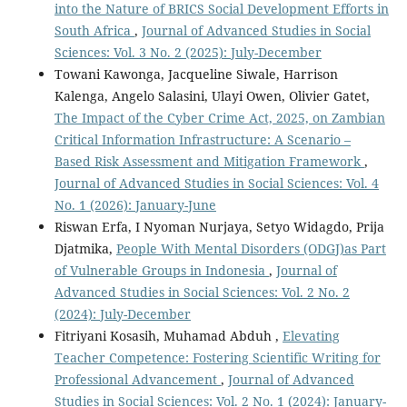
into the Nature of BRICS Social Development Efforts in
South Africa
,
Journal of Advanced Studies in Social
Sciences: Vol. 3 No. 2 (2025): July-December
Towani Kawonga, Jacqueline Siwale, Harrison
Kalenga, Angelo Salasini, Ulayi Owen, Olivier Gatet,
The Impact of the Cyber Crime Act, 2025, on Zambian
Critical Information Infrastructure: A Scenario –
Based Risk Assessment and Mitigation Framework
,
Journal of Advanced Studies in Social Sciences: Vol. 4
No. 1 (2026): January-June
Riswan Erfa, I Nyoman Nurjaya, Setyo Widagdo, Prija
Djatmika,
People With Mental Disorders (ODGJ)as Part
of Vulnerable Groups in Indonesia
,
Journal of
Advanced Studies in Social Sciences: Vol. 2 No. 2
(2024): July-December
Fitriyani Kosasih, Muhamad Abduh ,
Elevating
Teacher Competence: Fostering Scientific Writing for
Professional Advancement
,
Journal of Advanced
Studies in Social Sciences: Vol. 2 No. 1 (2024): January-