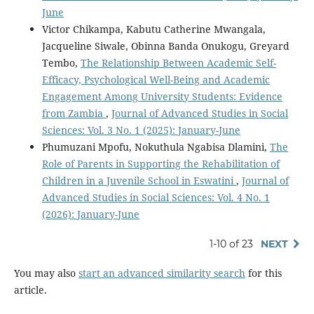
June
Victor Chikampa, Kabutu Catherine Mwangala,
Jacqueline Siwale, Obinna Banda Onukogu, Greyard
Tembo,
The Relationship Between Academic Self-
Efficacy, Psychological Well-Being and Academic
Engagement Among University Students: Evidence
from Zambia
,
Journal of Advanced Studies in Social
Sciences: Vol. 3 No. 1 (2025): January-June
Phumuzani Mpofu, Nokuthula Ngabisa Dlamini,
The
Role of Parents in Supporting the Rehabilitation of
Children in a Juvenile School in Eswatini
,
Journal of
Advanced Studies in Social Sciences: Vol. 4 No. 1
(2026): January-June
1-10 of 23
NEXT
You may also
start an advanced similarity search
for this
article.