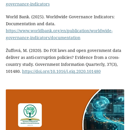
governance-indicators
World Bank. (2025). Worldwide Governance Indicators:
Documentation and data.
https://www.worldbank.org/en/publication/worldwide-
governance-indicators/documentation
Žuffová, M. (2020). Do FOI laws and open government data
deliver as anti-corruption policies? Evidence from a cross-
country study. Government Information Quarterly, 37(3),
101480.
https://doi.org/10.1016/j.giq.2020.101480