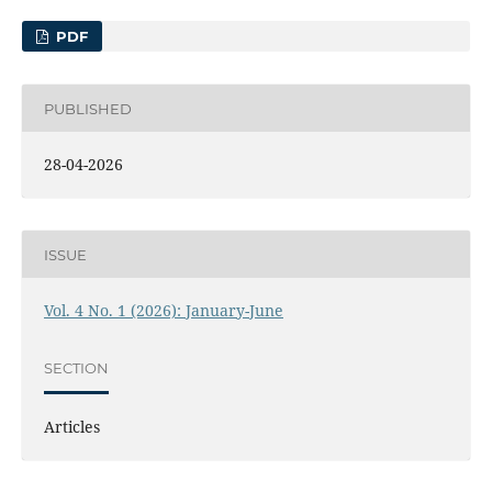
PDF
PUBLISHED
28-04-2026
ISSUE
Vol. 4 No. 1 (2026): January-June
SECTION
Articles