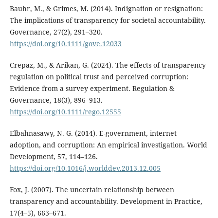
Bauhr, M., & Grimes, M. (2014). Indignation or resignation:
The implications of transparency for societal accountability.
Governance, 27(2), 291–320.
https://doi.org/10.1111/gove.12033
Crepaz, M., & Arikan, G. (2024). The effects of transparency
regulation on political trust and perceived corruption:
Evidence from a survey experiment. Regulation &
Governance, 18(3), 896–913.
https://doi.org/10.1111/rego.12555
Elbahnasawy, N. G. (2014). E-government, internet
adoption, and corruption: An empirical investigation. World
Development, 57, 114–126.
https://doi.org/10.1016/j.worlddev.2013.12.005
Fox, J. (2007). The uncertain relationship between
transparency and accountability. Development in Practice,
17(4–5), 663–671.