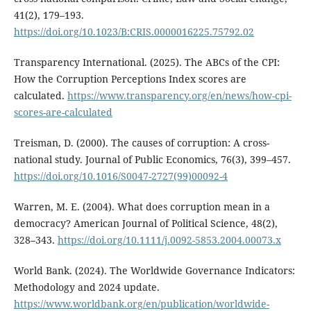
41(2), 179–193.
https://doi.org/10.1023/B:CRIS.0000016225.75792.02
Transparency International. (2025). The ABCs of the CPI:
How the Corruption Perceptions Index scores are
calculated.
https://www.transparency.org/en/news/how-cpi-
scores-are-calculated
Treisman, D. (2000). The causes of corruption: A cross-
national study. Journal of Public Economics, 76(3), 399–457.
https://doi.org/10.1016/S0047-2727(99)00092-4
Warren, M. E. (2004). What does corruption mean in a
democracy? American Journal of Political Science, 48(2),
328–343.
https://doi.org/10.1111/j.0092-5853.2004.00073.x
World Bank. (2024). The Worldwide Governance Indicators:
Methodology and 2024 update.
https://www.worldbank.org/en/publication/worldwide-