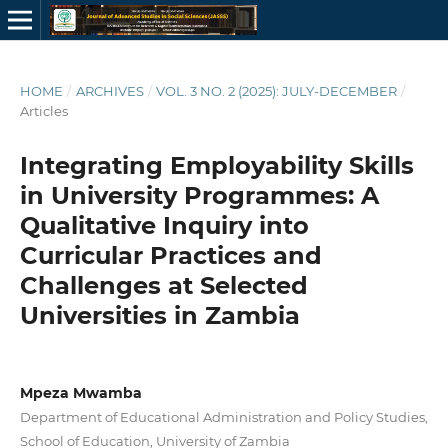
HOME
/
ARCHIVES
/
VOL. 3 NO. 2 (2025): JULY-DECEMBER
/
Articles
Integrating Employability Skills
in University Programmes: A
Qualitative Inquiry into
Curricular Practices and
Challenges at Selected
Universities in Zambia
Mpeza Mwamba
Department of Educational Administration and Policy Studies,
School of Education, University of Zambia