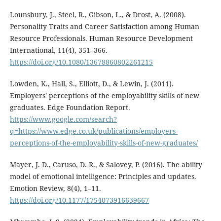
Lounsbury, J., Steel, R., Gibson, L., & Drost, A. (2008).
Personality Traits and Career Satisfaction among Human
Resource Professionals. Human Resource Development
International, 11(4), 351–366.
https://doi.org/10.1080/13678860802261215
Lowden, K., Hall, S., Elliott, D., & Lewin, J. (2011).
Employers' perceptions of the employability skills of new
graduates. Edge Foundation Report.
https://www.google.com/search?
q=https://www.edge.co.uk/publications/employers-
perceptions-of-the-employability-skills-of-new-graduates/
Mayer, J. D., Caruso, D. R., & Salovey, P. (2016). The ability
model of emotional intelligence: Principles and updates.
Emotion Review, 8(4), 1–11.
https://doi.org/10.1177/1754073916639667