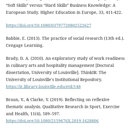
“Soft Skills” versus “Hard Skills” Business Knowledge: A
European Study. Higher Education in Europe, 33, 411-422.
https://doi.org/10.1080/03797720802522627
Babbie, E. (2013). The practice of social research (13th ed.).
Cengage Learning.
Brady, D. A. (2010). An exploratory study of work readiness
in culinary arts and hospitality management [Doctoral
dissertation, University of Louisville]. ThinkIR: The
University of Louisville's Institutional Repository.
https://ir.library.louisville.edu/etd/148
Braun, V., & Clarke, V. (2019). Reflecting on reflexive
thematic analysis. Qualitative Research in Sport, Exercise
and Health, 11(4), 589–597.
https://doi.org/10.1080/2159676X.2019.1628806