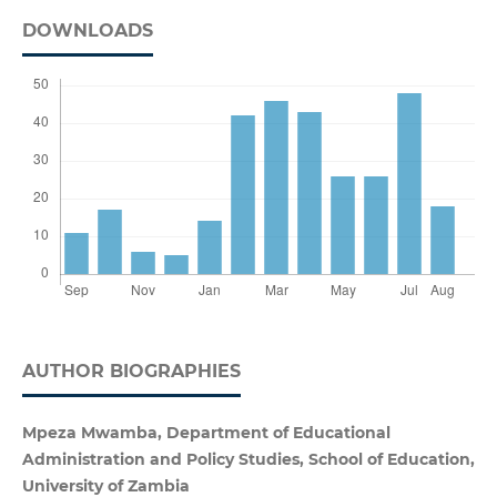
DOWNLOADS
AUTHOR BIOGRAPHIES
Mpeza Mwamba, Department of Educational
Administration and Policy Studies, School of Education,
University of Zambia