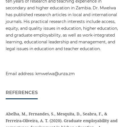
ten years of research and teaching experience in
secondary and higher education in Zambia. Dr. Mwelwa
has published research articles in local and international
journals. His practical research interests include access,
equity, and quality issues in education, higher education,
and graduate employability, as well as work-integrated
learning, educational leadership and management, and
legal issues in education and teacher education.
Email address: kmwelwa@unza.zm
REFERENCES
Abelha, M., Fernandes, S., Mesquita, D., Seabra, F., &
Ferreira-Oliveira, A. T. (2020). Graduate employability and