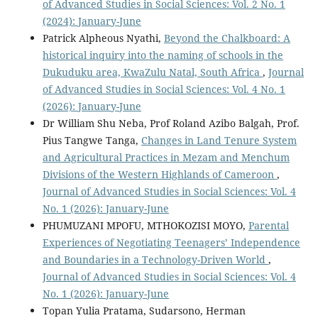
of Advanced Studies in Social Sciences: Vol. 2 No. 1
(2024): January-June
Patrick Alpheous Nyathi,
Beyond the Chalkboard: A
historical inquiry into the naming of schools in the
Dukuduku area, KwaZulu Natal, South Africa
,
Journal
of Advanced Studies in Social Sciences: Vol. 4 No. 1
(2026): January-June
Dr William Shu Neba, Prof Roland Azibo Balgah, Prof.
Pius Tangwe Tanga,
Changes in Land Tenure System
and Agricultural Practices in Mezam and Menchum
Divisions of the Western Highlands of Cameroon
,
Journal of Advanced Studies in Social Sciences: Vol. 4
No. 1 (2026): January-June
PHUMUZANI MPOFU, MTHOKOZISI MOYO,
Parental
Experiences of Negotiating Teenagers’ Independence
and Boundaries in a Technology-Driven World
,
Journal of Advanced Studies in Social Sciences: Vol. 4
No. 1 (2026): January-June
Topan Yulia Pratama, Sudarsono, Herman