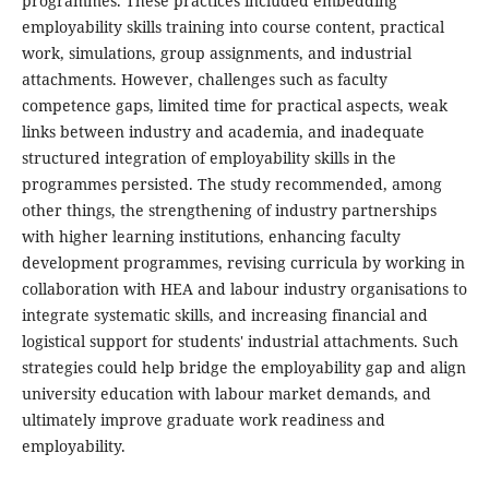
programmes. These practices included embedding
employability skills training into course content, practical
work, simulations, group assignments, and industrial
attachments. However, challenges such as faculty
competence gaps, limited time for practical aspects, weak
links between industry and academia, and inadequate
structured integration of employability skills in the
programmes persisted. The study recommended, among
other things, the strengthening of industry partnerships
with higher learning institutions, enhancing faculty
development programmes, revising curricula by working in
collaboration with HEA and labour industry organisations to
integrate systematic skills, and increasing financial and
logistical support for students' industrial attachments. Such
strategies could help bridge the employability gap and align
university education with labour market demands, and
ultimately improve graduate work readiness and
employability.