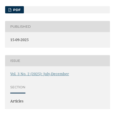
PDF
PUBLISHED
15-09-2025
ISSUE
Vol. 3 No. 2 (2025): July-December
SECTION
Articles