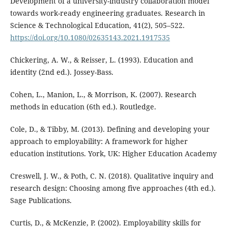
Development of a university-industry collaboration model
towards work-ready engineering graduates. Research in
Science & Technological Education, 41(2), 505–522.
https://doi.org/10.1080/02635143.2021.1917535
Chickering, A. W., & Reisser, L. (1993). Education and
identity (2nd ed.). Jossey-Bass.
Cohen, L., Manion, L., & Morrison, K. (2007). Research
methods in education (6th ed.). Routledge.
Cole, D., & Tibby, M. (2013). Defining and developing your
approach to employability: A framework for higher
education institutions. York, UK: Higher Education Academy
Creswell, J. W., & Poth, C. N. (2018). Qualitative inquiry and
research design: Choosing among five approaches (4th ed.).
Sage Publications.
Curtis, D., & McKenzie, P. (2002). Employability skills for