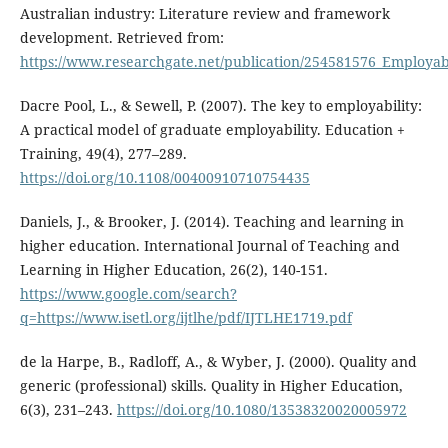
Australian industry: Literature review and framework
development. Retrieved from:
https://www.researchgate.net/publication/254581576_Employab
Dacre Pool, L., & Sewell, P. (2007). The key to employability:
A practical model of graduate employability. Education +
Training, 49(4), 277–289.
https://doi.org/10.1108/00400910710754435
Daniels, J., & Brooker, J. (2014). Teaching and learning in
higher education. International Journal of Teaching and
Learning in Higher Education, 26(2), 140-151.
https://www.google.com/search?
q=https://www.isetl.org/ijtlhe/pdf/IJTLHE1719.pdf
de la Harpe, B., Radloff, A., & Wyber, J. (2000). Quality and
generic (professional) skills. Quality in Higher Education,
6(3), 231–243.
https://doi.org/10.1080/13538320020005972