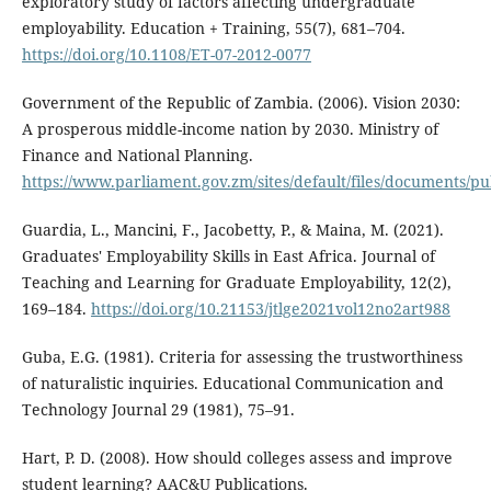
exploratory study of factors affecting undergraduate
employability. Education + Training, 55(7), 681–704.
https://doi.org/10.1108/ET-07-2012-0077
Government of the Republic of Zambia. (2006). Vision 2030:
A prosperous middle-income nation by 2030. Ministry of
Finance and National Planning.
https://www.parliament.gov.zm/sites/default/files/documents/p
Guardia, L., Mancini, F., Jacobetty, P., & Maina, M. (2021).
Graduates' Employability Skills in East Africa. Journal of
Teaching and Learning for Graduate Employability, 12(2),
169–184.
https://doi.org/10.21153/jtlge2021vol12no2art988
Guba, E.G. (1981). Criteria for assessing the trustworthiness
of naturalistic inquiries. Educational Communication and
Technology Journal 29 (1981), 75–91.
Hart, P. D. (2008). How should colleges assess and improve
student learning? AAC&U Publications.