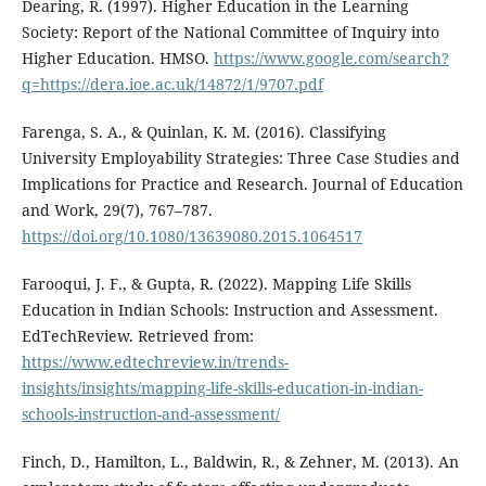
Dearing, R. (1997). Higher Education in the Learning
Society: Report of the National Committee of Inquiry into
Higher Education. HMSO.
https://www.google.com/search?
q=https://dera.ioe.ac.uk/14872/1/9707.pdf
Farenga, S. A., & Quinlan, K. M. (2016). Classifying
University Employability Strategies: Three Case Studies and
Implications for Practice and Research. Journal of Education
and Work, 29(7), 767–787.
https://doi.org/10.1080/13639080.2015.1064517
Farooqui, J. F., & Gupta, R. (2022). Mapping Life Skills
Education in Indian Schools: Instruction and Assessment.
EdTechReview. Retrieved from:
https://www.edtechreview.in/trends-
insights/insights/mapping-life-skills-education-in-indian-
schools-instruction-and-assessment/
Finch, D., Hamilton, L., Baldwin, R., & Zehner, M. (2013). An