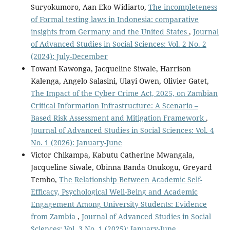
Suryokumoro, Aan Eko Widiarto,
The incompleteness
of Formal testing laws in Indonesia: comparative
insights from Germany and the United States
,
Journal
of Advanced Studies in Social Sciences: Vol. 2 No. 2
(2024): July-December
Towani Kawonga, Jacqueline Siwale, Harrison
Kalenga, Angelo Salasini, Ulayi Owen, Olivier Gatet,
The Impact of the Cyber Crime Act, 2025, on Zambian
Critical Information Infrastructure: A Scenario –
Based Risk Assessment and Mitigation Framework
,
Journal of Advanced Studies in Social Sciences: Vol. 4
No. 1 (2026): January-June
Victor Chikampa, Kabutu Catherine Mwangala,
Jacqueline Siwale, Obinna Banda Onukogu, Greyard
Tembo,
The Relationship Between Academic Self-
Efficacy, Psychological Well-Being and Academic
Engagement Among University Students: Evidence
from Zambia
,
Journal of Advanced Studies in Social
Sciences: Vol. 3 No. 1 (2025): January-June