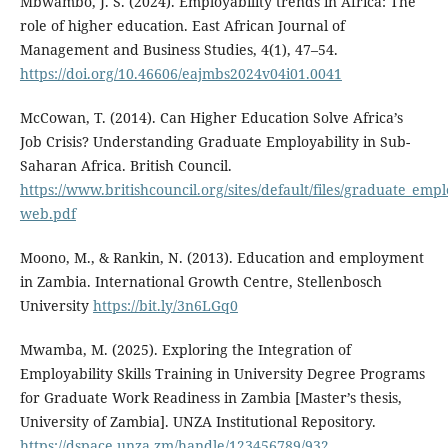
Mbwambo, J. S. (2024). Employability trends in Africa: The
role of higher education. East African Journal of
Management and Business Studies, 4(1), 47–54.
https://doi.org/10.46606/eajmbs2024v04i01.0041
McCowan, T. (2014). Can Higher Education Solve Africa’s
Job Crisis? Understanding Graduate Employability in Sub-
Saharan Africa. British Council.
https://www.britishcouncil.org/sites/default/files/graduate_emplo
web.pdf
Moono, M., & Rankin, N. (2013). Education and employment
in Zambia. International Growth Centre, Stellenbosch
University
https://bit.ly/3n6LGq0
Mwamba, M. (2025). Exploring the Integration of
Employability Skills Training in University Degree Programs
for Graduate Work Readiness in Zambia [Master’s thesis,
University of Zambia]. UNZA Institutional Repository.
https://dspace.unza.zm/handle/123456789/932
.