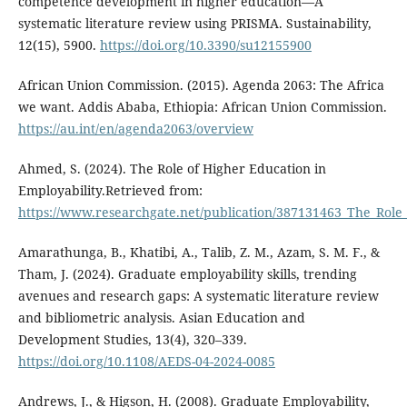
competence development in higher education—A
systematic literature review using PRISMA. Sustainability,
12(15), 5900.
https://doi.org/10.3390/su12155900
African Union Commission. (2015). Agenda 2063: The Africa
we want. Addis Ababa, Ethiopia: African Union Commission.
https://au.int/en/agenda2063/overview
Ahmed, S. (2024). The Role of Higher Education in
Employability.Retrieved from:
https://www.researchgate.net/publication/387131463_The_Role
Amarathunga, B., Khatibi, A., Talib, Z. M., Azam, S. M. F., &
Tham, J. (2024). Graduate employability skills, trending
avenues and research gaps: A systematic literature review
and bibliometric analysis. Asian Education and
Development Studies, 13(4), 320–339.
https://doi.org/10.1108/AEDS-04-2024-0085
Andrews, J., & Higson, H. (2008). Graduate Employability,