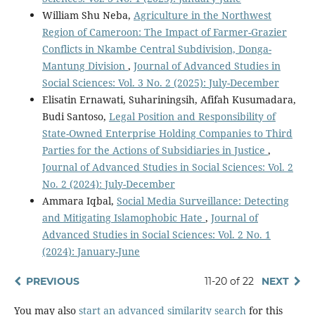
William Shu Neba,
Agriculture in the Northwest
Region of Cameroon: The Impact of Farmer-Grazier
Conflicts in Nkambe Central Subdivision, Donga-
Mantung Division
,
Journal of Advanced Studies in
Social Sciences: Vol. 3 No. 2 (2025): July-December
Elisatin Ernawati, Suhariningsih, Afifah Kusumadara,
Budi Santoso,
Legal Position and Responsibility of
State-Owned Enterprise Holding Companies to Third
Parties for the Actions of Subsidiaries in Justice
,
Journal of Advanced Studies in Social Sciences: Vol. 2
No. 2 (2024): July-December
Ammara Iqbal,
Social Media Surveillance: Detecting
and Mitigating Islamophobic Hate
,
Journal of
Advanced Studies in Social Sciences: Vol. 2 No. 1
(2024): January-June
PREVIOUS
11-20 of 22
NEXT
You may also
start an advanced similarity search
for this