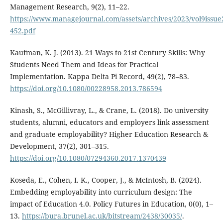
Management Research, 9(2), 11–22.
https://www.managejournal.com/assets/archives/2023/vol9issue
452.pdf
Kaufman, K. J. (2013). 21 Ways to 21st Century Skills: Why
Students Need Them and Ideas for Practical
Implementation. Kappa Delta Pi Record, 49(2), 78–83.
https://doi.org/10.1080/00228958.2013.786594
Kinash, S., McGillivray, L., & Crane, L. (2018). Do university
students, alumni, educators and employers link assessment
and graduate employability? Higher Education Research &
Development, 37(2), 301–315.
https://doi.org/10.1080/07294360.2017.1370439
Koseda, E., Cohen, I. K., Cooper, J., & McIntosh, B. (2024).
Embedding employability into curriculum design: The
impact of Education 4.0. Policy Futures in Education, 0(0), 1–
13.
https://bura.brunel.ac.uk/bitstream/2438/30035/
.