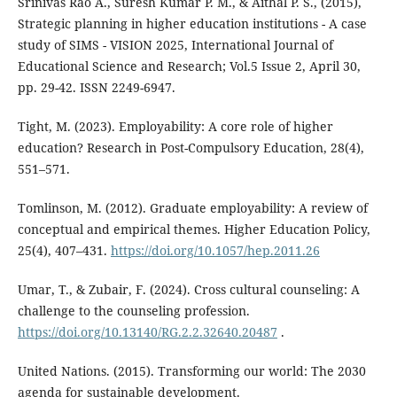
Srinivas Rao A., Suresh Kumar P. M., & Aithal P. S., (2015),
Strategic planning in higher education institutions - A case
study of SIMS - VISION 2025, International Journal of
Educational Science and Research; Vol.5 Issue 2, April 30,
pp. 29-42. ISSN 2249-6947.
Tight, M. (2023). Employability: A core role of higher
education? Research in Post-Compulsory Education, 28(4),
551–571.
Tomlinson, M. (2012). Graduate employability: A review of
conceptual and empirical themes. Higher Education Policy,
25(4), 407–431.
https://doi.org/10.1057/hep.2011.26
Umar, T., & Zubair, F. (2024). Cross cultural counseling: A
challenge to the counseling profession.
https://doi.org/10.13140/RG.2.2.32640.20487
.
United Nations. (2015). Transforming our world: The 2030
agenda for sustainable development.