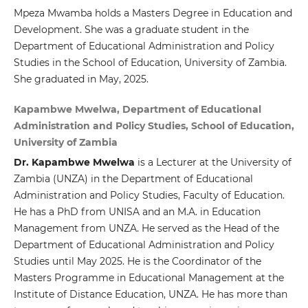
Mpeza Mwamba holds a Masters Degree in Education and
Development. She was a graduate student in the
Department of Educational Administration and Policy
Studies in the School of Education, University of Zambia.
She graduated in May, 2025.
Kapambwe Mwelwa, Department of Educational
Administration and Policy Studies, School of Education,
University of Zambia
Dr. Kapambwe Mwelwa
is a Lecturer at the University of
Zambia (UNZA) in the Department of Educational
Administration and Policy Studies, Faculty of Education.
He has a PhD from UNISA and an M.A. in Education
Management from UNZA. He served as the Head of the
Department of Educational Administration and Policy
Studies until May 2025. He is the Coordinator of the
Masters Programme in Educational Management at the
Institute of Distance Education, UNZA. He has more than