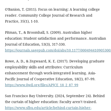
O'Banion, T. (2011). Focus on learning: A learning college
reader. Community College Journal of Research and
Practice, 35(1), 1-10.
Pitman, T., & Broomhall, S. (2009). Australian higher
education: Student satisfaction and performance. Australian
Journal of Education, 53(3), 317-330.
https://journals.sagepub.com/doi/abs/10.1177/00049441090530
Rowe, A. D., & Zegwaard, K. E. (2017). Developing graduate
employability skills and attributes: Curriculum
enhancement through work-integrated learning. Asia-
Pacific Journal of Cooperative Education, 18(2), 87–99.
https://www.ijwil.org/files/APJCE_18_2_87_99
San Francisco Bay University. (2024, September 24). Behind
the curtain of higher education: Faculty aren’t trained.
https://www.sfbu.edu/article/behind-curtain-higher-