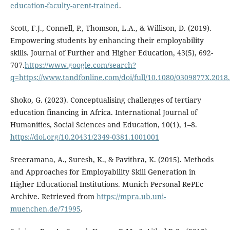
education-faculty-arent-trained
.
Scott, F.J., Connell, P., Thomson, L.A., & Willison, D. (2019).
Empowering students by enhancing their employability
skills. Journal of Further and Higher Education, 43(5), 692-
707.
https://www.google.com/search?
q=https://www.tandfonline.com/doi/full/10.1080/0309877X.2018
Shoko, G. (2023). Conceptualising challenges of tertiary
education financing in Africa. International Journal of
Humanities, Social Sciences and Education, 10(1), 1–8.
https://doi.org/10.20431/2349-0381.1001001
Sreeramana, A., Suresh, K., & Pavithra, K. (2015). Methods
and Approaches for Employability Skill Generation in
Higher Educational Institutions. Munich Personal RePEc
Archive. Retrieved from
https://mpra.ub.uni-
muenchen.de/71995
.