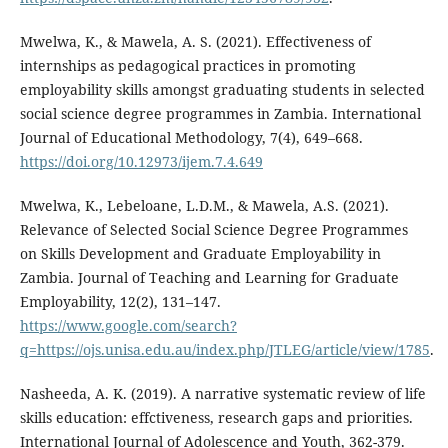
Mwelwa, K., & Mawela, A. S. (2021). Effectiveness of
internships as pedagogical practices in promoting
employability skills amongst graduating students in selected
social science degree programmes in Zambia. International
Journal of Educational Methodology, 7(4), 649–668.
https://doi.org/10.12973/ijem.7.4.649
Mwelwa, K., Lebeloane, L.D.M., & Mawela, A.S. (2021).
Relevance of Selected Social Science Degree Programmes
on Skills Development and Graduate Employability in
Zambia. Journal of Teaching and Learning for Graduate
Employability, 12(2), 131–147.
https://www.google.com/search?
q=https://ojs.unisa.edu.au/index.php/JTLEG/article/view/1785
.
Nasheeda, A. K. (2019). A narrative systematic review of life
skills education: effctiveness, research gaps and priorities.
International Journal of Adolescence and Youth, 362-379.