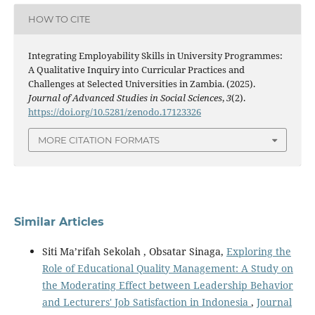
HOW TO CITE
Integrating Employability Skills in University Programmes:
A Qualitative Inquiry into Curricular Practices and
Challenges at Selected Universities in Zambia. (2025).
Journal of Advanced Studies in Social Sciences
,
3
(2).
https://doi.org/10.5281/zenodo.17123326
MORE CITATION FORMATS
Similar Articles
Siti Ma’rifah Sekolah , Obsatar Sinaga,
Exploring the
Role of Educational Quality Management: A Study on
the Moderating Effect between Leadership Behavior
and Lecturers' Job Satisfaction in Indonesia
,
Journal