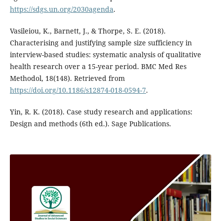
https://sdgs.un.org/2030agenda
.
Vasileiou, K., Barnett, J., & Thorpe, S. E. (2018).
Characterising and justifying sample size sufficiency in
interview-based studies: systematic analysis of qualitative
health research over a 15-year period. BMC Med Res
Methodol, 18(148). Retrieved from
https://doi.org/10.1186/s12874-018-0594-7
.
Yin, R. K. (2018). Case study research and applications:
Design and methods (6th ed.). Sage Publications.