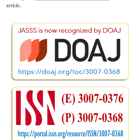
article.