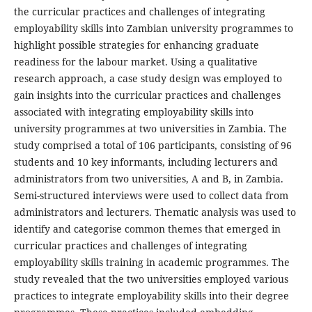
the curricular practices and challenges of integrating
employability skills into Zambian university programmes to
highlight possible strategies for enhancing graduate
readiness for the labour market. Using a qualitative
research approach, a case study design was employed to
gain insights into the curricular practices and challenges
associated with integrating employability skills into
university programmes at two universities in Zambia. The
study comprised a total of 106 participants, consisting of 96
students and 10 key informants, including lecturers and
administrators from two universities, A and B, in Zambia.
Semi-structured interviews were used to collect data from
administrators and lecturers. Thematic analysis was used to
identify and categorise common themes that emerged in
curricular practices and challenges of integrating
employability skills training in academic programmes. The
study revealed that the two universities employed various
practices to integrate employability skills into their degree