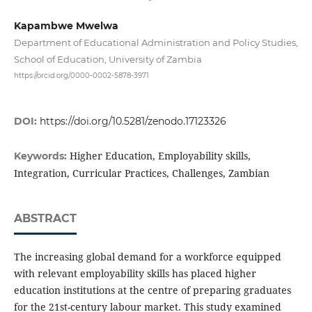
Kapambwe Mwelwa
Department of Educational Administration and Policy Studies,
School of Education, University of Zambia
https://orcid.org/0000-0002-5878-3971
DOI:
https://doi.org/10.5281/zenodo.17123326
Higher Education, Employability skills,
Keywords:
Integration, Curricular Practices, Challenges, Zambian
ABSTRACT
The increasing global demand for a workforce equipped
with relevant employability skills has placed higher
education institutions at the centre of preparing graduates
for the 21st-century labour market. This study examined