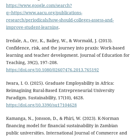
https://www.google.com/search?
q=https://www.aacu.org/publications-
research/periodicals/how-should-colleges-assess-and-
improve-student-learning
.
Iredale, A., Orr, K., Bailey, W., & Wormald, J. (2013).
Confidence, risk, and the journey into praxis: Work-based
learning and teacher development. Journal of Education for
Teaching, 39(2), 197–208.
https://doi.org/10.1080/02607476.2013.765192
Iwara, I. O. (2025). Graduate Employability in Africa:
Reimagining Rural-Based Entrepreneurial University
Paradigm. Sustainability, 17(10), 4628.
https://doi.org/10.3390/su17104628
Kamanga, N., Jonsson, D., & Phiri, W. (2023). K-Norman
financing model for financial sustainability in Zambian
public universities. International Journal of Commerce and