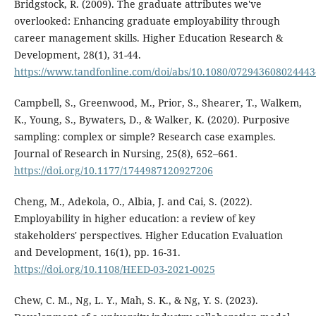
Bridgstock, R. (2009). The graduate attributes we've
overlooked: Enhancing graduate employability through
career management skills. Higher Education Research &
Development, 28(1), 31-44.
https://www.tandfonline.com/doi/abs/10.1080/07294360802444
Campbell, S., Greenwood, M., Prior, S., Shearer, T., Walkem,
K., Young, S., Bywaters, D., & Walker, K. (2020). Purposive
sampling: complex or simple? Research case examples.
Journal of Research in Nursing, 25(8), 652–661.
https://doi.org/10.1177/1744987120927206
Cheng, M., Adekola, O., Albia, J. and Cai, S. (2022).
Employability in higher education: a review of key
stakeholders' perspectives. Higher Education Evaluation
and Development, 16(1), pp. 16-31.
https://doi.org/10.1108/HEED-03-2021-0025
Chew, C. M., Ng, L. Y., Mah, S. K., & Ng, Y. S. (2023).